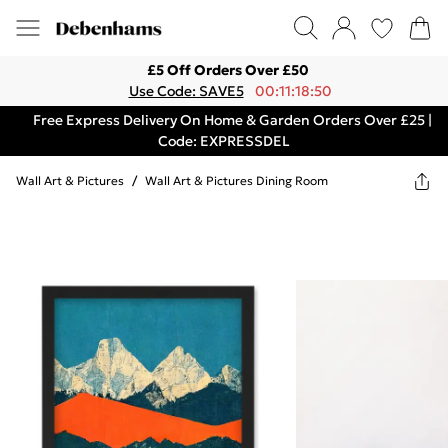
£5 Off Orders Over £50
Use Code: SAVE5
00:11:18:50
Free Express Delivery On Home & Garden Orders Over £25 |
Code: EXPRESSDEL
Wall Art & Pictures
/
Wall Art & Pictures Dining Room