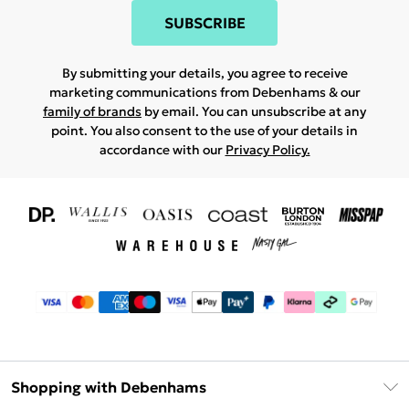
SUBSCRIBE
By submitting your details, you agree to receive
marketing communications from Debenhams & our
family of brands
by email. You can unsubscribe at any
point. You also consent to the use of your details in
accordance with our
Privacy Policy.
Shopping with Debenhams