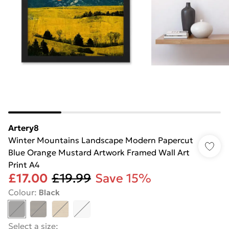
Artery8
Winter Mountains Landscape Modern Papercut
Blue Orange Mustard Artwork Framed Wall Art
Print A4
£17.00
£19.99
Save 15%
Colour
:
Black
Select a size
: