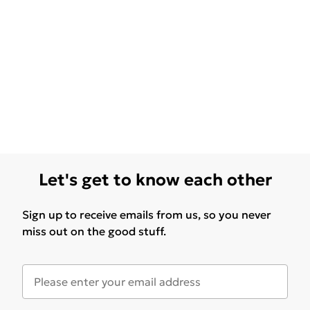
Let's get to know each other
Sign up to receive emails from us, so you never
miss out on the good stuff.