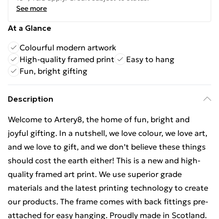
See more
At a Glance
Colourful modern artwork
High-quality framed print
Easy to hang
Fun, bright gifting
Description
Welcome to Artery8, the home of fun, bright and
joyful gifting. In a nutshell, we love colour, we love art,
and we love to gift, and we don’t believe these things
should cost the earth either! This is a new and high-
quality framed art print. We use superior grade
materials and the latest printing technology to create
our products. The frame comes with back fittings pre-
attached for easy hanging. Proudly made in Scotland.