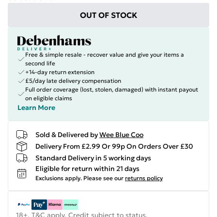
OUT OF STOCK
Free & simple resale - recover value and give your items a
second life
+14-day return extension
£5/day late delivery compensation
Full order coverage (lost, stolen, damaged) with instant payout
on eligible claims
Learn More
Sold & Delivered by
Wee Blue Coo
Delivery From £2.99 Or 99p On Orders Over £30
Standard Delivery in 5 working days
Eligible for return within 21 days
Exclusions apply.
Please see our
returns policy
18+, T&C apply. Credit subject to status.