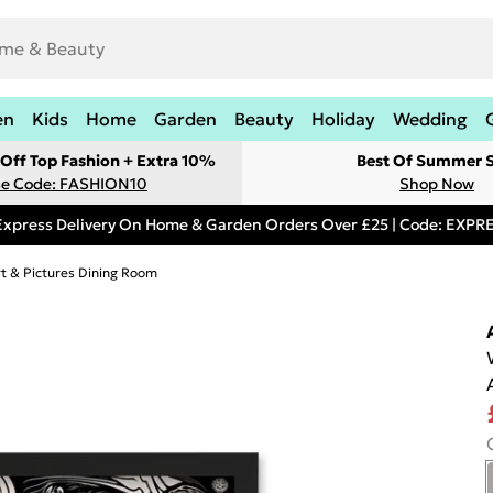
en
Kids
Home
Garden
Beauty
Holiday
Wedding
Off Top Fashion + Extra 10%
Best Of Summer S
e Code: FASHION10
Shop Now
Express Delivery On Home & Garden Orders Over £25 | Code: EXP
rt & Pictures Dining Room