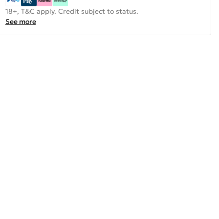
18+, T&C apply. Credit subject to status.
See more