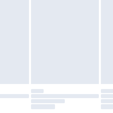
tatutory rights.
£2.49
cy.
£3.99
£5.99
£6.99
nd before 8pm Saturday
£4.99
ry
£2.99
£4.99
£5.99
(Delivery Monday - Saturday)
£14.99