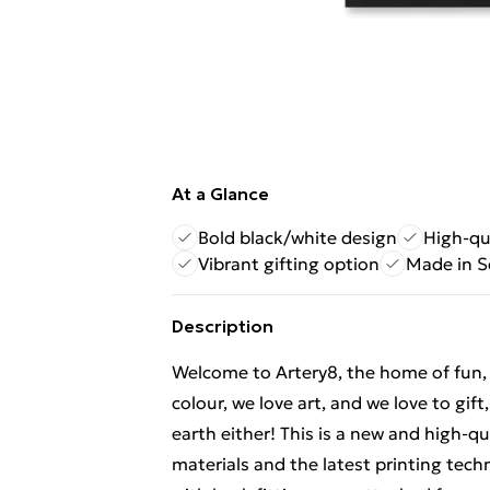
At a Glance
Bold black/white design
High-qu
Vibrant gifting option
Made in S
Description
Welcome to Artery8, the home of fun, br
colour, we love art, and we love to gif
earth either! This is a new and high-q
materials and the latest printing tec