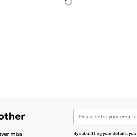
 other
ever miss
By submitting your details, yo