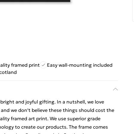
ality framed print
Easy wall-mounting included
cotland
ight and joyful gifting. In a nutshell, we love
t, and we don’t believe these things should cost the
uality framed art print. We use superior grade
hnology to create our products. The frame comes