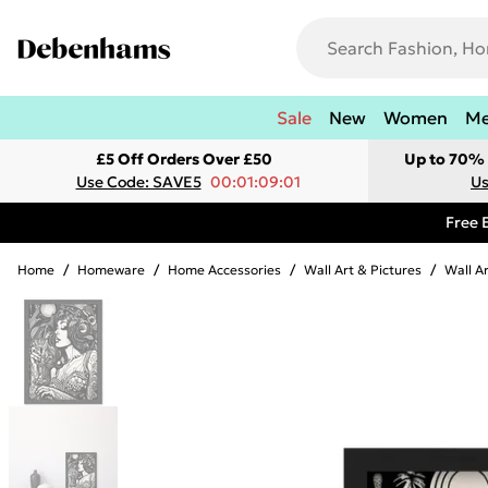
Sale
New
Women
M
£5 Off Orders Over £50
Up to 70% 
Use Code: SAVE5
00:01:09:01
Us
Free 
Home
/
Homeware
/
Home Accessories
/
Wall Art & Pictures
/
Wall A