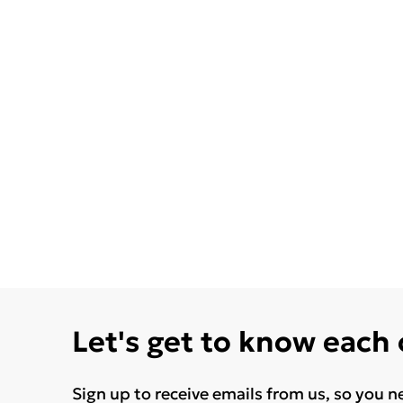
Let's get to know each
Sign up to receive emails from us, so you n