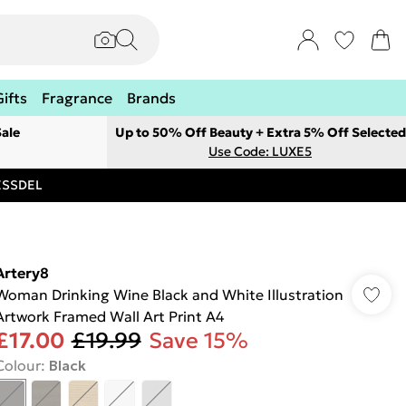
Gifts
Fragrance
Brands
ale
Up to 50% Off Beauty + Extra 5% Off Selected
Use Code: LUXE5
RESSDEL
Artery8
Woman Drinking Wine Black and White Illustration
Artwork Framed Wall Art Print A4
£17.00
£19.99
Save 15%
Colour
:
Black