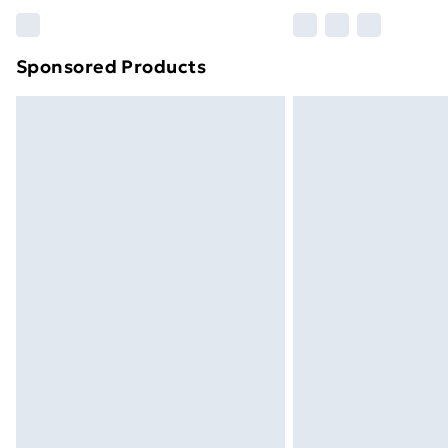
Please note, some delivery methods ar
brand partners & they may have longe
Sponsored Products
Find out more