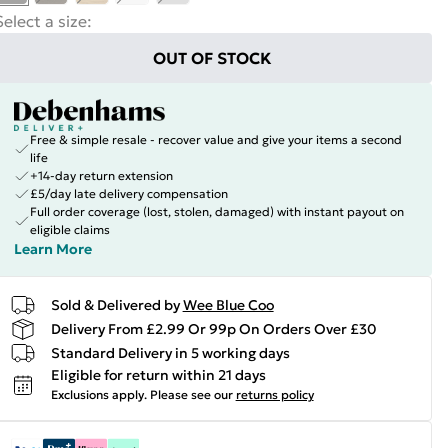
Select a size
:
OUT OF STOCK
Free & simple resale - recover value and give your items a second
life
+14-day return extension
£5/day late delivery compensation
Full order coverage (lost, stolen, damaged) with instant payout on
eligible claims
Learn More
Sold & Delivered by
Wee Blue Coo
Delivery From £2.99 Or 99p On Orders Over £30
Standard Delivery in 5 working days
Eligible for return within 21 days
Exclusions apply.
Please see our
returns policy