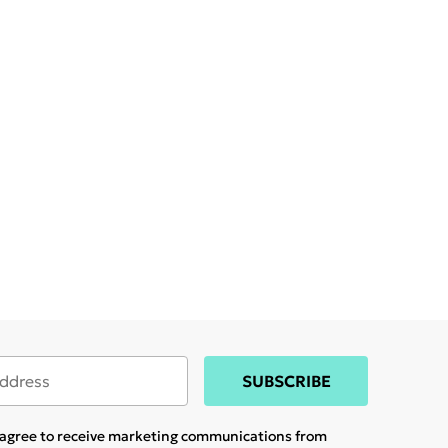
SUBSCRIBE
u agree to receive marketing communications from