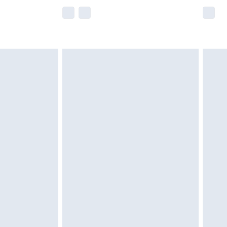
e not available for products delivered by our
r delivery times.