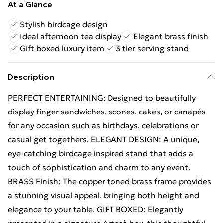
At a Glance
Stylish birdcage design
Ideal afternoon tea display
Elegant brass finish
Gift boxed luxury item
3 tier serving stand
Description
PERFECT ENTERTAINING: Designed to beautifully
display finger sandwiches, scones, cakes, or canapés
for any occasion such as birthdays, celebrations or
casual get togethers. ELEGANT DESIGN: A unique,
eye-catching birdcage inspired stand that adds a
touch of sophistication and charm to any event.
BRASS Finish: The copper toned brass frame provides
a stunning visual appeal, bringing both height and
elegance to your table. GIFT BOXED: Elegantly