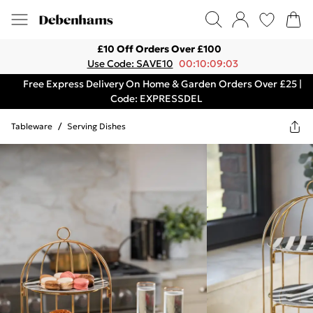
£10 Off Orders Over £100
Use Code: SAVE10
00:10:09:03
Free Express Delivery On Home & Garden Orders Over £25 |
Code: EXPRESSDEL
Tableware
/
Serving Dishes