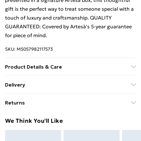
presented in a signature Artesà box, this thoughtful
gift is the perfect way to treat someone special with a
touch of luxury and craftsmanship. QUALITY
GUARANTEED: Covered by Artesà's 5-year guarantee
for piece of mind.
SKU:
M5057982117573
Product Details & Care
Hand Wash Only
Delivery
Free Delivery For A Year With Unlimited Delivery For
Returns
£14.99
Something not quite right? You have 21 days from the
Super Saver Delivery
£2.99
We Think You'll Like
day you receive it, to send something back.
99p on orders over £30
Please note, we cannot offer refunds on fashion face
Standard Delivery
£3.99