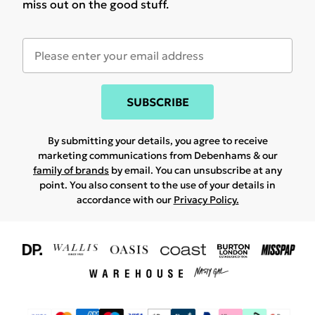
miss out on the good stuff.
SUBSCRIBE
By submitting your details, you agree to receive
marketing communications from Debenhams & our
family of brands
by email. You can unsubscribe at any
point. You also consent to the use of your details in
accordance with our
Privacy Policy.