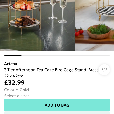
Artesa
3 Tier Afternoon Tea Cake Bird Cage Stand, Brass
22 x 42cm
£32.99
Colour
:
Gold
Select a size
:
ADD TO BAG