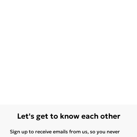
Let's get to know each other
Sign up to receive emails from us, so you never