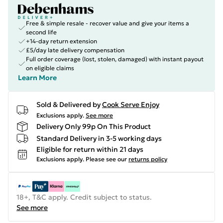
Free & simple resale - recover value and give your items a
second life
+14-day return extension
£5/day late delivery compensation
Full order coverage (lost, stolen, damaged) with instant payout
on eligible claims
Learn More
Sold & Delivered by
Cook Serve Enjoy
Exclusions apply.
See more
Delivery Only 99p On This Product
Standard Delivery in 3-5 working days
Eligible for return within 21 days
Exclusions apply.
Please see our
returns policy
18+, T&C apply. Credit subject to status.
See more