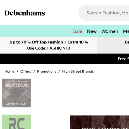
Sale
New
Women
M
Up to 70% Off Top Fashion + Extra 10%
B
Use Code: FASHION10
Free 
Home
/
Offers
/
Promotions
/
High Street Brands