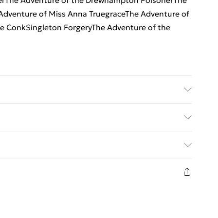
nerThe Adventure of the Drewhampton PoisonerThe
 Adventure of Miss Anna TruegraceThe Adventure of
he ConkSingleton ForgeryThe Adventure of the
er: MX Publishing; Classification: FFC; Weight: 388
ed Delivery For £14.99
£2.99
1 days from the day you receive it, to send
£3.99
n fashion face masks, cosmetics, pierced jewellery,
 the hygiene seal is not in place or has been broken.
£5.99