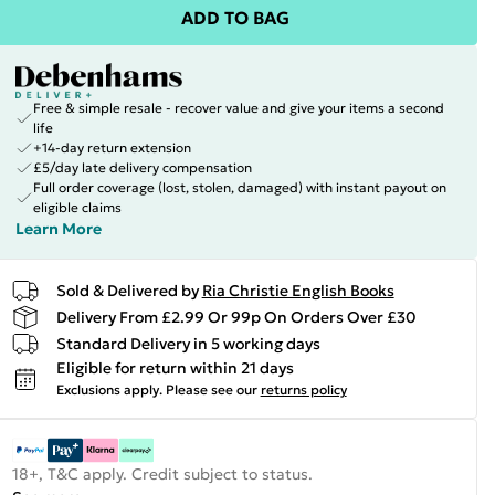
ADD TO BAG
Free & simple resale - recover value and give your items a second
life
+14-day return extension
£5/day late delivery compensation
Full order coverage (lost, stolen, damaged) with instant payout on
eligible claims
Learn More
Sold & Delivered by
Ria Christie English Books
Delivery From £2.99 Or 99p On Orders Over £30
Standard Delivery in 5 working days
Eligible for return within 21 days
Exclusions apply.
Please see our
returns policy
18+, T&C apply. Credit subject to status.