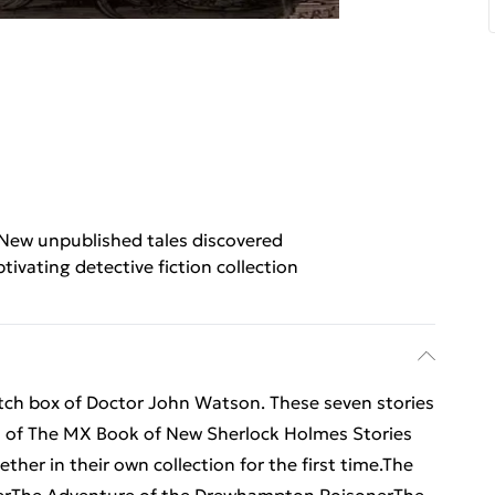
New unpublished tales discovered
tivating detective fiction collection
tch box of Doctor John Watson. These seven stories
es of The MX Book of New Sherlock Holmes Stories
her in their own collection for the first time.The