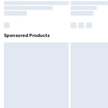
Unlimited Delivery
Free Delivery For A Year
Find Out More
Please note, some delivery methods ar
brand partners & they may have longe
Sponsored Products
Find out more