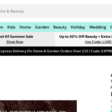
en
Kids
Home
Garden
Beauty
Holiday
Wedding
est Of Summer Sale
Up to 50% Off Beauty + Extra
Shop Now
Use Code: LUXE
Express Delivery On Home & Garden Orders Over £25 | Code: EXP