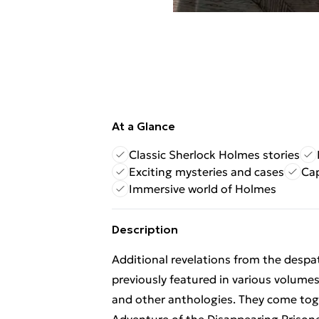
At a Glance
Classic Sherlock Holmes stories
Exciting mysteries and cases
Cap
Immersive world of Holmes
Description
Additional revelations from the despa
previously featured in various volum
and other anthologies. They come toget