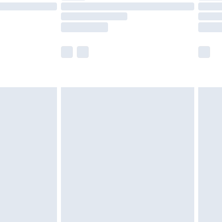
£14.99
e not available for products delivered by our
r delivery times.