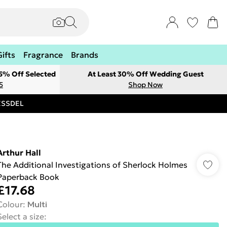
Gifts
Fragrance
Brands
 5% Off Selected
At Least 30% Off Wedding Guest
5
Shop Now
RESSDEL
Arthur Hall
The Additional Investigations of Sherlock Holmes
Paperback Book
£17.68
Colour
:
Multi
Select a size
: