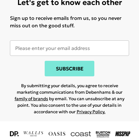
Let's get to know each other
Sign up to receive emails from us, so you never
miss out on the good stuff.
SUBSCRIBE
By submitting your details, you agree to receive
marketing communications from Debenhams & our
family of brands
by email. You can unsubscribe at any
point. You also consent to the use of your details in
accordance with our
Privacy Policy.