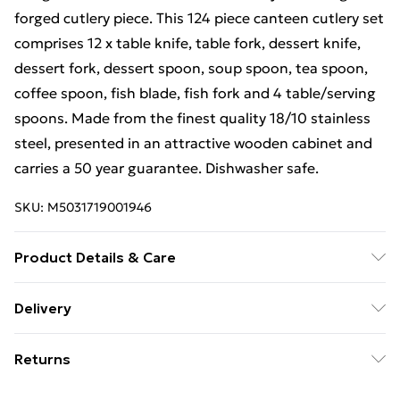
forged cutlery piece. This 124 piece canteen cutlery set
comprises 12 x table knife, table fork, dessert knife,
dessert fork, dessert spoon, soup spoon, tea spoon,
coffee spoon, fish blade, fish fork and 4 table/serving
spoons. Made from the finest quality 18/10 stainless
steel, presented in an attractive wooden cabinet and
carries a 50 year guarantee. Dishwasher safe.
SKU:
M5031719001946
Product Details & Care
Dishwasher Safe
Delivery
Free Delivery For A Year With Unlimited Delivery For
Returns
£14.99
Something not quite right? You have 21 days from the