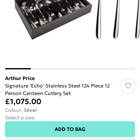
Arthur Price
Signature 'Echo' Stainless Steel 124 Piece 12
Person Canteen Cutlery Set
£1,075.00
Colour
:
Silver
Select a size
:
ADD TO BAG