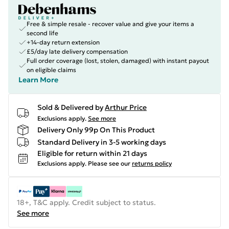
Free & simple resale - recover value and give your items a
second life
+14-day return extension
£5/day late delivery compensation
Full order coverage (lost, stolen, damaged) with instant payout
on eligible claims
Learn More
Sold & Delivered by
Arthur Price
Exclusions apply.
See more
Delivery Only 99p On This Product
Standard Delivery in 3-5 working days
Eligible for return within 21 days
Exclusions apply.
Please see our
returns policy
18+, T&C apply. Credit subject to status.
See more