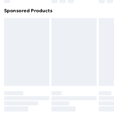
Northern Ireland Super Saver Delivery
£2.99
Sponsored Products
Northern Ireland Standard Delivery
£4.99
Northern Ireland Express Delivery
£5.99
Order before 7pm Sunday - Thursday (Delivery
Monday - Saturday)
Unlimited Delivery
£14.99
Free Delivery For A Year
Find Out More
Please note, some delivery methods are not available
for products delivered by our brand partners & they
may have longer delivery times.
Find out more