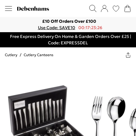
£10 Off Orders Over £100
Use Code: SAVE10
00:17:23:26
Free Express Delivery On Home & Garden Orders Over £25 |
Code: EXPRESSDEL
Cutlery
/
Cutlery Canteens