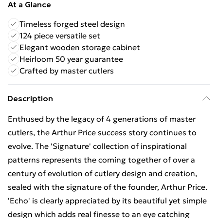
At a Glance
Timeless forged steel design
124 piece versatile set
Elegant wooden storage cabinet
Heirloom 50 year guarantee
Crafted by master cutlers
Description
Enthused by the legacy of 4 generations of master
cutlers, the Arthur Price success story continues to
evolve. The 'Signature' collection of inspirational
patterns represents the coming together of over a
century of evolution of cutlery design and creation,
sealed with the signature of the founder, Arthur Price.
'Echo' is clearly appreciated by its beautiful yet simple
design which adds real finesse to an eye catching