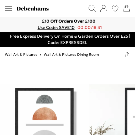
£10 Off Orders Over £100
Use Code: SAVE10
00:00:18:31
Free Express Delivery On Home & Garden Orders Over £25 |
Code: EXPRESSDEL
Wall Art & Pictures
/
Wall Art & Pictures Dining Room