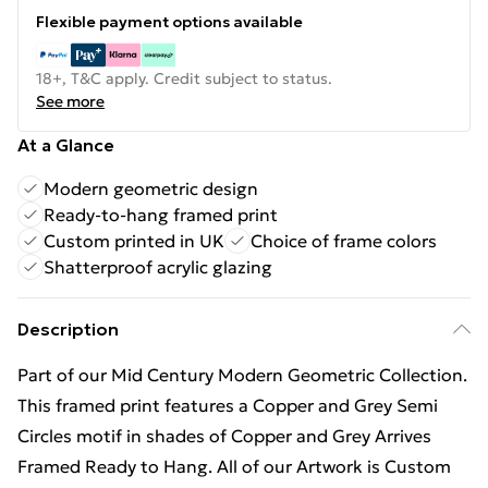
Flexible payment options available
18+, T&C apply. Credit subject to status.
See more
At a Glance
Modern geometric design
Ready-to-hang framed print
Custom printed in UK
Choice of frame colors
Shatterproof acrylic glazing
Description
Part of our Mid Century Modern Geometric Collection.
This framed print features a Copper and Grey Semi
Circles motif in shades of Copper and Grey Arrives
Framed Ready to Hang. All of our Artwork is Custom