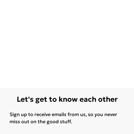
Let's get to know each other
Sign up to receive emails from us, so you never
miss out on the good stuff.