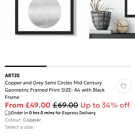
ARTZE
Copper and Grey Semi Circles Mid Century
Geometric Framed Print SIZE: A4 with Black
Frame
From
£49.00
£69.00
Up to 34% off
Order in
0
hrs
0
mins
for Express Delivery
Colour
:
Copper
Select a size
: