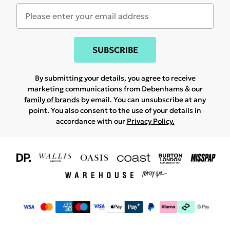
SUBSCRIBE
By submitting your details, you agree to receive
marketing communications from Debenhams & our
family of brands
by email. You can unsubscribe at any
point. You also consent to the use of your details in
accordance with our
Privacy Policy.