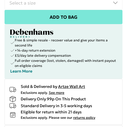
ADD TO BAG
Free & simple resale - recover value and give your items a
second life
+14-day return extension
£5/day late delivery compensation
Full order coverage (lost, stolen, damaged) with instant payout
on eligible claims
Learn More
Sold & Delivered by
Artze Wall Art
Exclusions apply.
See more
Delivery Only 99p On This Product
Standard Delivery in 3-5 working days
Eligible for return within 21 days
Exclusions apply.
Please see our
returns policy