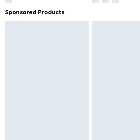
brand partners & they may have longe
Sponsored Products
Find out more