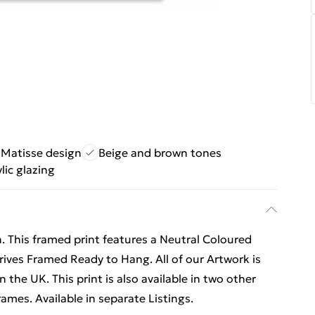
 Matisse design
Beige and brown tones
lic glazing
. This framed print features a Neutral Coloured
rives Framed Ready to Hang. All of our Artwork is
the UK. This print is also available in two other
ames. Available in separate Listings.