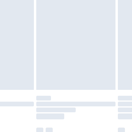
cy.
£3.99
£5.99
£6.99
nd before 8pm Saturday
£4.99
ry
£2.99
£4.99
£5.99
(Delivery Monday - Saturday)
£14.99
e not available for products delivered by our