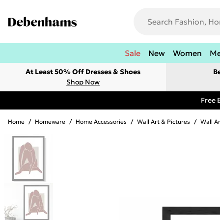
Sale
New
Women
M
At Least 50% Off Dresses & Shoes
B
Shop Now
Free 
Home
/
Homeware
/
Home Accessories
/
Wall Art & Pictures
/
Wall A