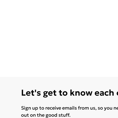
Let's get to know each
Sign up to receive emails from us, so you n
out on the good stuff.