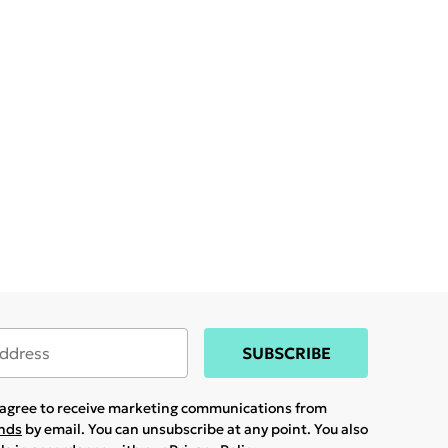
SUBSCRIBE
u agree to receive marketing communications from
ands
by email. You can unsubscribe at any point. You also