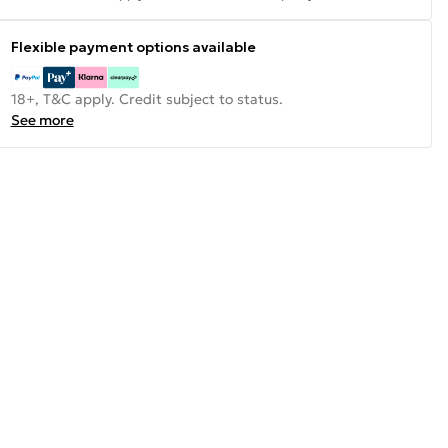
Flexible payment options available
18+, T&C apply. Credit subject to status.
See more