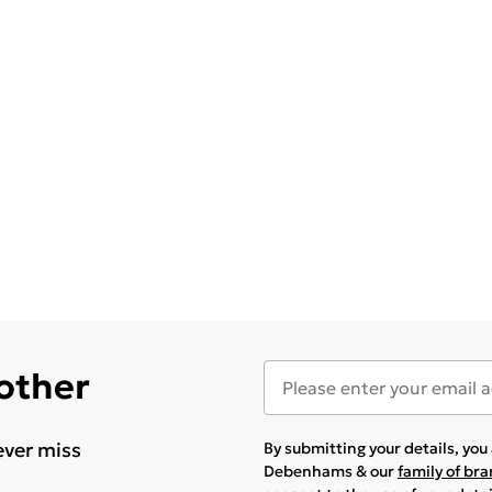
 other
ever miss
By submitting your details, yo
Debenhams & our
family of br