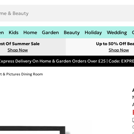
en
Kids
Home
Garden
Beauty
Holiday
Wedding
est Of Summer Sale
Up to 50% Off Be
Shop Now
Shop Now
Express Delivery On Home & Garden Orders Over £25 | Code: EXP
rt & Pictures Dining Room