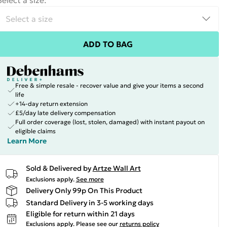
Select a size
:
ADD TO BAG
Free & simple resale - recover value and give your items a second
life
+14-day return extension
£5/day late delivery compensation
Full order coverage (lost, stolen, damaged) with instant payout on
eligible claims
Learn More
Sold & Delivered by
Artze Wall Art
Exclusions apply.
See more
Delivery Only 99p On This Product
Standard Delivery in 3-5 working days
Eligible for return within 21 days
Exclusions apply.
Please see our
returns policy