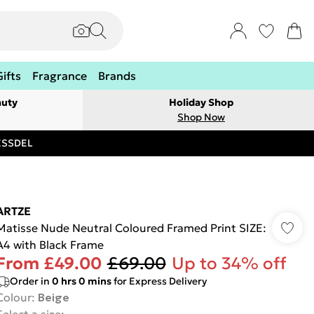
Gifts
Fragrance
Brands
auty
Holiday Shop
Shop Now
RESSDEL
ARTZE
Matisse Nude Neutral Coloured Framed Print SIZE:
A4 with Black Frame
From
£49.00
£69.00
Up to 34% off
Order in
0
hrs
0
mins
for Express Delivery
Colour
:
Beige