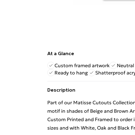
At a Glance
Custom framed artwork
Neutral
Ready to hang
Shatterproof acry
Description
Part of our Matisse Cutouts Collection
motif in shades of Beige and Brown Ar
Custom Printed and Framed to order in 
sizes and with White, Oak and Black Fr