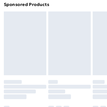
Sponsored Products
Northern Ireland Standard Delivery
£4.99
Northern Ireland Express Delivery
£5.99
Order before 7pm Sunday - Thursday (Delivery
Monday - Saturday)
Unlimited Delivery
£14.99
Free Delivery For A Year
Find Out More
Please note, some delivery methods are not available
for products delivered by our brand partners & they
may have longer delivery times.
Find out more