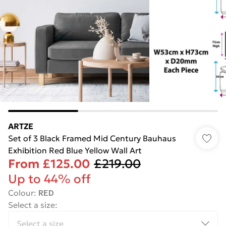
ARTZE
Set of 3 Black Framed Mid Century Bauhaus
Exhibition Red Blue Yellow Wall Art
From
£125.00
£219.00
Up to 44% off
Colour
:
RED
Select a size
: