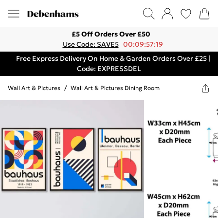
£5 Off Orders Over £50
Use Code: SAVE5
00:09:57:19
Free Express Delivery On Home & Garden Orders Over £25 |
Code: EXPRESSDEL
Wall Art & Pictures
/
Wall Art & Pictures Dining Room