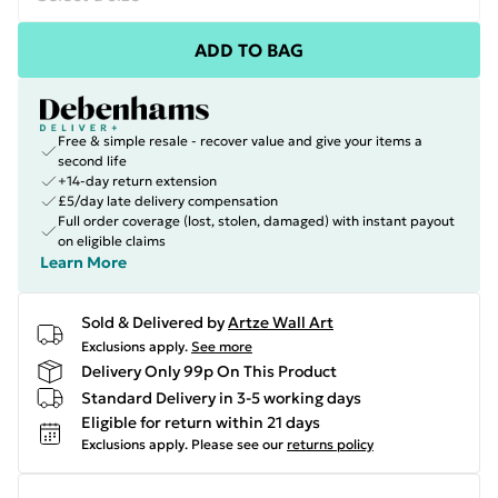
ADD TO BAG
Free & simple resale - recover value and give your items a
second life
+14-day return extension
£5/day late delivery compensation
Full order coverage (lost, stolen, damaged) with instant payout
on eligible claims
Learn More
Sold & Delivered by
Artze Wall Art
Exclusions apply.
See more
Delivery Only 99p On This Product
Standard Delivery in 3-5 working days
Eligible for return within 21 days
Exclusions apply.
Please see our
returns policy