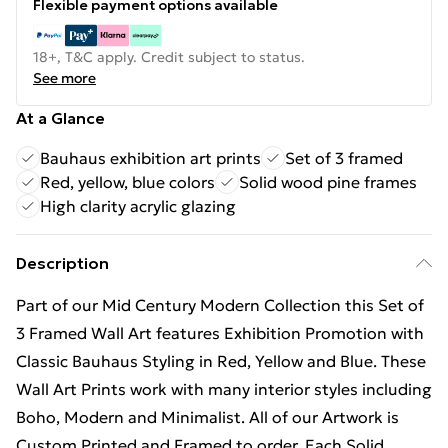
Flexible payment options available
18+, T&C apply. Credit subject to status.
See more
At a Glance
Bauhaus exhibition art prints
Set of 3 framed
Red, yellow, blue colors
Solid wood pine frames
High clarity acrylic glazing
Description
Part of our Mid Century Modern Collection this Set of
3 Framed Wall Art features Exhibition Promotion with
Classic Bauhaus Styling in Red, Yellow and Blue. These
Wall Art Prints work with many interior styles including
Boho, Modern and Minimalist. All of our Artwork is
Custom Printed and Framed to order. Each Solid