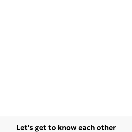
Let's get to know each other