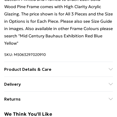
Wood Pine Frame comes with High Clarity Acrylic
Glazing. The price shown is for All 3 Pieces and the Size
in Options is for Each Piece. Please also see Size Guide
in images. Also available in other Frame Colours please
search "Mid Century Bauhaus Exhibition Red Blue
Yellow"
SKU:
M5063297020910
Product Details & Care
Available in 3 sizes. Please see the Size Guide Image.
Delivery
The frame profile is 23mm wide and 23mm deep, Each
Free Delivery For A Year With Unlimited Delivery For
Black solid wood pine frame comes with High Clarity
Returns
£14.99
Acrylic Glazing which offers many benefits over glass
to ensure the artwork is shown at its very best. Two
Something not quite right? You have 21 days from the
Super Saver Delivery
£2.99
We Think You'll Like
sawtooth hangers are fixed to the rear of the frame to