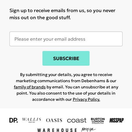
Sign up to receive emails from us, so you never
miss out on the good stuff.
SUBSCRIBE
By submitting your details, you agree to receive
marketing communications from Debenhams & our
family of brands
by email. You can unsubscribe at any
point. You also consent to the use of your details in
accordance with our
Privacy Policy.