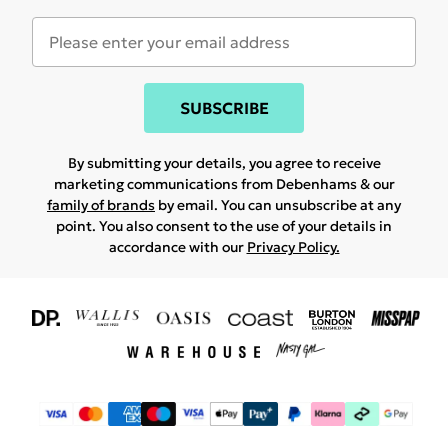
SUBSCRIBE
By submitting your details, you agree to receive
marketing communications from Debenhams & our
family of brands
by email. You can unsubscribe at any
point. You also consent to the use of your details in
accordance with our
Privacy Policy.