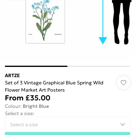
ARTZE
Set of 3 Vintage Graphical Blue Spring Wild
Flower Market Art Posters
From
£35.00
Colour
:
Bright Blue
Select a size
: