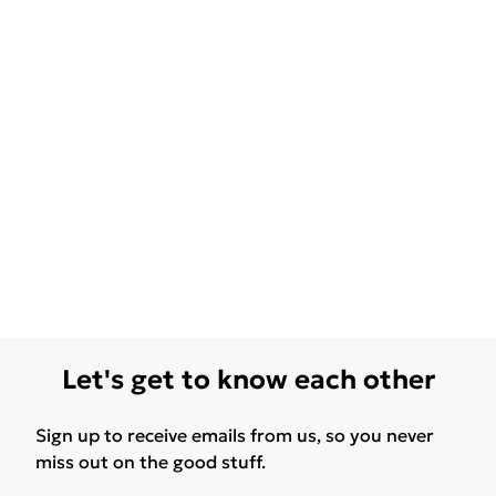
Let's get to know each other
Sign up to receive emails from us, so you never
miss out on the good stuff.