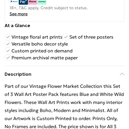
18+, T&C apply. Credit subject to status.
See more
At a Glance
Vintage floral art prints
Set of three posters
Versatile boho decor style
Custom printed on demand
Premium archival matte paper
Description
Part of our Vintage Flower Market Collection this Set
of 3 Wall Art Poster Pack features Blue and White Wild
Flowers. These Wall Art Prints work with many interior
styles including Boho, Modern and Minimalist. All of
our Artwork is Custom Printed to order. Prints Only,
No Frames are included. The price shown is for All 3