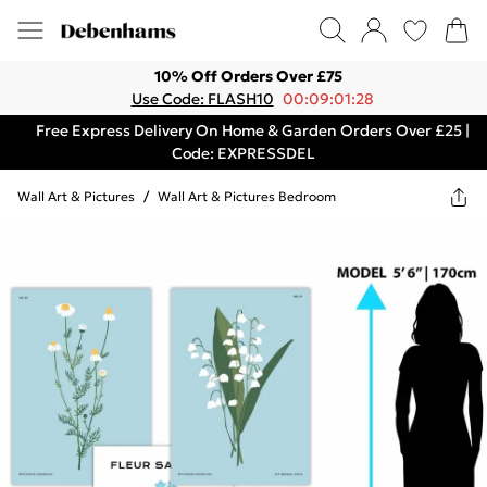
10% Off Orders Over £75
Use Code: FLASH10
00:09:01:28
Free Express Delivery On Home & Garden Orders Over £25 |
Code: EXPRESSDEL
Wall Art & Pictures
/
Wall Art & Pictures Bedroom