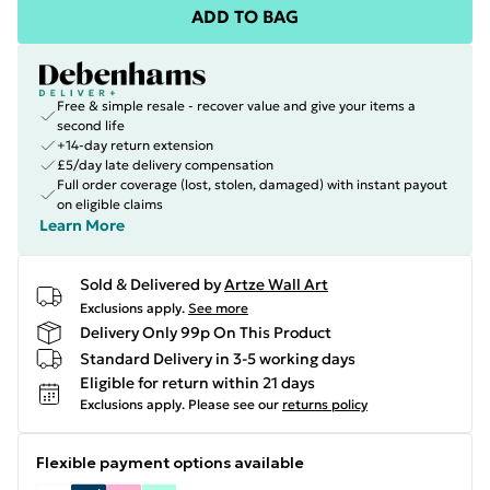
ADD TO BAG
Free & simple resale - recover value and give your items a
second life
+14-day return extension
£5/day late delivery compensation
Full order coverage (lost, stolen, damaged) with instant payout
on eligible claims
Learn More
Sold & Delivered by
Artze Wall Art
Exclusions apply.
See more
Delivery Only 99p On This Product
Standard Delivery in 3-5 working days
Eligible for return within 21 days
Exclusions apply.
Please see our
returns policy
Flexible payment options available