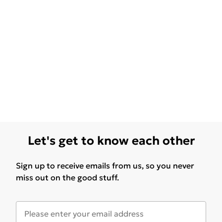
Let's get to know each other
Sign up to receive emails from us, so you never
miss out on the good stuff.