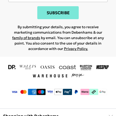
SUBSCRIBE
By submitting your details, you agree to receive
marketing communications from Debenhams & our
family of brands
by email. You can unsubscribe at any
point. You also consent to the use of your details in
accordance with our
Privacy Policy.