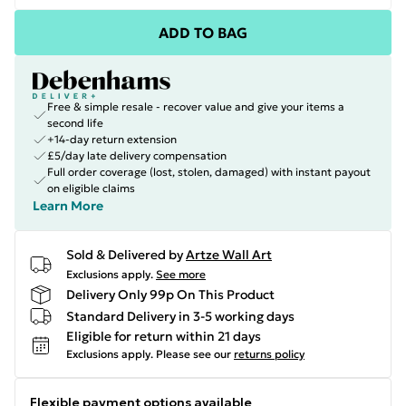
ADD TO BAG
Free & simple resale - recover value and give your items a
second life
+14-day return extension
£5/day late delivery compensation
Full order coverage (lost, stolen, damaged) with instant payout
on eligible claims
Learn More
Sold & Delivered by
Artze Wall Art
Exclusions apply.
See more
Delivery Only 99p On This Product
Standard Delivery in 3-5 working days
Eligible for return within 21 days
Exclusions apply.
Please see our
returns policy
Flexible payment options available