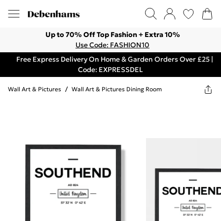
Up to 70% Off Top Fashion + Extra 10%
Use Code: FASHION10
Free Express Delivery On Home & Garden Orders Over £25 |
Code: EXPRESSDEL
Wall Art & Pictures
/
Wall Art & Pictures Dining Room