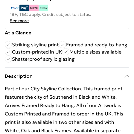
18+, T&C apply. Credit subject to status.
See more
At a Glance
Striking skyline print
Framed and ready-to-hang
Custom-printed in UK
Multiple sizes available
Shatterproof acrylic glazing
Description
Part of our City Skyline Collection. This framed print
features the city of Southend in Black and White.
Arrives Framed Ready to Hang. All of our Artwork is
Custom Printed and Framed to order in the UK. This
print is also available in two other sizes and with
White, Oak and Black Frames. Available in separate