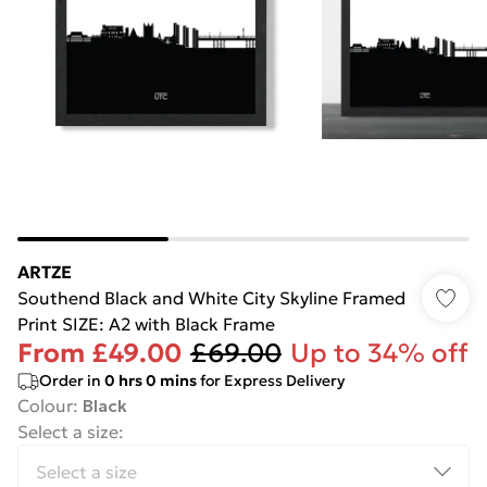
ARTZE
Southend Black and White City Skyline Framed
Print SIZE: A2 with Black Frame
From
£49.00
£69.00
Up to 34% off
Order in
0
hrs
0
mins
for Express Delivery
Colour
:
Black
Select a size
: