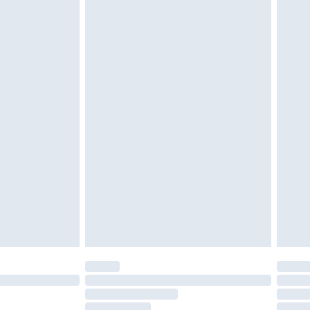
must be unused and in their original unopened
tatutory rights.
£2.49
cy.
£3.99
£5.99
£6.99
nd before 8pm Saturday
£4.99
ry
£2.99
£4.99
£5.99
(Delivery Monday - Saturday)
£14.99