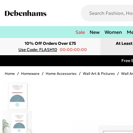
Sale
New
Women
M
10% Off Orders Over £75
At Leas
Use Code: FLASH10
00:00:00:00
Free 
Home
/
Homeware
/
Home Accessories
/
Wall Art & Pictures
/
Wall A