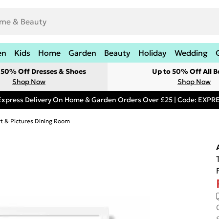
en
Kids
Home
Garden
Beauty
Holiday
Wedding
t 50% Off Dresses & Shoes
Up to 50% Off All B
Shop Now
Shop Now
Express Delivery On Home & Garden Orders Over £25 | Code: EXP
rt & Pictures Dining Room