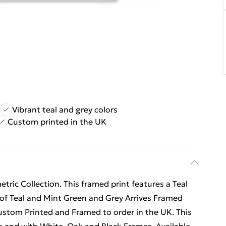
Vibrant teal and grey colors
Custom printed in the UK
ric Collection. This framed print features a Teal
 of Teal and Mint Green and Grey Arrives Framed
Custom Printed and Framed to order in the UK. This