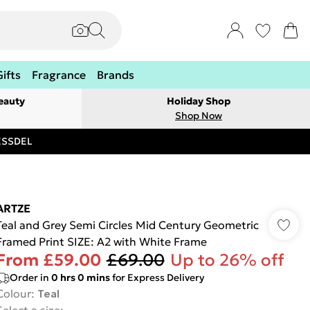
Gifts
Fragrance
Brands
eauty
Holiday Shop
Shop Now
RESSDEL
ARTZE
Teal and Grey Semi Circles Mid Century Geometric
Framed Print SIZE: A2 with White Frame
From
£59.00
£69.00
Up to 26% off
Order in
0
hrs
0
mins
for Express Delivery
Colour
:
Teal