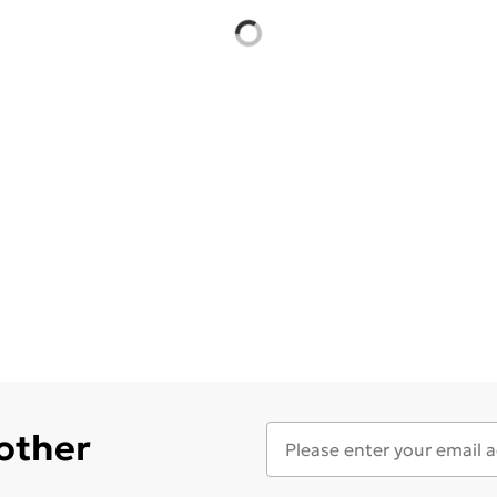
 other