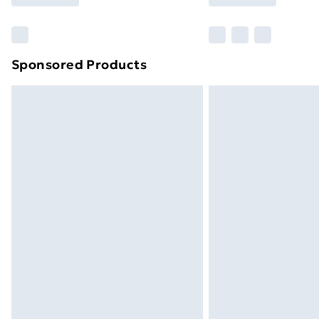
Find Out More
Please note, some delivery methods ar
brand partners & they may have longe
Sponsored Products
Find out more