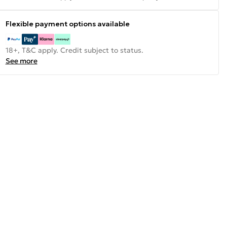
Flexible payment options available
18+, T&C apply. Credit subject to status.
See more