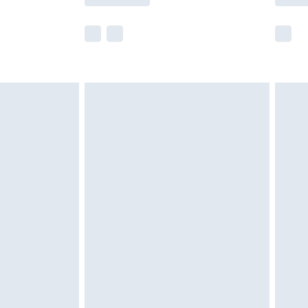
e not available for products delivered by our
r delivery times.