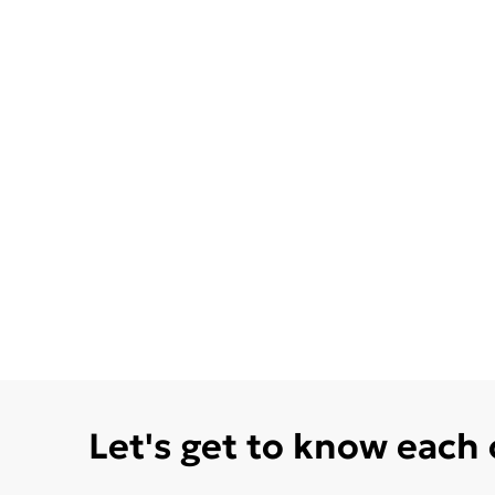
Let's get to know each