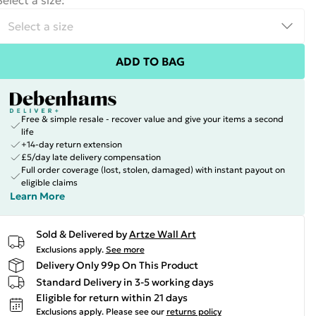
Select a size
:
ADD TO BAG
Free & simple resale - recover value and give your items a second
life
+14-day return extension
£5/day late delivery compensation
Full order coverage (lost, stolen, damaged) with instant payout on
eligible claims
Learn More
Sold & Delivered by
Artze Wall Art
Exclusions apply.
See more
Delivery Only 99p On This Product
Standard Delivery in 3-5 working days
Eligible for return within 21 days
Exclusions apply.
Please see our
returns policy