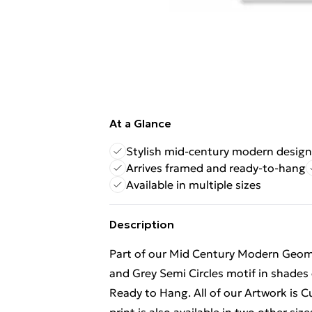
At a Glance
Stylish mid-century modern design
Arrives framed and ready-to-hang
Available in multiple sizes
Description
Part of our Mid Century Modern Geomet
and Grey Semi Circles motif in shades
Ready to Hang. All of our Artwork is 