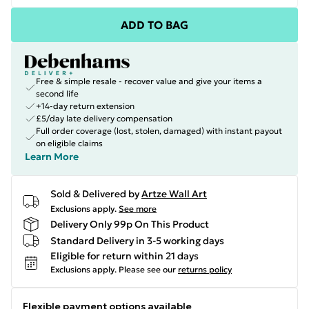
ADD TO BAG
Free & simple resale - recover value and give your items a
second life
+14-day return extension
£5/day late delivery compensation
Full order coverage (lost, stolen, damaged) with instant payout
on eligible claims
Learn More
Sold & Delivered by
Artze Wall Art
Exclusions apply.
See more
Delivery Only 99p On This Product
Standard Delivery in 3-5 working days
Eligible for return within 21 days
Exclusions apply.
Please see our
returns policy
Flexible payment options available