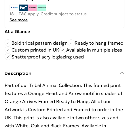
18+, T&C apply. Credit subject to status.
See more
At a Glance
Bold tribal pattern design
Ready to hang framed
Custom printed in UK
Available in multiple sizes
Shatterproof acrylic glazing used
Description
Part of our Tribal Animal Collection. This framed print
features a Orange Heart and Arrow motif in shades of
Orange Arrives Framed Ready to Hang. All of our
Artwork is Custom Printed and Framed to order in the
UK. This print is also available in two other sizes and
with White, Oak and Black Frames. Available in