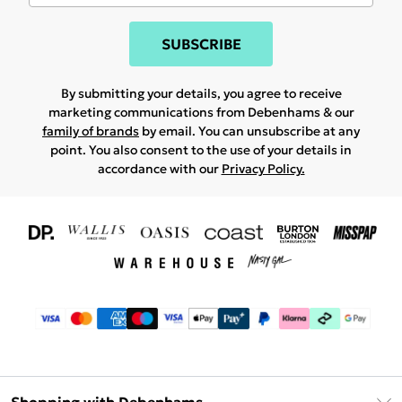
SUBSCRIBE
By submitting your details, you agree to receive
marketing communications from Debenhams & our
family of brands
by email. You can unsubscribe at any
point. You also consent to the use of your details in
accordance with our
Privacy Policy.