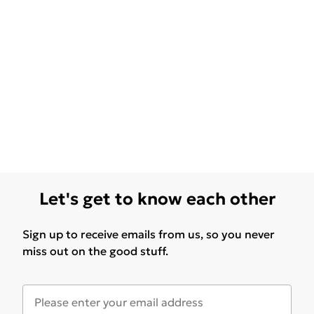
Let's get to know each other
Sign up to receive emails from us, so you never
miss out on the good stuff.