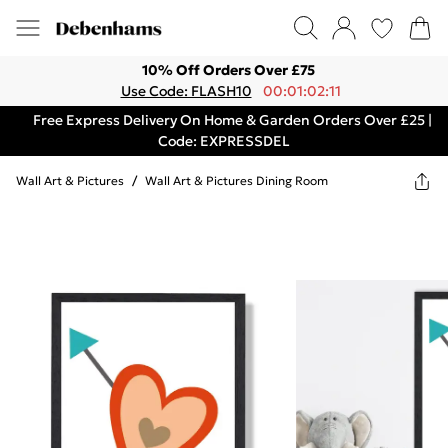
10% Off Orders Over £75
Use Code: FLASH10
00:01:02:11
Free Express Delivery On Home & Garden Orders Over £25 |
Code: EXPRESSDEL
Wall Art & Pictures
/
Wall Art & Pictures Dining Room