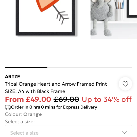
ARTZE
Tribal Orange Heart and Arrow Framed Print
SIZE: A4 with Black Frame
From
£49.00
£69.00
Up to 34% off
Order in
0
hrs
0
mins
for Express Delivery
Colour
:
Orange
Select a size
: