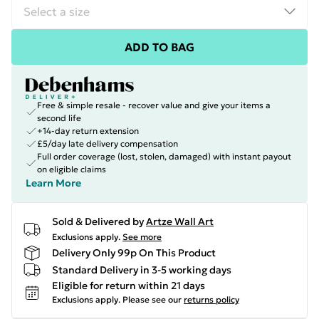
ADD TO BAG
Free & simple resale - recover value and give your items a
second life
+14-day return extension
£5/day late delivery compensation
Full order coverage (lost, stolen, damaged) with instant payout
on eligible claims
Learn More
Sold & Delivered by
Artze Wall Art
Exclusions apply.
See more
Delivery Only 99p On This Product
Standard Delivery in 3-5 working days
Eligible for return within 21 days
Exclusions apply.
Please see our
returns policy