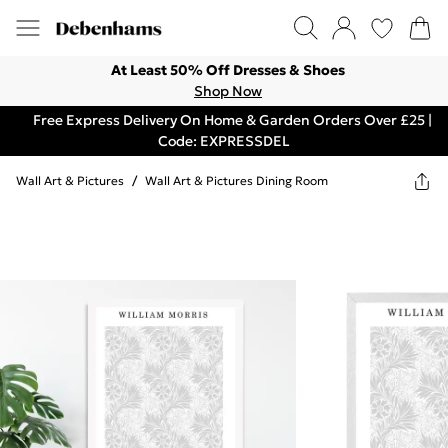
At Least 50% Off Dresses & Shoes
Shop Now
Free Express Delivery On Home & Garden Orders Over £25 |
Code: EXPRESSDEL
Wall Art & Pictures
/
Wall Art & Pictures Dining Room