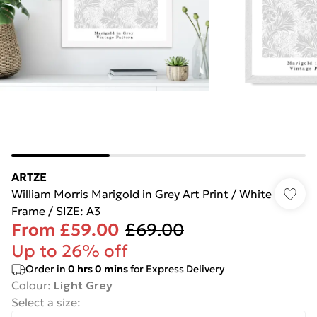
ARTZE
William Morris Marigold in Grey Art Print / White
Frame / SIZE: A3
From
£59.00
£69.00
Up to 26% off
Order in
0
hrs
0
mins
for Express Delivery
Colour
:
Light Grey
Select a size
: