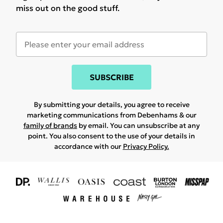
miss out on the good stuff.
SUBSCRIBE
By submitting your details, you agree to receive
marketing communications from Debenhams & our
family of brands
by email. You can unsubscribe at any
point. You also consent to the use of your details in
accordance with our
Privacy Policy.