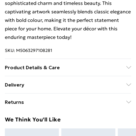
sophisticated charm and timeless beauty. This
captivating artwork seamlessly blends classic elegance
with bold colour, making it the perfect statement
piece for your home. Elevate your décor with this
enduring masterpiece today!
SKU:
M5063297108281
Product Details & Care
Size A3- External Frame Size: 32cm Wide x 44cm High.
Delivery
The frame comes with back fittings pre-attached for
Free Delivery For A Year With Unlimited Delivery For
easy hanging. To ensure safe delivery, our frames have
Returns
£14.99
shatterproof acrylic glazing which has many benefits
over glass. All items are dispatched in strong and
Something not quite right? You have 21 days from the
Super Saver Delivery
£2.99
We Think You'll Like
sturdy packaging to ensure safe delivery.
day you receive it, to send something back.
99p on orders over £30
Please note, we cannot offer refunds on fashion face