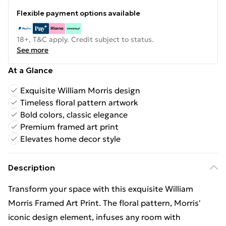
Flexible payment options available
18+, T&C apply. Credit subject to status.
See more
At a Glance
Exquisite William Morris design
Timeless floral pattern artwork
Bold colors, classic elegance
Premium framed art print
Elevates home decor style
Description
Transform your space with this exquisite William
Morris Framed Art Print. The floral pattern, Morris'
iconic design element, infuses any room with