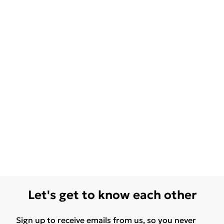
Let's get to know each other
Sign up to receive emails from us, so you never