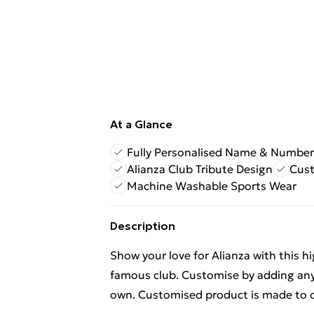
At a Glance
Fully Personalised Name & Number
Alianza Club Tribute Design
Cus
Machine Washable Sports Wear
Description
Show your love for Alianza with this h
famous club. Customise by adding any
own. Customised product is made to o