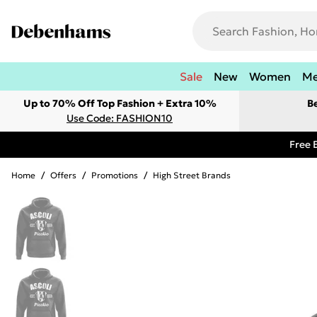
Sale
New
Women
M
Up to 70% Off Top Fashion + Extra 10%
B
Use Code: FASHION10
Free 
Home
/
Offers
/
Promotions
/
High Street Brands