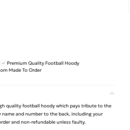
Premium Quality Football Hoody
tom Made To Order
igh quality football hoody which pays tribute to the
 name and number to the back, including your
rder and non-refundable unless faulty.