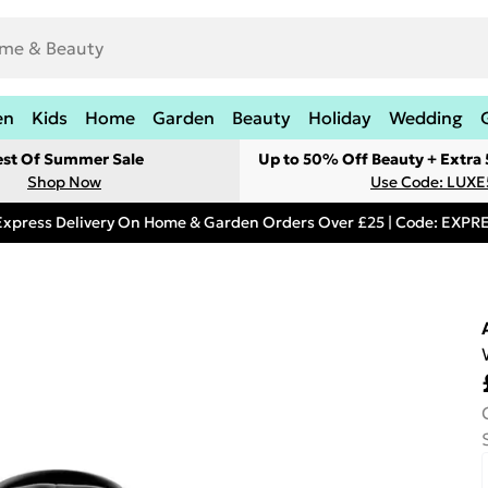
en
Kids
Home
Garden
Beauty
Holiday
Wedding
est Of Summer Sale
Up to 50% Off Beauty + Extra
Shop Now
Use Code: LUXE
Express Delivery On Home & Garden Orders Over £25 | Code: EXP