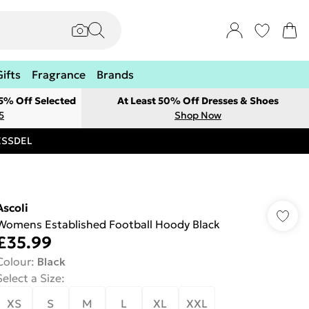
Gifts
Fragrance
Brands
 5% Off Selected
At Least 50% Off Dresses & Shoes
5
Shop Now
RESSDEL
Ascoli
Womens Established Football Hoody Black
£35.99
Colour
:
Black
Select a Size
:
XS
S
M
L
XL
XXL