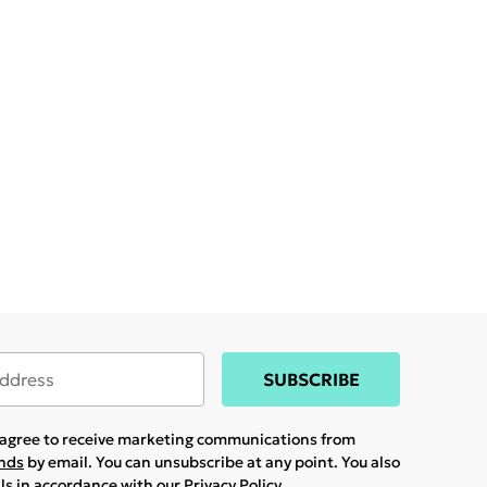
SUBSCRIBE
u agree to receive marketing communications from
ands
by email. You can unsubscribe at any point. You also
ils in accordance with our
Privacy Policy.