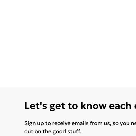
Let's get to know each
Sign up to receive emails from us, so you n
out on the good stuff.