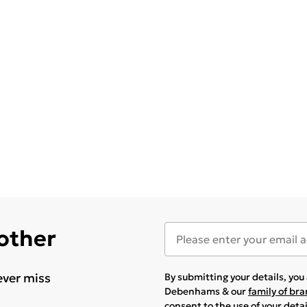
 other
ever miss
By submitting your details, yo
Debenhams & our
family of br
consent to the use of your deta