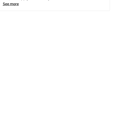
See more