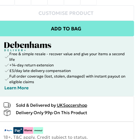
CUSTOMISE PRODUCT
ADD TO BAG
Free & simple resale - recover value and give your items a second
life
+14-day return extension
£5/day late delivery compensation
Full order coverage (lost, stolen, damaged) with instant payout on
eligible claims
Learn More
Sold & Delivered by
UKSoccershop
Delivery Only 99p On This Product
18+, T&C apply. Credit subject to status.