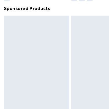
brand partners & they may have longe
Sponsored Products
Find out more