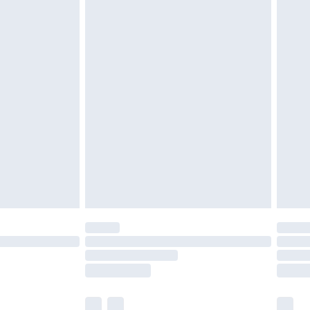
£3.99
£5.99
£6.99
nd before 8pm Saturday
£4.99
ry
£2.99
£4.99
£5.99
(Delivery Monday - Saturday)
£14.99
e not available for products delivered by our