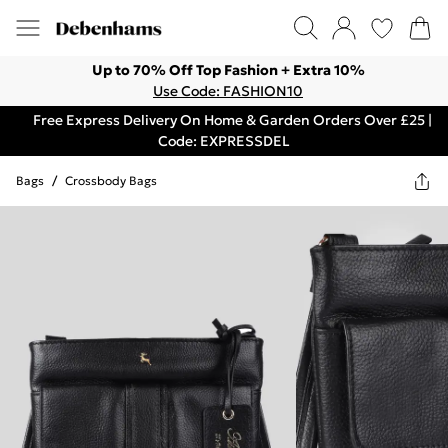
Up to 70% Off Top Fashion + Extra 10%
Use Code: FASHION10
Free Express Delivery On Home & Garden Orders Over £25 |
Code: EXPRESSDEL
Bags
/
Crossbody Bags