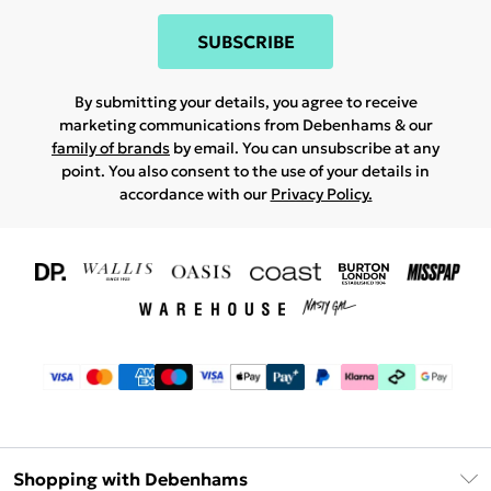
SUBSCRIBE
By submitting your details, you agree to receive
marketing communications from Debenhams & our
family of brands
by email. You can unsubscribe at any
point. You also consent to the use of your details in
accordance with our
Privacy Policy.
Shopping with Debenhams