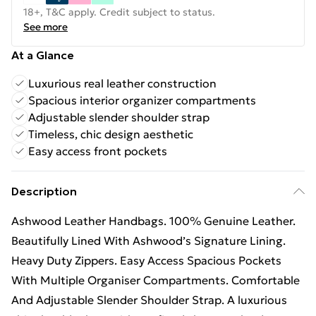
18+, T&C apply. Credit subject to status.
See more
At a Glance
Luxurious real leather construction
Spacious interior organizer compartments
Adjustable slender shoulder strap
Timeless, chic design aesthetic
Easy access front pockets
Description
Ashwood Leather Handbags. 100% Genuine Leather.
Beautifully Lined With Ashwood’s Signature Lining.
Heavy Duty Zippers. Easy Access Spacious Pockets
With Multiple Organiser Compartments. Comfortable
And Adjustable Slender Shoulder Strap. A luxurious