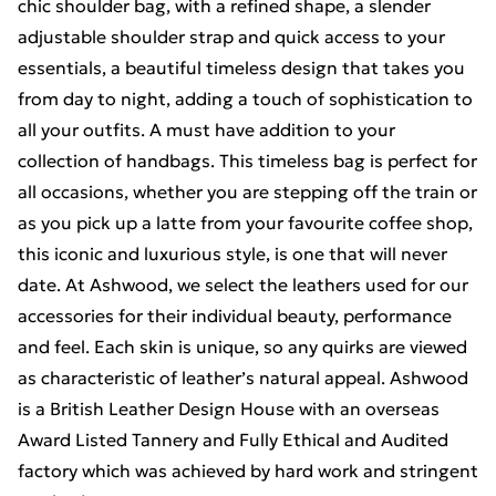
chic shoulder bag, with a refined shape, a slender
adjustable shoulder strap and quick access to your
essentials, a beautiful timeless design that takes you
from day to night, adding a touch of sophistication to
all your outfits. A must have addition to your
collection of handbags. This timeless bag is perfect for
all occasions, whether you are stepping off the train or
as you pick up a latte from your favourite coffee shop,
this iconic and luxurious style, is one that will never
date. At Ashwood, we select the leathers used for our
accessories for their individual beauty, performance
and feel. Each skin is unique, so any quirks are viewed
as characteristic of leather’s natural appeal. Ashwood
is a British Leather Design House with an overseas
Award Listed Tannery and Fully Ethical and Audited
factory which was achieved by hard work and stringent