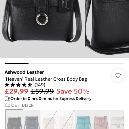
Ashwood Leather
'Heaven' Real Leather Cross Body Bag
(
149
)
£29.99
£59.99
Save 50%
Order in
0
hrs
0
mins
for Express Delivery
Colour
:
Black