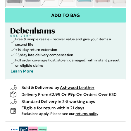
ADD TO BAG
Free & simple resale - recover value and give your items a
second life
+14-day return extension
£5/day late delivery compensation
Full order coverage (lost, stolen, damaged) with instant payout
on eligible claims
Learn More
Sold & Delivered by
Ashwood Leather
Delivery From £2.99 Or 99p On Orders Over £30
Standard Delivery in 3-5 working days
Eligible for return within 21 days
Exclusions apply.
Please see our
returns policy