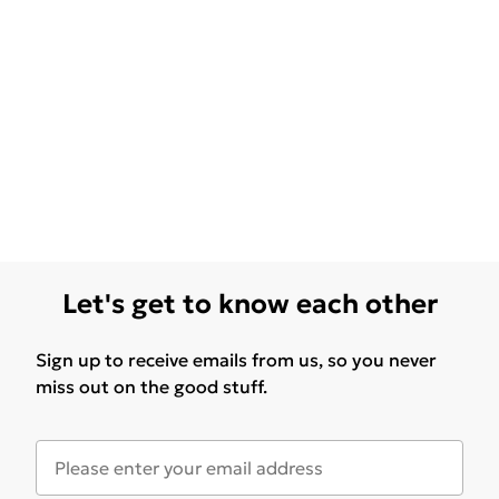
Let's get to know each other
Sign up to receive emails from us, so you never
miss out on the good stuff.