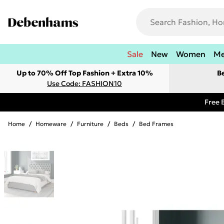
Sale
New
Women
M
Up to 70% Off Top Fashion + Extra 10%
B
Use Code: FASHION10
Free 
Home
/
Homeware
/
Furniture
/
Beds
/
Bed Frames