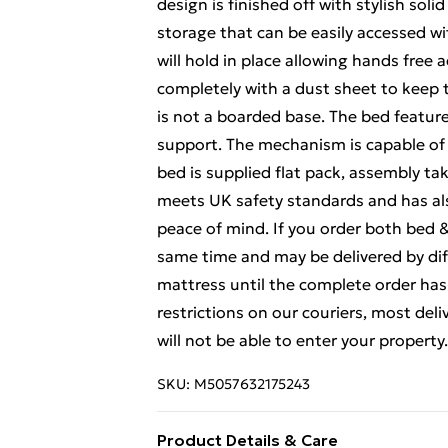
design is finished off with stylish so
storage that can be easily accessed wi
will hold in place allowing hands free
completely with a dust sheet to keep 
is not a boarded base. The bed feature
support. The mechanism is capable of 
bed is supplied flat pack, assembly tak
meets UK safety standards and has al
peace of mind. If you order both bed 
same time and may be delivered by diff
mattress until the complete order has 
restrictions on our couriers, most deli
will not be able to enter your property.
SKU:
M5057632175243
Product Details & Care