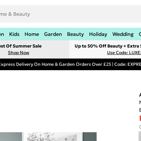
en
Kids
Home
Garden
Beauty
Holiday
Wedding
est Of Summer Sale
Up to 50% Off Beauty + Extra
Shop Now
Use Code: LUXE
Express Delivery On Home & Garden Orders Over £25 | Code: EXP