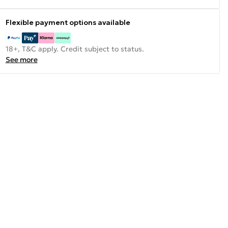
Flexible payment options available
18+, T&C apply. Credit subject to status.
See more