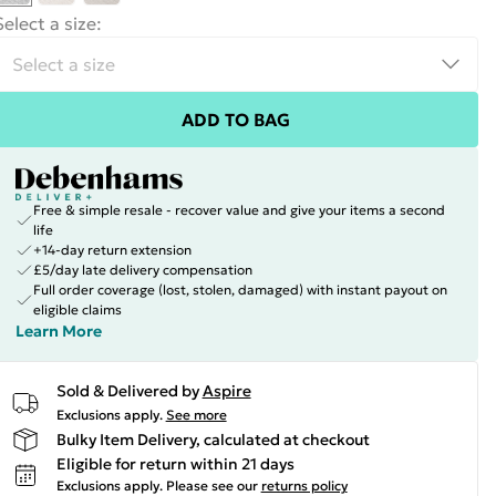
Select a size
:
ADD TO BAG
Free & simple resale - recover value and give your items a second
life
+14-day return extension
£5/day late delivery compensation
Full order coverage (lost, stolen, damaged) with instant payout on
eligible claims
Learn More
Sold & Delivered by
Aspire
Exclusions apply.
See more
Bulky Item Delivery, calculated at checkout
Eligible for return within 21 days
Exclusions apply.
Please see our
returns policy