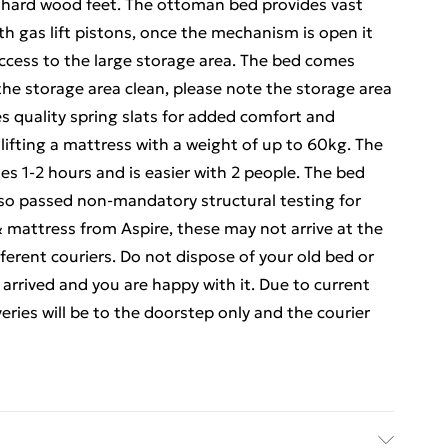
lid hard wood feet. The ottoman bed provides vast
th gas lift pistons, once the mechanism is open it
 access to the large storage area. The bed comes
the storage area clean, please note the storage area
s quality spring slats for added comfort and
lifting a mattress with a weight of up to 60kg. The
es 1-2 hours and is easier with 2 people. The bed
so passed non-mandatory structural testing for
& mattress from Aspire, these may not arrive at the
erent couriers. Do not dispose of your old bed or
arrived and you are happy with it. Due to current
veries will be to the doorstep only and the courier