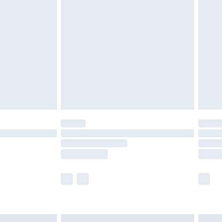
£6.99
nd before 8pm Saturday
£4.99
ry
£2.99
£4.99
£5.99
(Delivery Monday - Saturday)
£14.99
e not available for products delivered by our
r delivery times.