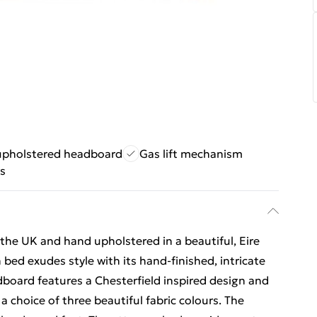
 upholstered headboard
Gas lift mechanism
rs
he UK and hand upholstered in a beautiful, Eire
bed exudes style with its hand-finished, intricate
board features a Chesterfield inspired design and
a choice of three beautiful fabric colours. The