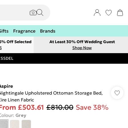
Gifts
Fragrance
Brands
 5% Off Selected
At Least 30% Off Wedding Guest
5
Shop Now
RESSDEL
Aspire
Nightingale Upholstered Ottoman Storage Bed,
Eire Linen Fabric
From
£503.61
£810.00
Save 38%
Colour
:
Grey