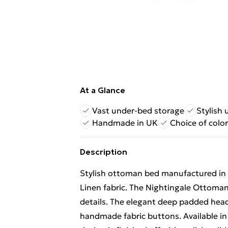
At a Glance
Vast under-bed storage
Stylish
Handmade in UK
Choice of colo
Description
Stylish ottoman bed manufactured in t
Linen fabric. The Nightingale Ottoman 
details. The elegant deep padded head
handmade fabric buttons. Available in 