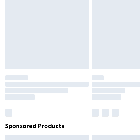
Premium DPD Next Day Delivery
Order before 9pm Sunday - Friday a
Bulky Item Delivery
Northern Ireland Super Saver Delive
Northern Ireland Standard Delivery
Northern Ireland Express Delivery
Order before 7pm Sunday - Thursday 
Unlimited Delivery
Free Delivery For A Year
Find Out More
Please note, some delivery methods ar
brand partners & they may have longe
Sponsored Products
Find out more