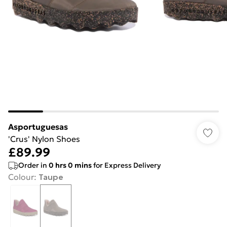
Asportuguesas
'Crus' Nylon Shoes
£89.99
Order in
0
hrs
0
mins
for Express Delivery
Colour
:
Taupe