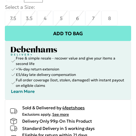
Select a Size
:
7.5
3.5
4
5
6
7
8
ADD TO BAG
Free & simple resale - recover value and give your items a
second life
+14-day return extension
£5/day late delivery compensation
Full order coverage (lost, stolen, damaged) with instant payout
on eligible claims
Learn More
Sold & Delivered by
4feetshoes
Exclusions apply.
See more
Delivery Only 99p On This Product
Standard Delivery in 5 working days
Eligible for return within 21 days