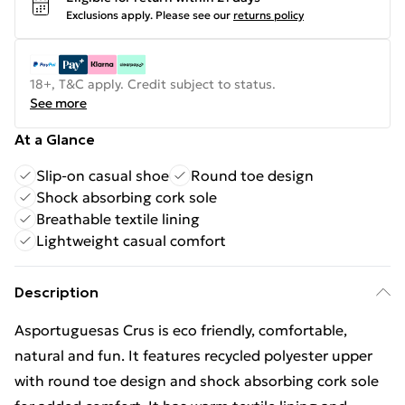
Exclusions apply.
Please see our
returns policy
18+, T&C apply. Credit subject to status.
See more
At a Glance
Slip-on casual shoe
Round toe design
Shock absorbing cork sole
Breathable textile lining
Lightweight casual comfort
Description
Asportuguesas Crus is eco friendly, comfortable,
natural and fun. It features recycled polyester upper
with round toe design and shock absorbing cork sole