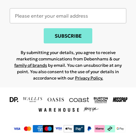
SUBSCRIBE
By submitting your details, you agree to receive
marketing communications from Debenhams & our
family of brands
by email. You can unsubscribe at any
point. You also consent to the use of your details in
accordance with our
Privacy Policy.