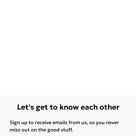
Let's get to know each other
Sign up to receive emails from us, so you never
miss out on the good stuff.