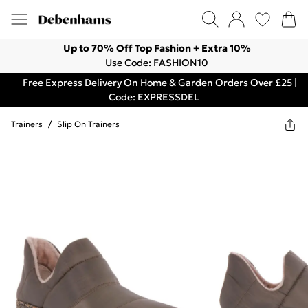
Up to 70% Off Top Fashion + Extra 10%
Use Code: FASHION10
Free Express Delivery On Home & Garden Orders Over £25 |
Code: EXPRESSDEL
Trainers
/
Slip On Trainers