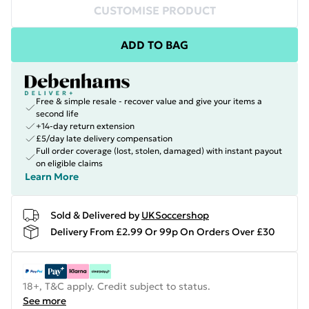
CUSTOMISE PRODUCT
ADD TO BAG
Free & simple resale - recover value and give your items a
second life
+14-day return extension
£5/day late delivery compensation
Full order coverage (lost, stolen, damaged) with instant payout
on eligible claims
Learn More
Sold & Delivered by
UKSoccershop
Delivery From £2.99 Or 99p On Orders Over £30
18+, T&C apply. Credit subject to status.
See more