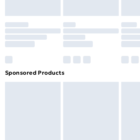
Evri ParcelShop
£3.99
Evri ParcelShop | Next Day Delivery
£5.99
Premium DPD Next Day Delivery
£6.99
Order before 9pm Sunday - Friday and before
8pm Saturday
Bulky Item Delivery
£4.99
Northern Ireland Super Saver Delivery
£2.99
Sponsored Products
Northern Ireland Standard Delivery
£4.99
Northern Ireland Express Delivery
£5.99
Order before 7pm Sunday - Thursday (Delivery
Monday - Saturday)
Unlimited Delivery
£14.99
Free Delivery For A Year
Find Out More