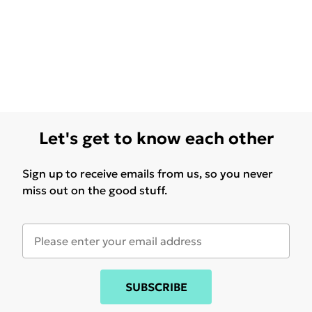
Let's get to know each other
Sign up to receive emails from us, so you never
miss out on the good stuff.
SUBSCRIBE