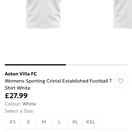
Aston Villa FC
Womens Sporting Cristal Established Football T
Shirt White
£27.99
Colour
:
White
Select a Size
:
XS
S
M
L
XL
XXL