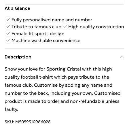
At a Glance
Fully personalised name and number
Tribute to famous club
High quality construction
Female fit sports design
Machine washable convenience
Description
Show your love for Sporting Cristal with this high
quality football t-shirt which pays tribute to the
famous club. Customise by adding any name and
number to the back, including your own. Customised
product is made to order and non-refundable unless
faulty.
SKU:
M5059310986028