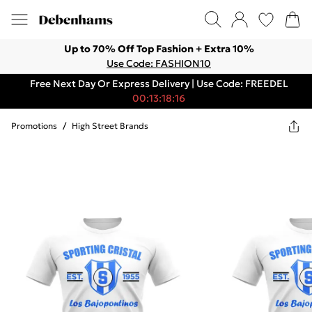
Up to 70% Off Top Fashion + Extra 10%
Use Code: FASHION10
Free Next Day Or Express Delivery | Use Code: FREEDEL
00:13:18:16
Promotions
/
High Street Brands