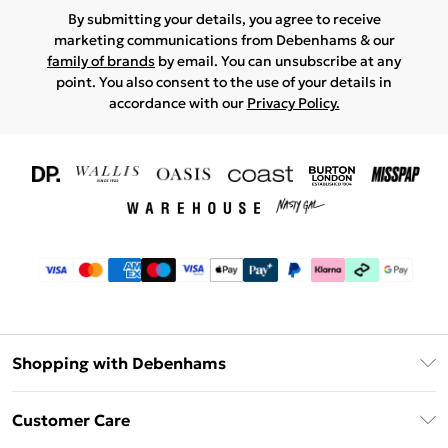
By submitting your details, you agree to receive
marketing communications from Debenhams & our
family of brands
by email. You can unsubscribe at any
point. You also consent to the use of your details in
accordance with our
Privacy Policy.
Shopping with Debenhams
Download The App
Customer Care
Unlimited Delivery