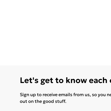
Let's get to know each
Sign up to receive emails from us, so you n
out on the good stuff.