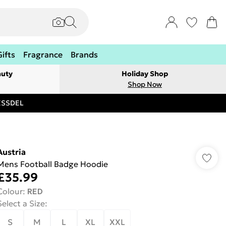
Gifts
Fragrance
Brands
auty
Holiday Shop
Shop Now
RESSDEL
Austria
Mens Football Badge Hoodie
£35.99
Colour
:
RED
Select a Size
:
S
M
L
XL
XXL