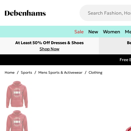
Sale
New
Women
M
At Least 50% Off Dresses & Shoes
B
Shop Now
Free 
Home
/
Sports
/
Mens Sports & Activewear
/
Clothing