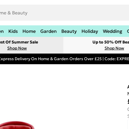
en
Kids
Home
Garden
Beauty
Holiday
Wedding
est Of Summer Sale
Up to 50% Off Be
Shop Now
Shop Now
Express Delivery On Home & Garden Orders Over £25 | Code: EXP