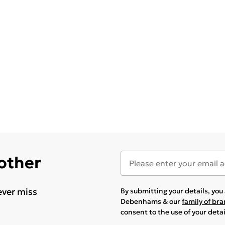
 other
ever miss
By submitting your details, yo
Debenhams & our
family of br
consent to the use of your deta