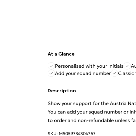
At a Glance
Personalised with your initials
Au
Add your squad number
Classic
Description
Show your support for the Austria Nat
You can add your squad number or init
to order and non-refundable unless fa
SKU:
M5059734304767