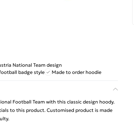
stria National Team design
 football badge style
Made to order hoodie
ional Football Team with this classic design hoody.
ials to this product. Customised product is made
ulty.