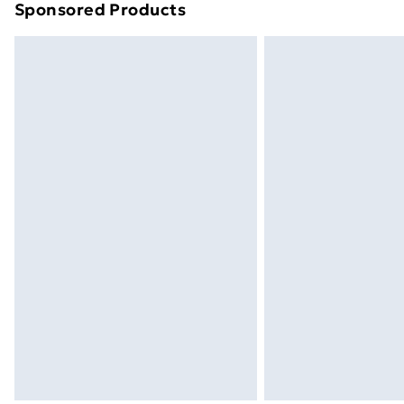
Sponsored Products
Find out more