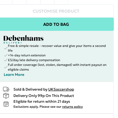
CUSTOMISE PRODUCT
ADD TO BAG
Free & simple resale - recover value and give your items a second
life
+14-day return extension
£5/day late delivery compensation
Full order coverage (lost, stolen, damaged) with instant payout on
eligible claims
Learn More
Sold & Delivered by
UKSoccershop
Delivery Only 99p On This Product
Eligible for return within 21 days
Exclusions apply.
Please see our
returns policy