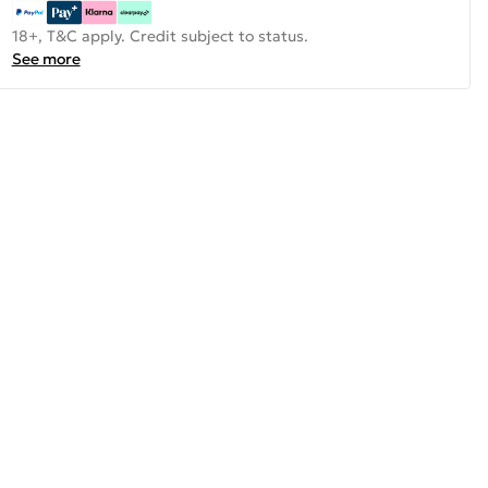
18+, T&C apply. Credit subject to status.
See more