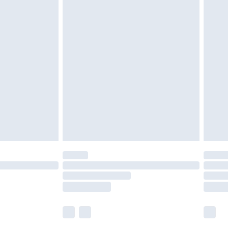
£5.99
£6.99
nd before 8pm Saturday
£4.99
ry
£2.99
£4.99
£5.99
(Delivery Monday - Saturday)
£14.99
e not available for products delivered by our
r delivery times.