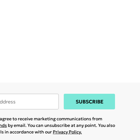
SUBSCRIBE
u agree to receive marketing communications from
ands
by email. You can unsubscribe at any point. You also
ils in accordance with our
Privacy Policy.