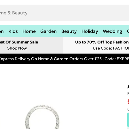
en
Kids
Home
Garden
Beauty
Holiday
Wedding
est Of Summer Sale
Up to 70% Off Top Fashion
Shop Now
Use Code: FASHI
Express Delivery On Home & Garden Orders Over £25 | Code: EXP