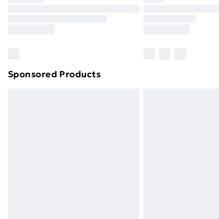
Find Out More
Please note, some delivery methods ar
brand partners & they may have longe
Find out more
Sponsored Products