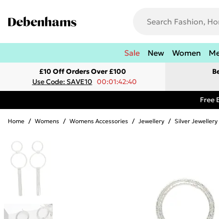
Sale
New
Women
M
£10 Off Orders Over £100
B
Use Code: SAVE10
00:01:42:40
Free 
Home
/
Womens
/
Womens Accessories
/
Jewellery
/
Silver Jewellery