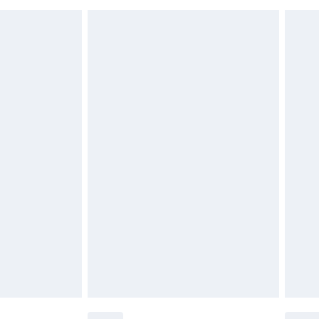
must be unused and in their original unopened
tatutory rights.
£2.49
cy.
£3.99
£5.99
£6.99
nd before 8pm Saturday
£4.99
ry
£2.99
£4.99
£5.99
(Delivery Monday - Saturday)
£14.99