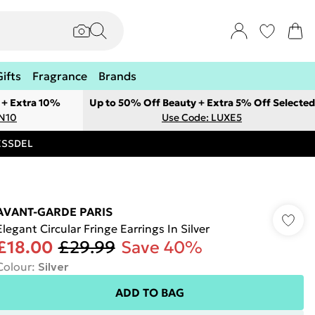
Gifts
Fragrance
Brands
 + Extra 10%
Up to 50% Off Beauty + Extra 5% Off Selected
ON10
Use Code: LUXE5
RESSDEL
AVANT-GARDE PARIS
Elegant Circular Fringe Earrings In Silver
£18.00
£29.99
Save 40%
Colour
:
Silver
ADD TO BAG