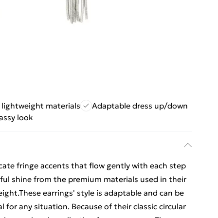
lightweight materials
Adaptable dress up/down
assy look
icate fringe accents that flow gently with each step
iful shine from the premium materials used in their
eight.These earrings' style is adaptable and can be
for any situation. Because of their classic circular