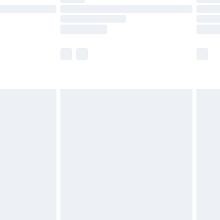
e not available for products delivered by our
r delivery times.