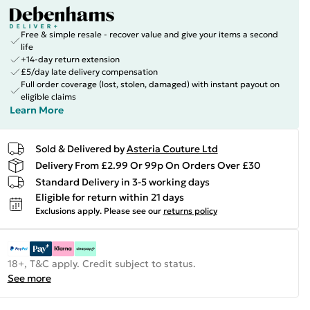
Free & simple resale - recover value and give your items a second
life
+14-day return extension
£5/day late delivery compensation
Full order coverage (lost, stolen, damaged) with instant payout on
eligible claims
Learn More
Sold & Delivered by
Asteria Couture Ltd
Delivery From £2.99 Or 99p On Orders Over £30
Standard Delivery in 3-5 working days
Eligible for return within 21 days
Exclusions apply.
Please see our
returns policy
18+, T&C apply. Credit subject to status.
See more