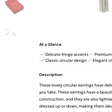
At a Glance
Delicate fringe accents
Premium 
Classic circular design
Elegant cl
Description
These lovely circular earrings have del
you take. These earrings have a beaut
construction, and they are also lightw
dressed up or down, making them ideal 