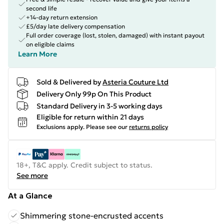
second life
+14-day return extension
£5/day late delivery compensation
Full order coverage (lost, stolen, damaged) with instant payout
on eligible claims
Learn More
Sold & Delivered by
Asteria Couture Ltd
Delivery Only 99p On This Product
Standard Delivery in 3-5 working days
Eligible for return within 21 days
Exclusions apply.
Please see our
returns policy
18+, T&C apply. Credit subject to status.
See more
At a Glance
Shimmering stone-encrusted accents