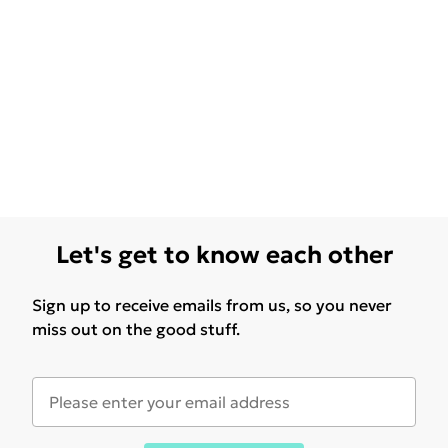
Let's get to know each other
Sign up to receive emails from us, so you never
miss out on the good stuff.