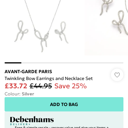
AVANT-GARDE PARIS
Twinkling Bow Earrings and Necklace Set
£33.72
£44.95
Save 25%
Colour
:
Silver
ADD TO BAG
Free & simple resale - recover value and give your items a