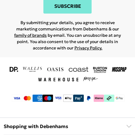
SUBSCRIBE
By submitting your details, you agree to receive
marketing communications from Debenhams & our
family of brands
by email. You can unsubscribe at any
point. You also consent to the use of your details in
accordance with our
Privacy Policy.
Shopping with Debenhams