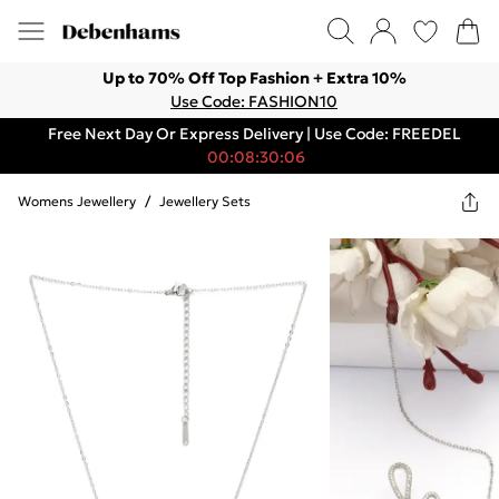
Up to 70% Off Top Fashion + Extra 10%
Use Code: FASHION10
Free Next Day Or Express Delivery | Use Code: FREEDEL
00:08:30:06
Womens Jewellery
/
Jewellery Sets