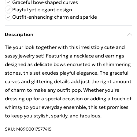
Graceful bow-shaped curves
Playful yet elegant design
Outfit-enhancing charm and sparkle
Description
Tie your look together with this irresistibly cute and
sassy jewelry set! Featuring a necklace and earrings
designed as delicate bows encrusted with shimmering
stones, this set exudes playful elegance. The graceful
curves and glittering details add just the right amount
of charm to make any outfit pop. Whether you're
dressing up for a special occasion or adding a touch of
whimsy to your everyday ensemble, this set promises
to keep you stylish, sparkly, and fabulous.
SKU:
M8900017577415