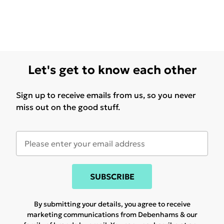
Let's get to know each other
Sign up to receive emails from us, so you never
miss out on the good stuff.
SUBSCRIBE
By submitting your details, you agree to receive
marketing communications from Debenhams & our