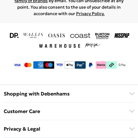
family of brands
by email. You can unsubscribe at any
point. You also consent to the use of your details in
accordance with our
Privacy Policy.
Shopping with Debenhams
Download The App
Customer Care
Unlimited Delivery
About Us
Debenhams Deliver+
Privacy & Legal
Return or Track Your Order
Gift Card Balance