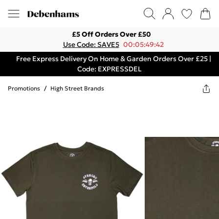
£5 Off Orders Over £50
Use Code: SAVE5
00:05:49:42
Free Express Delivery On Home & Garden Orders Over £25 |
Code: EXPRESSDEL
Promotions
/
High Street Brands