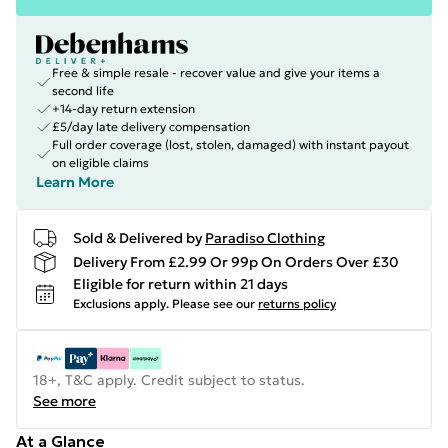
Free & simple resale - recover value and give your items a
second life
+14-day return extension
£5/day late delivery compensation
Full order coverage (lost, stolen, damaged) with instant payout
on eligible claims
Learn More
Sold & Delivered by
Paradiso Clothing
Delivery From £2.99 Or 99p On Orders Over £30
Eligible for return within 21 days
Exclusions apply.
Please see our
returns policy
18+, T&C apply. Credit subject to status.
See more
At a Glance