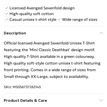
Licensed Avenged Sevenfold design
High-quality soft cotton
Casual unisex t-shirt style
Wide range of sizes
Description
Official licensed Avenged Sevenfold Unisex T-Shirt
featuring the 'Mini Classic Deathbat' design motif.
High quality T-Shirt available in a green colourway.
High quality soft-style cotton unisex t-shirt featuring
front printing. Comes in a wide range of sizes from
Small through XX-Large, subject to availability.
SKU:
M5056737263145
Product Details & Care