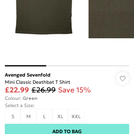
Avenged Sevenfold
Mini Classic Deathbat T Shirt
£22.99
£26.99
Save 15%
Colour
:
Green
Select a Size
:
S
M
L
XL
XXL
ADD TO BAG