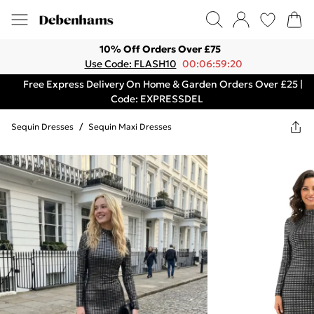
10% Off Orders Over £75
Use Code: FLASH10
00:06:59:20
Free Express Delivery On Home & Garden Orders Over £25 |
Code: EXPRESSDEL
Sequin Dresses
/
Sequin Maxi Dresses