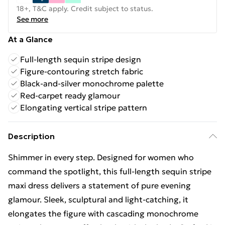
18+, T&C apply. Credit subject to status.
See more
At a Glance
Full-length sequin stripe design
Figure-contouring stretch fabric
Black-and-silver monochrome palette
Red-carpet ready glamour
Elongating vertical stripe pattern
Description
Shimmer in every step. Designed for women who
command the spotlight, this full-length sequin stripe
maxi dress delivers a statement of pure evening
glamour. Sleek, sculptural and light-catching, it
elongates the figure with cascading monochrome