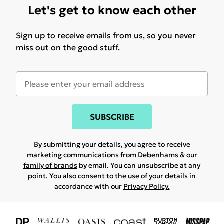
Let's get to know each other
Sign up to receive emails from us, so you never
miss out on the good stuff.
SUBSCRIBE
By submitting your details, you agree to receive
marketing communications from Debenhams & our
family of brands
by email. You can unsubscribe at any
point. You also consent to the use of your details in
accordance with our
Privacy Policy.