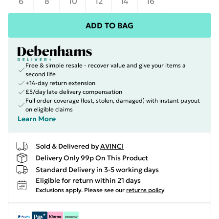
6
8
10
12
14
16
ADD TO BAG
Free & simple resale - recover value and give your items a
second life
+14-day return extension
£5/day late delivery compensation
Full order coverage (lost, stolen, damaged) with instant payout
on eligible claims
Learn More
Sold & Delivered by
AVINCI
Delivery Only 99p On This Product
Standard Delivery in 3-5 working days
Eligible for return within 21 days
Exclusions apply.
Please see our
returns policy