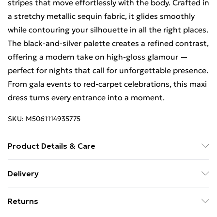
stripes that move effortlessly with the body. Crafted in
a stretchy metallic sequin fabric, it glides smoothly
while contouring your silhouette in all the right places.
The black-and-silver palette creates a refined contrast,
offering a modern take on high-gloss glamour —
perfect for nights that call for unforgettable presence.
From gala events to red-carpet celebrations, this maxi
dress turns every entrance into a moment.
SKU:
M5061114935775
Product Details & Care
This dress is fully embellished with delicate metallic
Delivery
sequins arranged in vertical stripe patterns, offering
Free Delivery For A Year With Unlimited Delivery For
both visual elongation and high-impact shine. The
Returns
£14.99
stretch base fabric allows comfortable movement