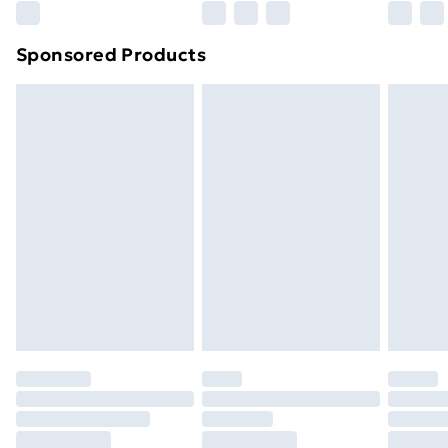
Northern Ireland Super Saver Delivery
£2.99
Sponsored Products
Northern Ireland Standard Delivery
£4.99
Northern Ireland Express Delivery
£5.99
Order before 7pm Sunday - Thursday (Delivery
Monday - Saturday)
Unlimited Delivery
£14.99
Free Delivery For A Year
Find Out More
Please note, some delivery methods are not available
for products delivered by our brand partners & they
may have longer delivery times.
Find out more