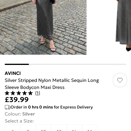
AVINCI
Silver Stripped Nylon Metallic Sequin Long
Sleeve Bodycon Maxi Dress
(
1
)
£39.99
Order in
0
hrs
0
mins
for Express Delivery
Colour
:
Silver
Select a Size
: