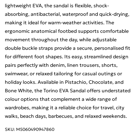
lightweight EVA, the sandal is flexible, shock-
absorbing, antibacterial, waterproof and quick-drying,
making it ideal for warm-weather activities. The
ergonomic anatomical footbed supports comfortable
movement throughout the day, while adjustable
double buckle straps provide a secure, personalised fit
for different foot shapes. Its easy, streamlined design
pairs perfectly with denim, linen trousers, shorts,
swimwear, or relaxed tailoring for casual outings or
holiday looks. Available in Pistachio, Chocolate, and
Bone White, the Torino EVA Sandal offers understated
colour options that complement a wide range of
wardrobes, making it a reliable choice for travel, city
walks, beach days, barbecues, and relaxed weekends.
SKU:
M5060490947860