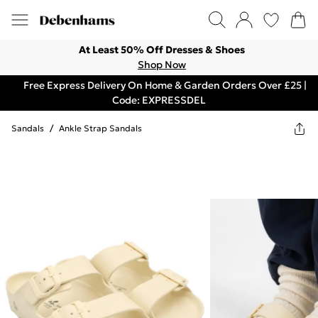
At Least 50% Off Dresses & Shoes
Shop Now
Free Express Delivery On Home & Garden Orders Over £25 |
Code: EXPRESSDEL
Sandals
/
Ankle Strap Sandals