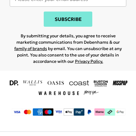
SUBSCRIBE
By submitting your details, you agree to receive
marketing communications from Debenhams & our
family of brands
by email. You can unsubscribe at any
point. You also consent to the use of your details in
accordance with our
Privacy Policy.