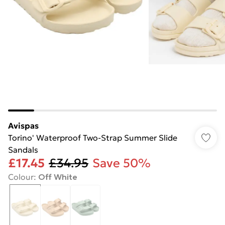
Avispas
Torino' Waterproof Two-Strap Summer Slide
Sandals
£17.45
£34.95
Save 50%
Colour
:
Off White