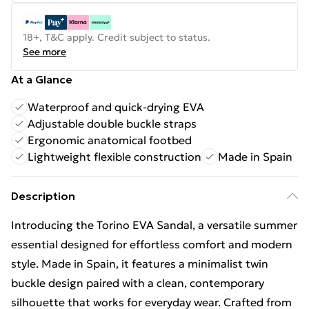
18+, T&C apply. Credit subject to status.
See more
At a Glance
Waterproof and quick-drying EVA
Adjustable double buckle straps
Ergonomic anatomical footbed
Lightweight flexible construction
Made in Spain
Description
Introducing the Torino EVA Sandal, a versatile summer
essential designed for effortless comfort and modern
style. Made in Spain, it features a minimalist twin
buckle design paired with a clean, contemporary
silhouette that works for everyday wear. Crafted from