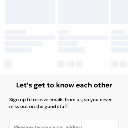
Please note, some delivery methods are not available
for products delivered by our brand partners & they
may have longer delivery times.
Find out more
Let's get to know each other
Sign up to receive emails from us, so you never
miss out on the good stuff.