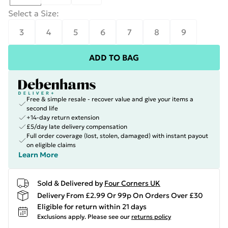
Select a Size
:
3
4
5
6
7
8
9
ADD TO BAG
Free & simple resale - recover value and give your items a
second life
+14-day return extension
£5/day late delivery compensation
Full order coverage (lost, stolen, damaged) with instant payout
on eligible claims
Learn More
Sold & Delivered by
Four Corners UK
Delivery From £2.99 Or 99p On Orders Over £30
Eligible for return within 21 days
Exclusions apply.
Please see our
returns policy