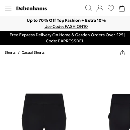
Up to 70% Off Top Fashion + Extra 10%
Use Code: FASHION10
Free Express Delivery On Home & Garden Orders Over £25 |
Code: EXPRESSDEL
Shorts
/
Casual Shorts