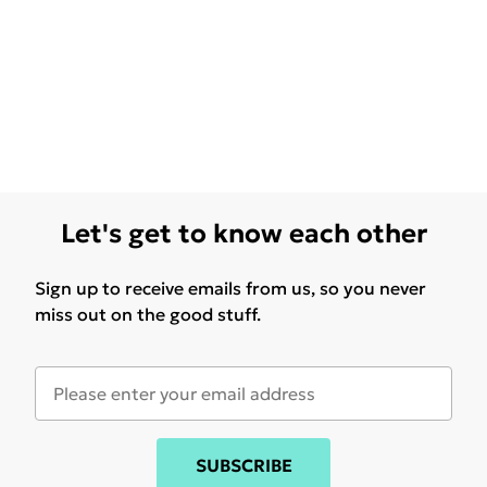
Let's get to know each other
Sign up to receive emails from us, so you never
miss out on the good stuff.
SUBSCRIBE