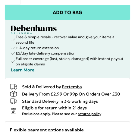
ADD TO BAG
Free & simple resale - recover value and give your items a
second life
+14-day return extension
£5/day late delivery compensation
Full order coverage (lost, stolen, damaged) with instant payout
on eligible claims
Learn More
Sold & Delivered by
Pertemba
Delivery From £2.99 Or 99p On Orders Over £30
Standard Delivery in 3-5 working days
Eligible for return within 21 days
Exclusions apply.
Please see our
returns policy
Flexible payment options available