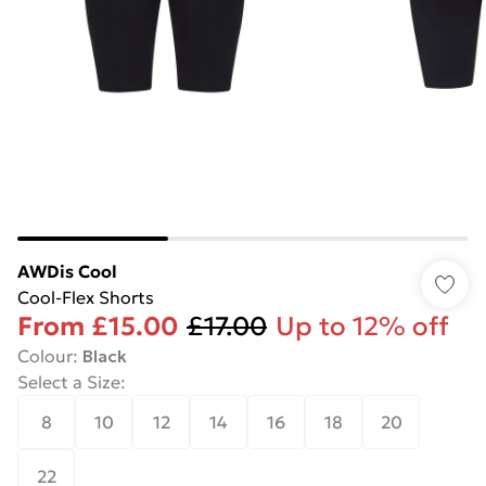
AWDis Cool
Cool-Flex Shorts
From
£15.00
£17.00
Up to 12% off
Colour
:
Black
Select a Size
:
8
10
12
14
16
18
20
22