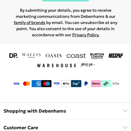
By submitting your details, you agree to receive
marketing communications from Debenhams & our
family of brands
by email. You can unsubscribe at any
point. You also consent to the use of your details in
accordance with our
Privacy Policy.
Shopping with Debenhams
Download The App
Customer Care