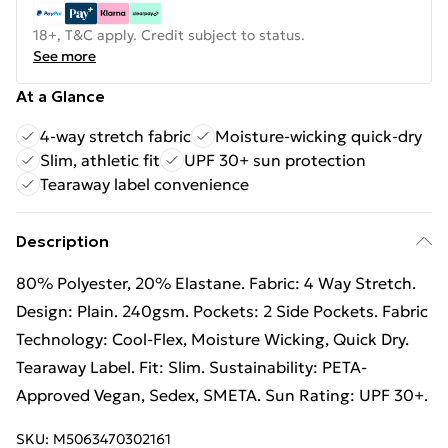
18+, T&C apply. Credit subject to status.
See more
At a Glance
4-way stretch fabric
Moisture-wicking quick-dry
Slim, athletic fit
UPF 30+ sun protection
Tearaway label convenience
Description
80% Polyester, 20% Elastane. Fabric: 4 Way Stretch.
Design: Plain. 240gsm. Pockets: 2 Side Pockets. Fabric
Technology: Cool-Flex, Moisture Wicking, Quick Dry.
Tearaway Label. Fit: Slim. Sustainability: PETA-
Approved Vegan, Sedex, SMETA. Sun Rating: UPF 30+.
SKU:
M5063470302161