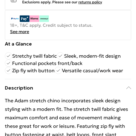
Exclusions apply.
Please see our
returns policy
18+, T&C apply. Credit subject to status.
See more
At a Glance
Stretchy twill fabric
Sleek, modern-fit design
Functional pockets front/back
Zip fly with button
Versatile casual/work wear
Description
The Adam stretch chino incorporates sleek design
styling with a modern fit. The stretch twill fabric gives
maximum comfort and ease of movement making
these great for work or leisure. Featuring zip fly with
button fastening at waist, belt loops, front slant