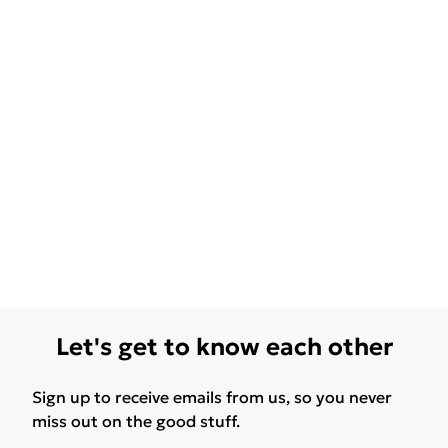
Let's get to know each other
Sign up to receive emails from us, so you never
miss out on the good stuff.