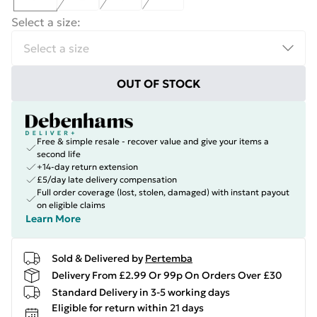
Select a size
:
OUT OF STOCK
Free & simple resale - recover value and give your items a
second life
+14-day return extension
£5/day late delivery compensation
Full order coverage (lost, stolen, damaged) with instant payout
on eligible claims
Learn More
Sold & Delivered by
Pertemba
Delivery From £2.99 Or 99p On Orders Over £30
Standard Delivery in 3-5 working days
Eligible for return within 21 days