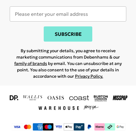
SUBSCRIBE
By submitting your details, you agree to receive
marketing communications from Debenhams & our
family of brands
by email. You can unsubscribe at any
point. You also consent to the use of your details in
accordance with our
Privacy Policy.