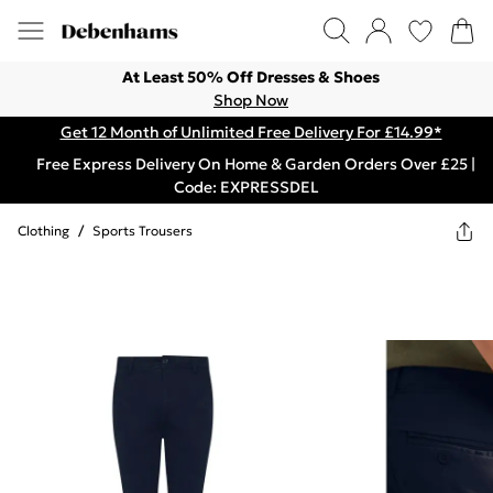
At Least 50% Off Dresses & Shoes
Shop Now
Get 12 Month of Unlimited Free Delivery For £14.99*
Free Express Delivery On Home & Garden Orders Over £25 |
Code: EXPRESSDEL
Clothing
/
Sports Trousers