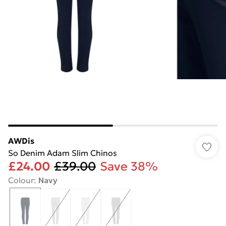
AWDis
So Denim Adam Slim Chinos
£24.00
£39.00
Save 38%
Colour
:
Navy