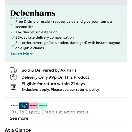
Free & simple resale - recover value and give your items a
second life
+14-day return extension
£5/day late delivery compensation
Full order coverage (lost, stolen, damaged) with instant payout
on eligible claims
Learn More
Sold & Delivered by
Ax Paris
Delivery Only 99p On This Product
Eligible for return within 21 days
Exclusions apply.
Please see our
returns policy
18+, T&C apply. Credit subject to status.
See more
At a Glance