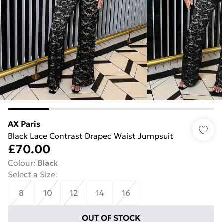
AX Paris
Black Lace Contrast Draped Waist Jumpsuit
£70.00
Colour
:
Black
Select a Size
:
8
10
12
14
16
OUT OF STOCK