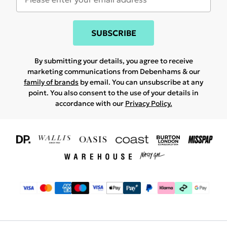
SUBSCRIBE
By submitting your details, you agree to receive
marketing communications from Debenhams & our
family of brands
by email. You can unsubscribe at any
point. You also consent to the use of your details in
accordance with our
Privacy Policy.