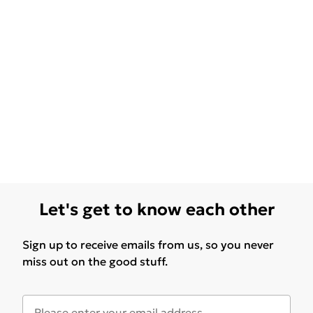
Let's get to know each other
Sign up to receive emails from us, so you never
miss out on the good stuff.