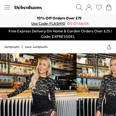
10% Off Orders Over £75
Use Code: FLASH10
00:01:46:04
Free Express Delivery On Home & Garden Orders Over £25 |
Code: EXPRESSDEL
Jumpsuits
/
Lace Jumpsuits