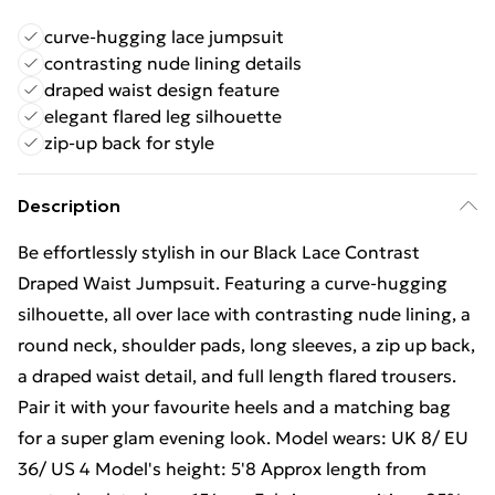
curve-hugging lace jumpsuit
contrasting nude lining details
draped waist design feature
elegant flared leg silhouette
zip-up back for style
Description
Be effortlessly stylish in our Black Lace Contrast
Draped Waist Jumpsuit. Featuring a curve-hugging
silhouette, all over lace with contrasting nude lining, a
round neck, shoulder pads, long sleeves, a zip up back,
a draped waist detail, and full length flared trousers.
Pair it with your favourite heels and a matching bag
for a super glam evening look. Model wears: UK 8/ EU
36/ US 4 Model's height: 5'8 Approx length from