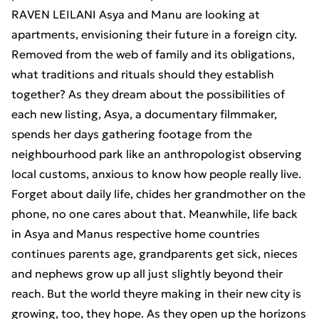
RAVEN LEILANI Asya and Manu are looking at
apartments, envisioning their future in a foreign city.
Removed from the web of family and its obligations,
what traditions and rituals should they establish
together? As they dream about the possibilities of
each new listing, Asya, a documentary filmmaker,
spends her days gathering footage from the
neighbourhood park like an anthropologist observing
local customs, anxious to know how people really live.
Forget about daily life, chides her grandmother on the
phone, no one cares about that. Meanwhile, life back
in Asya and Manus respective home countries
continues parents age, grandparents get sick, nieces
and nephews grow up all just slightly beyond their
reach. But the world theyre making in their new city is
growing, too, they hope. As they open up the horizons