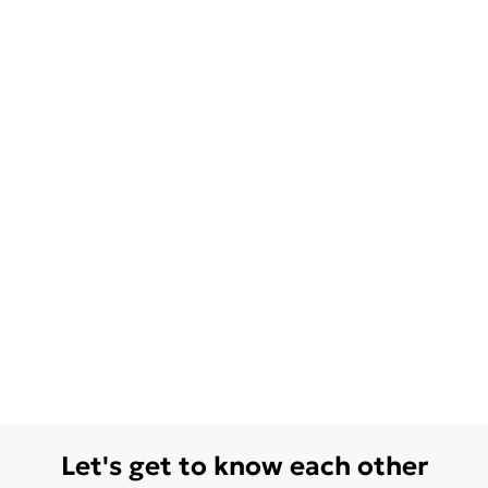
Let's get to know each other