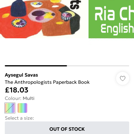
Aysegul Savas
The Anthropologists Paperback Book
£18.03
Colour
:
Multi
Select a size
:
OUT OF STOCK