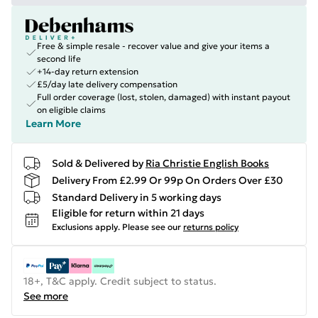
Free & simple resale - recover value and give your items a
second life
+14-day return extension
£5/day late delivery compensation
Full order coverage (lost, stolen, damaged) with instant payout
on eligible claims
Learn More
Sold & Delivered by
Ria Christie English Books
Delivery From £2.99 Or 99p On Orders Over £30
Standard Delivery in 5 working days
Eligible for return within 21 days
Exclusions apply.
Please see our
returns policy
18+, T&C apply. Credit subject to status.
See more