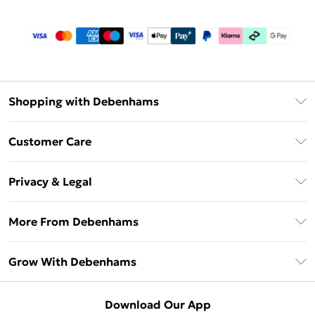
Shopping with Debenhams
Download The App
Customer Care
Unlimited Delivery
About Us
Debenhams Deliver+
Privacy & Legal
Return or Track Your Order
Gift Card Balance
Privacy Policy
Frequently Asked Questions
More From Debenhams
DebenhamsPay+
Terms & Conditions
Delivery Information
Debenhams Mastercard
The Debrief
About Cookies
Grow With Debenhams
Returns Information
Clearpay
Careers At Debenhams
Terms of Use
Contact Us
Klarna
Sell on Debenhams
Modern Slavery Statement
Concessionaire Brands
Download Our App
PayPal