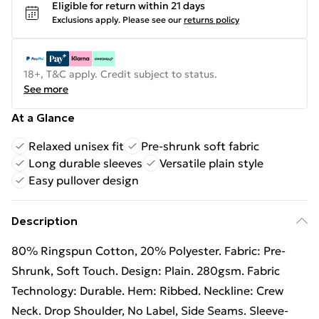
Eligible for return within 21 days
Exclusions apply.
Please see our
returns policy
18+, T&C apply. Credit subject to status.
See more
At a Glance
Relaxed unisex fit
Pre-shrunk soft fabric
Long durable sleeves
Versatile plain style
Easy pullover design
Description
80% Ringspun Cotton, 20% Polyester. Fabric: Pre-
Shrunk, Soft Touch. Design: Plain. 280gsm. Fabric
Technology: Durable. Hem: Ribbed. Neckline: Crew
Neck. Drop Shoulder, No Label, Side Seams. Sleeve-