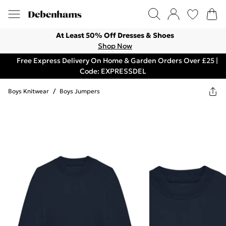
At Least 50% Off Dresses & Shoes
Shop Now
Free Express Delivery On Home & Garden Orders Over £25 |
Code: EXPRESSDEL
Boys Knitwear
/
Boys Jumpers