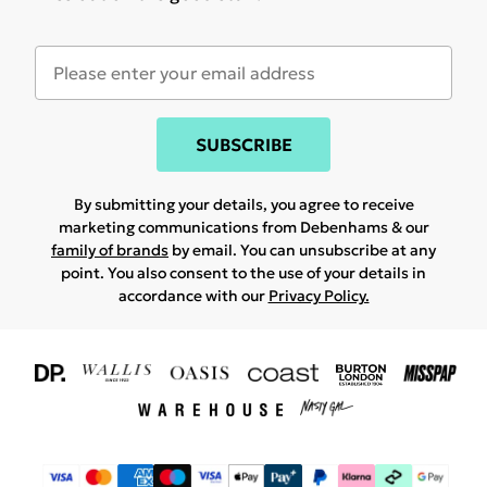
SUBSCRIBE
By submitting your details, you agree to receive
marketing communications from Debenhams & our
family of brands
by email. You can unsubscribe at any
point. You also consent to the use of your details in
accordance with our
Privacy Policy.