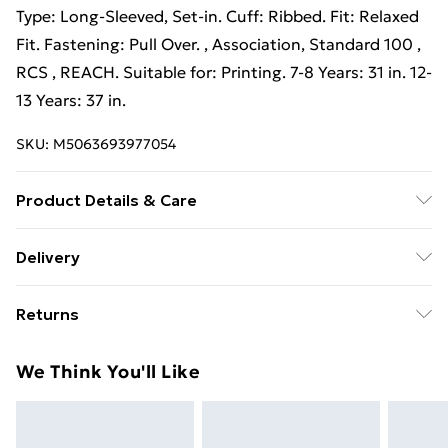
Type: Long-Sleeved, Set-in. Cuff: Ribbed. Fit: Relaxed
Fit. Fastening: Pull Over. , Association, Standard 100 ,
RCS , REACH. Suitable for: Printing. 7-8 Years: 31 in. 12-
13 Years: 37 in.
SKU:
M5063693977054
Product Details & Care
80% Ringspun Cotton/20% Polyester. Machine
Delivery
washable.
Free Delivery For A Year With Unlimited Delivery For
Returns
£14.99
Something not quite right? You have 21 days from the
Super Saver Delivery
£2.99
We Think You'll Like
day you receive it, to send something back.
99p on orders over £30
Please note, we cannot offer refunds on fashion face
Standard Delivery
£3.99
masks, cosmetics, pierced jewellery, adult toys, and