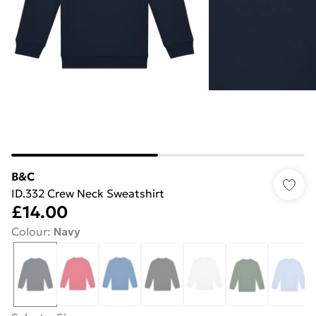
B&C
ID.332 Crew Neck Sweatshirt
£14.00
Colour
:
Navy