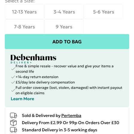
Select a Size
:
12-13 Years
3-4 Years
5-6 Years
7-8 Years
9 Years
ADD TO BAG
Free & simple resale - recover value and give your items a
second life
+14-day return extension
£5/day late delivery compensation
Full order coverage (lost, stolen, damaged) with instant payout
on eligible claims
Learn More
Sold & Delivered by
Pertemba
Delivery From £2.99 Or 99p On Orders Over £30
Standard Delivery in 3-5 working days