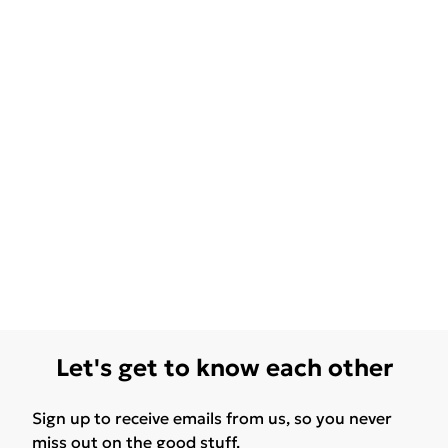
Let's get to know each other
Sign up to receive emails from us, so you never
miss out on the good stuff.