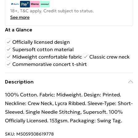
18+, T&C apply. Credit subject to status.
See more
At a Glance
Officially licensed design
Supersoft cotton material
Midweight comfortable fabric
Classic crew neck
Commemorative concert t-shirt
Description
100% Cotton. Fabric: Midweight. Design: Printed.
Neckline: Crew Neck, Lycra Ribbed. Sleeve-Type: Short-
Sleeved. Single Needle Stitching, Supersoft. 100%
Officially Licensed. 153gsm. Packaging: Swing Tag.
SKU:
M5059308619778