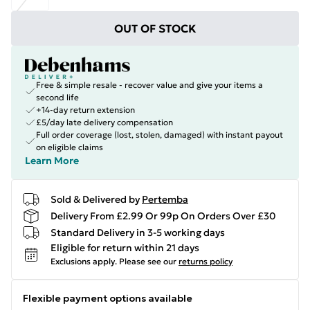
OUT OF STOCK
Free & simple resale - recover value and give your items a
second life
+14-day return extension
£5/day late delivery compensation
Full order coverage (lost, stolen, damaged) with instant payout
on eligible claims
Learn More
Sold & Delivered by
Pertemba
Delivery From £2.99 Or 99p On Orders Over £30
Standard Delivery in 3-5 working days
Eligible for return within 21 days
Exclusions apply.
Please see our
returns policy
Flexible payment options available