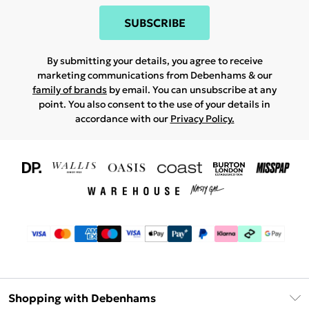
SUBSCRIBE
By submitting your details, you agree to receive
marketing communications from Debenhams & our
family of brands
by email. You can unsubscribe at any
point. You also consent to the use of your details in
accordance with our
Privacy Policy.
Shopping with Debenhams