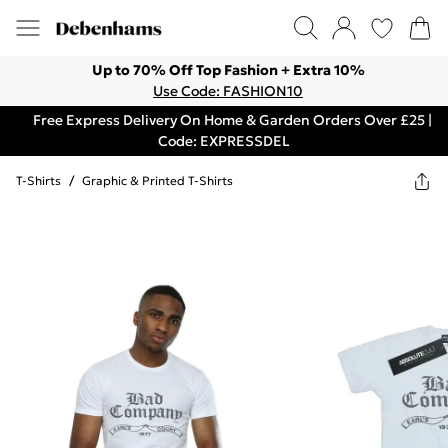
Up to 70% Off Top Fashion + Extra 10%
Use Code: FASHION10
Free Express Delivery On Home & Garden Orders Over £25 |
Code: EXPRESSDEL
T-Shirts
/
Graphic & Printed T-Shirts