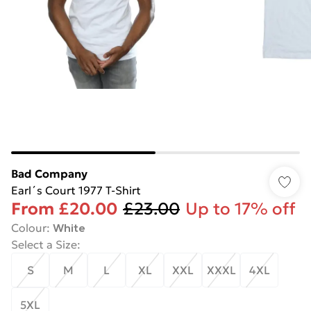
Bad Company
Earl´s Court 1977 T-Shirt
From
£20.00
£23.00
Up to 17% off
Colour
:
White
Select a Size
:
S
M
L
XL
XXL
XXXL
4XL
5XL