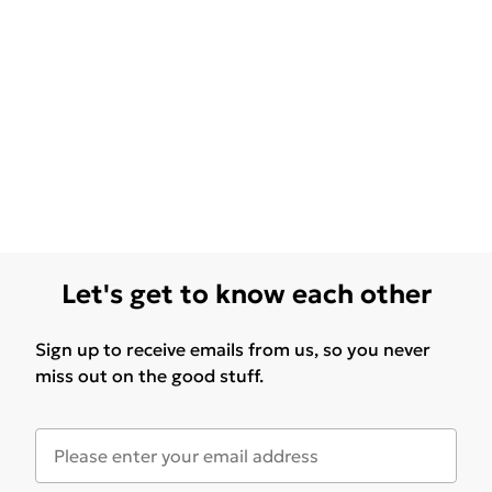
Let's get to know each other
Sign up to receive emails from us, so you never
miss out on the good stuff.