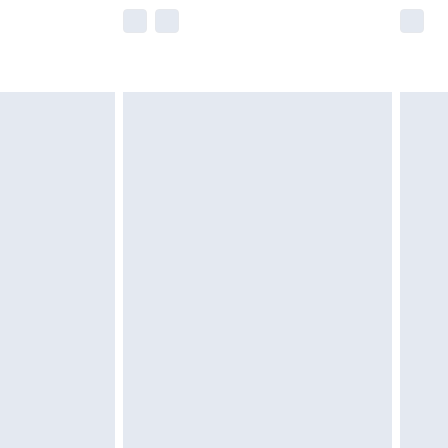
e not available for products delivered by our
r delivery times.