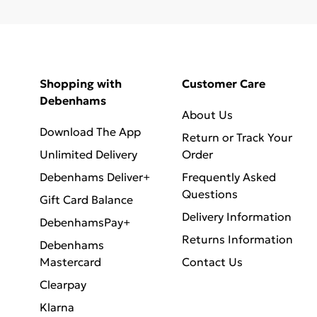
Shopping with
Customer Care
Debenhams
About Us
Download The App
Return or Track Your
Unlimited Delivery
Order
Debenhams Deliver+
Frequently Asked
Questions
Gift Card Balance
Delivery Information
DebenhamsPay+
Returns Information
Debenhams
Mastercard
Contact Us
Clearpay
Klarna