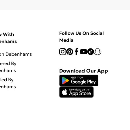
Follow Us On Social
w With
Media
enhams
 on Debenhams
vered By
enhams
Download Our App
lled By
enhams