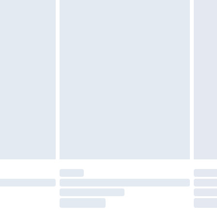
tatutory rights.
£2.49
cy.
£3.99
£5.99
£6.99
nd before 8pm Saturday
£4.99
ry
£2.99
£4.99
£5.99
(Delivery Monday - Saturday)
£14.99