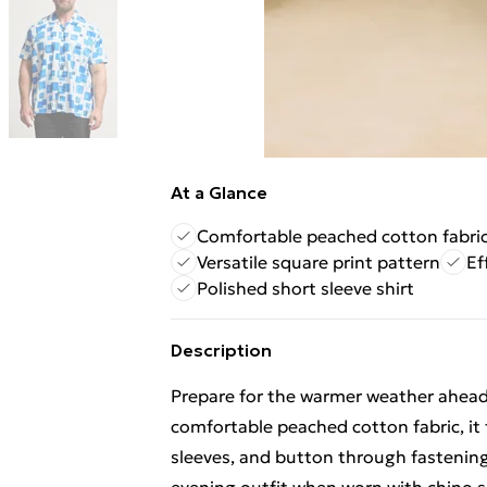
At a Glance
Comfortable peached cotton fabri
Versatile square print pattern
Ef
Polished short sleeve shirt
Description
Prepare for the warmer weather ahead 
comfortable peached cotton fabric, it f
sleeves, and button through fastening