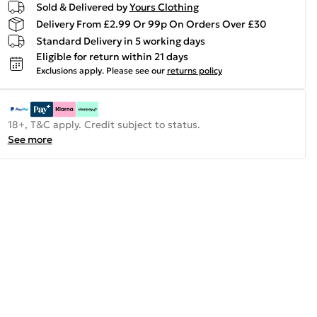
Sold & Delivered by
Yours Clothing
Delivery From £2.99 Or 99p On Orders Over £30
Standard Delivery in 5 working days
Eligible for return within 21 days
Exclusions apply.
Please see our
returns policy
18+, T&C apply. Credit subject to status.
See more