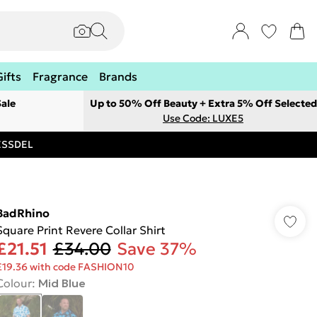
Gifts
Fragrance
Brands
ale
Up to 50% Off Beauty + Extra 5% Off Selected
Use Code: LUXE5
RESSDEL
BadRhino
Square Print Revere Collar Shirt
£21.51
£34.00
Save 37%
£19.36 with code FASHION10
Colour
:
Mid Blue