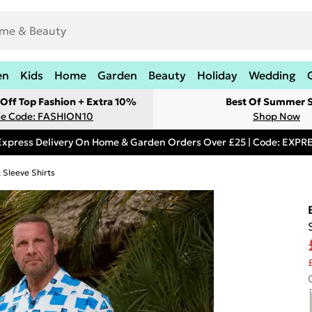
en
Kids
Home
Garden
Beauty
Holiday
Wedding
Off Top Fashion + Extra 10%
Best Of Summer S
e Code: FASHION10
Shop Now
Express Delivery On Home & Garden Orders Over £25 | Code: EXP
 Sleeve Shirts