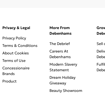
Privacy & Legal
More From
Gro
Debenhams
Deb
Privacy Policy
The Debrief
Sell
Terms & Conditions
Careers At
Deli
About Cookies
Debenhams
Deb
Terms of Use
Modern Slavery
Fulfi
Concessionaire
Statement
Deb
Brands
Dream Holiday
Product
Giveaway
Beauty Showroom