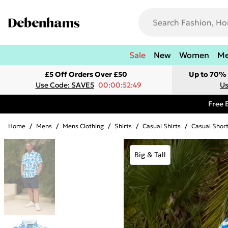
Sale
New
Women
M
£5 Off Orders Over £50
Up to 70% 
Use Code: SAVE5
00:00:52:49
Us
Free 
Home
/
Mens
/
Mens Clothing
/
Shirts
/
Casual Shirts
/
Casual Short
Big & Tall