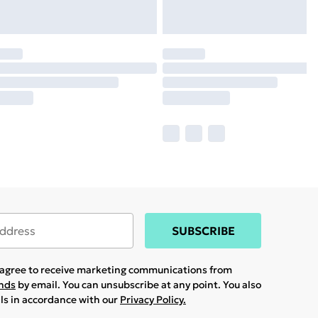
SUBSCRIBE
u agree to receive marketing communications from
ands
by email. You can unsubscribe at any point. You also
ils in accordance with our
Privacy Policy.