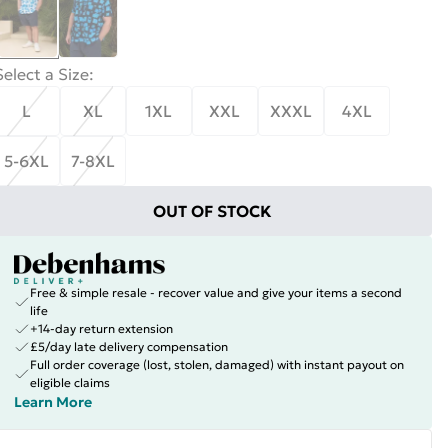
Select a Size
:
L
XL
1XL
XXL
XXXL
4XL
5-6XL
7-8XL
OUT OF STOCK
Free & simple resale - recover value and give your items a second
life
+14-day return extension
£5/day late delivery compensation
Full order coverage (lost, stolen, damaged) with instant payout on
eligible claims
Learn More