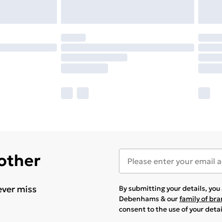
 other
ever miss
By submitting your details, yo
Debenhams & our
family of br
consent to the use of your deta