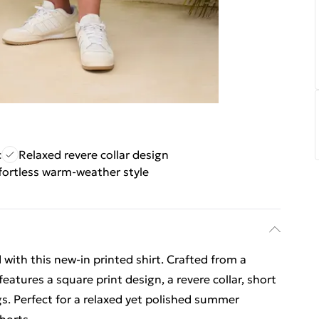
c
Relaxed revere collar design
fortless warm-weather style
with this new-in printed shirt. Crafted from a
eatures a square print design, a revere collar, short
s. Perfect for a relaxed yet polished summer