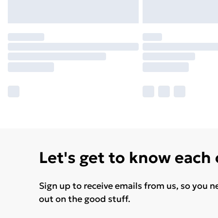
Let's get to know each
Sign up to receive emails from us, so you n
out on the good stuff.