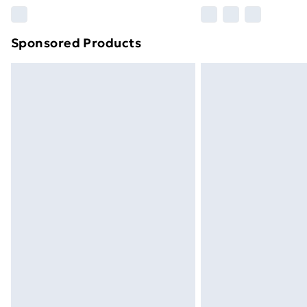
Please note, some delivery methods ar
brand partners & they may have longe
Sponsored Products
Find out more