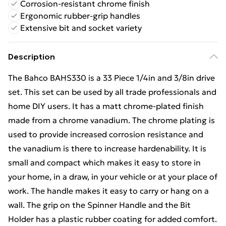
Corrosion-resistant chrome finish
Ergonomic rubber-grip handles
Extensive bit and socket variety
Description
The Bahco BAHS330 is a 33 Piece 1/4in and 3/8in drive
set. This set can be used by all trade professionals and
home DIY users. It has a matt chrome-plated finish
made from a chrome vanadium. The chrome plating is
used to provide increased corrosion resistance and
the vanadium is there to increase hardenability. It is
small and compact which makes it easy to store in
your home, in a draw, in your vehicle or at your place of
work. The handle makes it easy to carry or hang on a
wall. The grip on the Spinner Handle and the Bit
Holder has a plastic rubber coating for added comfort.