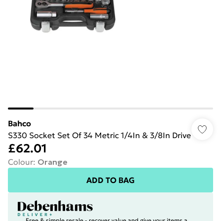
Bahco
S330 Socket Set Of 34 Metric 1/4In & 3/8In Drive
£62.01
Colour
:
Orange
ADD TO BAG
Free & simple resale - recover value and give your items a