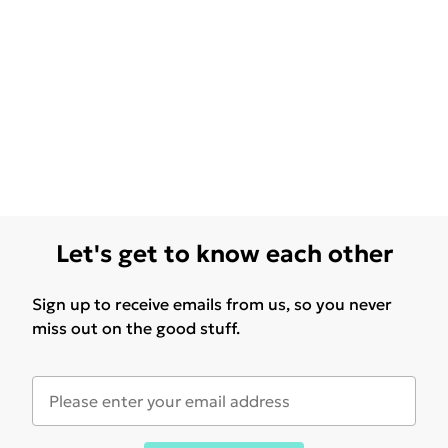
Let's get to know each other
Sign up to receive emails from us, so you never
miss out on the good stuff.