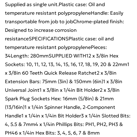
Supplied as single unit.Plastic case: Oil and
temperature resistant polypropyleneHandle: Easily
transportable from job to jobChrome-plated finish:
Designed to increase corrosion
resistanceSPECIFICATIONSPlastic case: oil and
temperature resistant polypropylenePieces:
34Length: 280mmSUPPLIED WITH12 x 3/8in Hex
Sockets: 10, 11, 12, 13, 14, 15, 16, 17, 18, 19, 20 & 22mm1
x 3/8in 60 Teeth Quick Release Ratchet2 x 3/8in
Extension Bars: 75mm (3in) & 150mm (6in)1 x 3/8in
Universal Joint1 x 3/8in x 1/4in Bit Holder2 x 3/8in
Spark Plug Sockets Hex: 16mm (5/8in) & 21mm
(13/16in)1 x 1/4in Spinner Handle, 2-Component
Handle1 x 1/4in x 1/4in Bit Holder3 x 1/4in Slotted Bits:
4, 5.5 & 7mm4 x 1/4in Phillips Bits: PH1, PH2, PH3 &
PH46 x 1/4in Hex Bits: 3, 4, 5, 6, 7 & 8mm