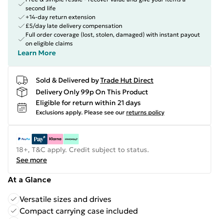
second life
+14-day return extension
£5/day late delivery compensation
Full order coverage (lost, stolen, damaged) with instant payout
on eligible claims
Learn More
Sold & Delivered by
Trade Hut Direct
Delivery Only 99p On This Product
Eligible for return within 21 days
Exclusions apply.
Please see our
returns policy
18+, T&C apply. Credit subject to status.
See more
At a Glance
Versatile sizes and drives
Compact carrying case included