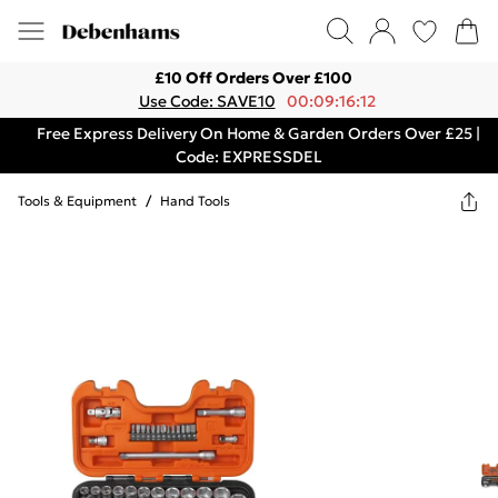
£10 Off Orders Over £100
Use Code: SAVE10
00:09:16:12
Free Express Delivery On Home & Garden Orders Over £25 |
Code: EXPRESSDEL
Tools & Equipment
/
Hand Tools