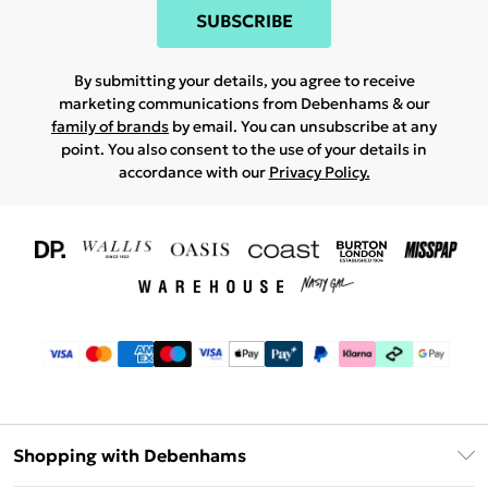
SUBSCRIBE
By submitting your details, you agree to receive
marketing communications from Debenhams & our
family of brands
by email. You can unsubscribe at any
point. You also consent to the use of your details in
accordance with our
Privacy Policy.
Shopping with Debenhams