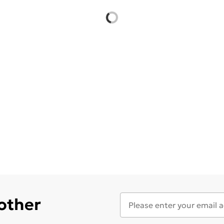
 other