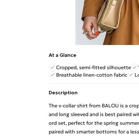
At a Glance
Cropped, semi-fitted silhouette
Breathable linen-cotton fabric
L
Description
The v-collar shirt from BALOU is a crop
and long sleeved and is best paired w
ord set, perfect for the spring summer 
paired with smarter bottoms for a less