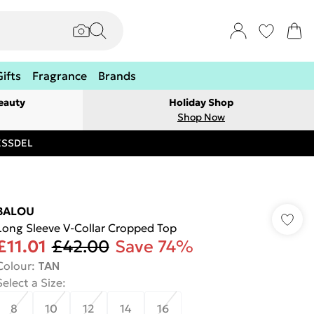
Gifts
Fragrance
Brands
eauty
Holiday Shop
Shop Now
RESSDEL
BALOU
Long Sleeve V-Collar Cropped Top
£11.01
£42.00
Save 74%
Colour
:
TAN
Select a Size
:
8
10
12
14
16