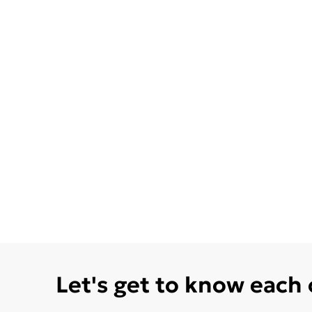
Let's get to know each