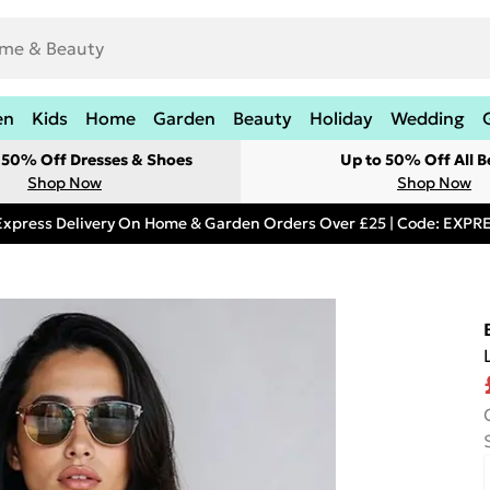
en
Kids
Home
Garden
Beauty
Holiday
Wedding
t 50% Off Dresses & Shoes
Up to 50% Off All B
Shop Now
Shop Now
Express Delivery On Home & Garden Orders Over £25 | Code: EXP