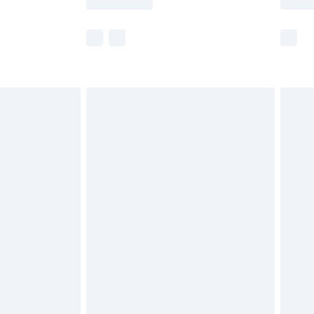
r delivery times.