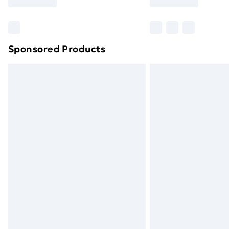
brand partners & they may have longe
Find out more
Sponsored Products