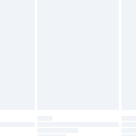
cy.
£3.99
£5.99
£6.99
nd before 8pm Saturday
£4.99
ry
£2.99
£4.99
£5.99
(Delivery Monday - Saturday)
£14.99
e not available for products delivered by our