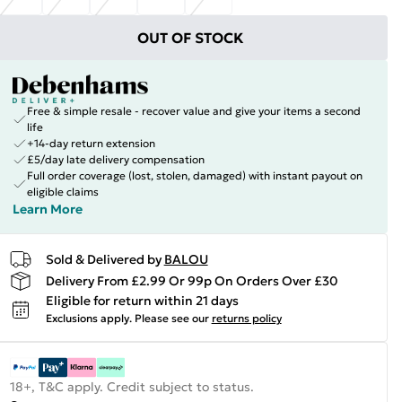
OUT OF STOCK
Free & simple resale - recover value and give your items a second
life
+14-day return extension
£5/day late delivery compensation
Full order coverage (lost, stolen, damaged) with instant payout on
eligible claims
Learn More
Sold & Delivered by
BALOU
Delivery From £2.99 Or 99p On Orders Over £30
Eligible for return within 21 days
Exclusions apply.
Please see our
returns policy
18+, T&C apply. Credit subject to status.