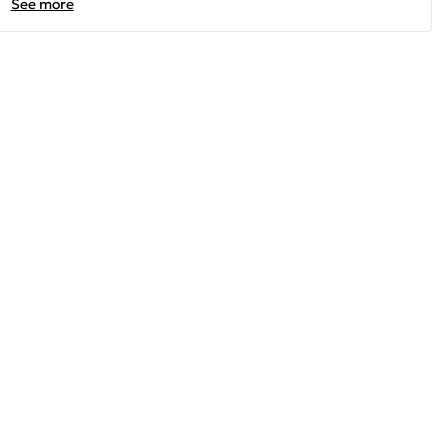
See more