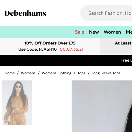
Sale
New
Women
M
10% Off Orders Over £75
At Leas
Use Code: FLASH10
00:07:35:21
Free 
Home
/
Womens
/
Womens Clothing
/
Tops
/
Long Sleeve Tops