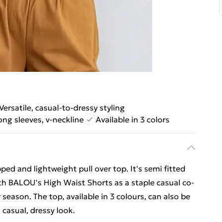
Versatile, casual-to-dressy styling
ong sleeves, v-neckline
Available in 3 colors
ped and lightweight pull over top. It's semi fitted
ith BALOU's High Waist Shorts as a staple casual co-
season. The top, available in 3 colours, can also be
 casual, dressy look.