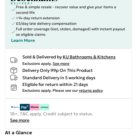
Free & simple resale - recover value and give your items a
second life
+14-day return extension
£5/day late delivery compensation
Full order coverage (lost, stolen, damaged) with instant payout
on eligible claims
Learn More
Sold & Delivered by
KU Bathrooms & Kitchens
Exclusions apply.
See more
Delivery Only 99p On This Product
Standard Delivery in 5 working days
Eligible for return within 21 days
Exclusions apply.
Please see our
returns policy
18+, T&C apply. Credit subject to status.
See more
At a Glance