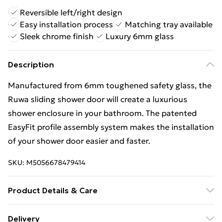
Reversible left/right design
Easy installation process
Matching tray available
Sleek chrome finish
Luxury 6mm glass
Description
Manufactured from 6mm toughened safety glass, the
Ruwa sliding shower door will create a luxurious
shower enclosure in your bathroom. The patented
EasyFit profile assembly system makes the installation
of your shower door easier and faster.
SKU:
M5056678479414
Product Details & Care
1900 x 990 x 44mm material_aluminium 28.3
Delivery