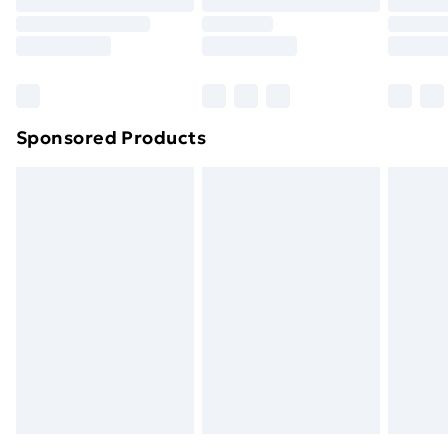
Order before 9pm Sunday - Friday and before
8pm Saturday
Bulky Item Delivery
£4.99
Northern Ireland Super Saver Delivery
£2.99
Sponsored Products
Northern Ireland Standard Delivery
£4.99
Northern Ireland Express Delivery
£5.99
Order before 7pm Sunday - Thursday (Delivery
Monday - Saturday)
Unlimited Delivery
£14.99
Free Delivery For A Year
Find Out More
Please note, some delivery methods are not available
for products delivered by our brand partners & they
may have longer delivery times.