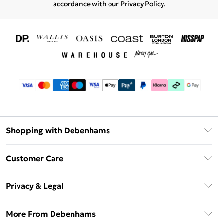
accordance with our
Privacy Policy.
Shopping with Debenhams
Download The App
Customer Care
Unlimited Delivery
About Us
Debenhams Deliver+
Privacy & Legal
Return or Track Your Order
Gift Card Balance
Privacy Policy
Frequently Asked Questions
More From Debenhams
DebenhamsPay+