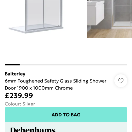
Balterley
6mm Toughened Safety Glass Sliding Shower
Door 1900 x 1000mm Chrome
£239.99
Colour
:
Silver
ADD TO BAG