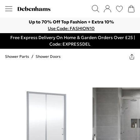
Up to 70% Off Top Fashion + Extra 10%
Use Code: FASHION10
Free Express Delivery On Home & Garden Orders Over £25 |
Code: EXPRESSDEL
Shower Parts
/
Shower Doors