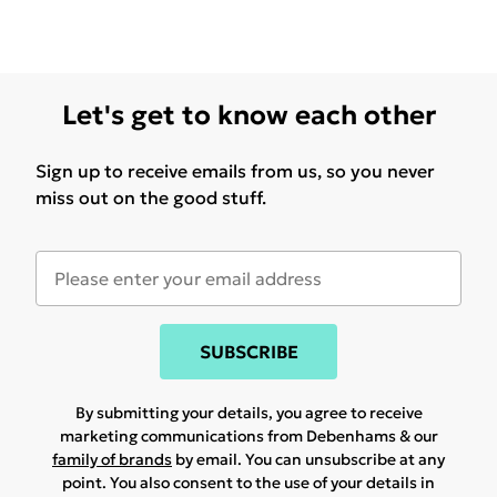
Let's get to know each other
Sign up to receive emails from us, so you never
miss out on the good stuff.
SUBSCRIBE
By submitting your details, you agree to receive
marketing communications from Debenhams & our
family of brands
by email. You can unsubscribe at any
point. You also consent to the use of your details in