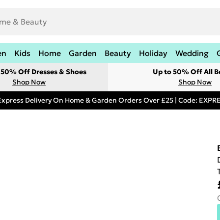
en
Kids
Home
Garden
Beauty
Holiday
Wedding
t 50% Off Dresses & Shoes
Up to 50% Off All B
Shop Now
Shop Now
Express Delivery On Home & Garden Orders Over £25 | Code: EXP