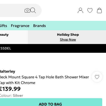
Gifts
Fragrance
Brands
eauty
Holiday Shop
Shop Now
RESSDEL
Balterley
Deck Mount Square 4 Tap Hole Bath Shower Mixer
Tap with Kit Chrome
£139.99
Colour
:
Silver
ADD TO BAG