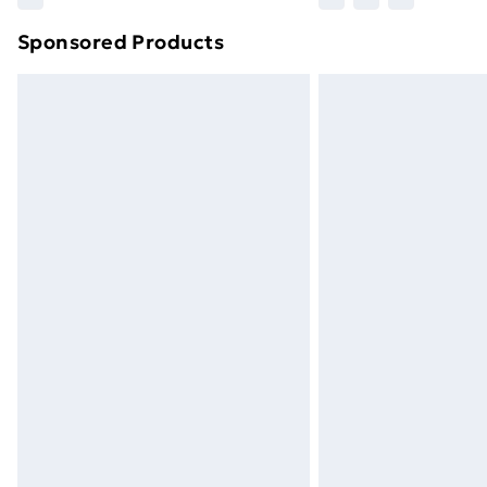
brand partners & they may have longe
Sponsored Products
Find out more