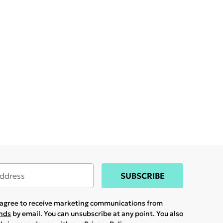
SUBSCRIBE
u agree to receive marketing communications from
ands
by email. You can unsubscribe at any point. You also