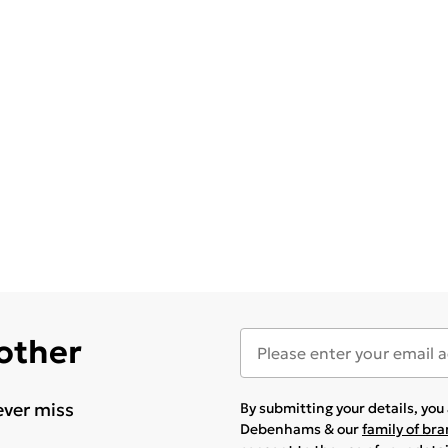
 other
ever miss
By submitting your details, yo
Debenhams & our
family of br