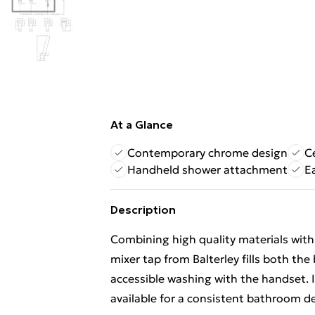
At a Glance
Contemporary chrome design
C
Handheld shower attachment
E
Description
Combining high quality materials wit
mixer tap from Balterley fills both the
accessible washing with the handset. 
available for a consistent bathroom d