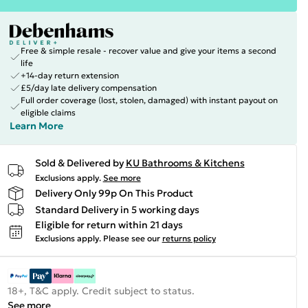
Free & simple resale - recover value and give your items a second
life
+14-day return extension
£5/day late delivery compensation
Full order coverage (lost, stolen, damaged) with instant payout on
eligible claims
Learn More
Sold & Delivered by
KU Bathrooms & Kitchens
Exclusions apply.
See more
Delivery Only 99p On This Product
Standard Delivery in 5 working days
Eligible for return within 21 days
Exclusions apply.
Please see our
returns policy
18+, T&C apply. Credit subject to status.
See more