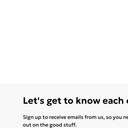
Let's get to know each
Sign up to receive emails from us, so you n
out on the good stuff.