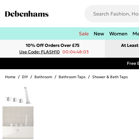
Sale
New
Women
M
10% Off Orders Over £75
At Leas
Use Code: FLASH10
00:04:48:03
Free 
Home
/
DIY
/
Bathroom
/
Bathroom Taps
/
Shower & Bath Taps