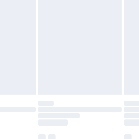
£3.99
£5.99
£6.99
nd before 8pm Saturday
£4.99
ry
£2.99
£4.99
£5.99
(Delivery Monday - Saturday)
£14.99
e not available for products delivered by our