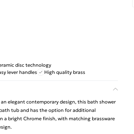
eramic disc technology
asy lever handles
High quality brass
h an elegant contemporary design, this bath shower
 bath tub and has the option for additional
In a bright Chrome finish, with matching brassware
esign.