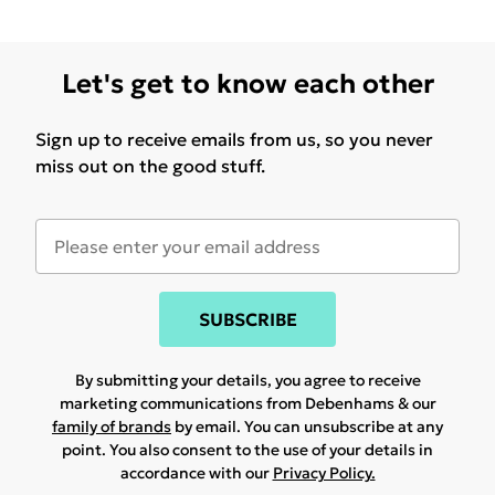
Let's get to know each other
Sign up to receive emails from us, so you never
miss out on the good stuff.
SUBSCRIBE
By submitting your details, you agree to receive
marketing communications from Debenhams & our
family of brands
by email. You can unsubscribe at any
point. You also consent to the use of your details in
accordance with our
Privacy Policy.