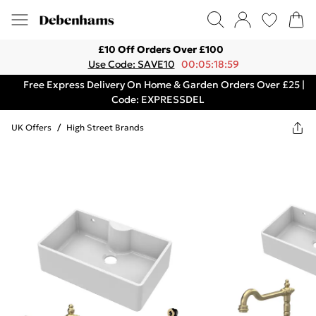
£10 Off Orders Over £100
Use Code: SAVE10
00:05:18:59
Free Express Delivery On Home & Garden Orders Over £25 |
Code: EXPRESSDEL
UK Offers
/
High Street Brands