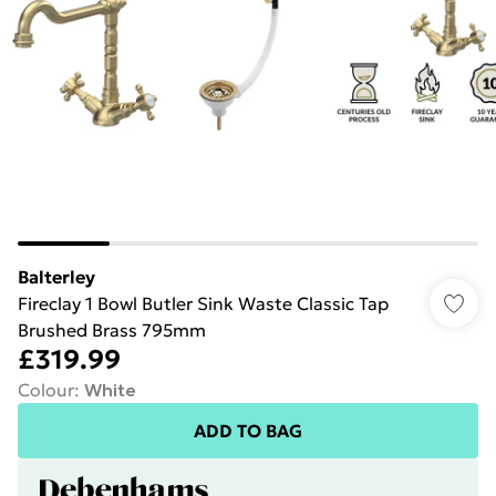
Balterley
Fireclay 1 Bowl Butler Sink Waste Classic Tap
Brushed Brass 795mm
£319.99
Colour
:
White
ADD TO BAG