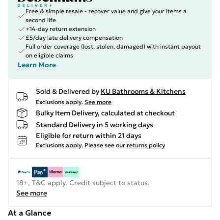
Free & simple resale - recover value and give your items a
second life
+14-day return extension
£5/day late delivery compensation
Full order coverage (lost, stolen, damaged) with instant payout
on eligible claims
Learn More
Sold & Delivered by
KU Bathrooms & Kitchens
Exclusions apply.
See more
Bulky Item Delivery, calculated at checkout
Standard Delivery in 5 working days
Eligible for return within 21 days
Exclusions apply.
Please see our
returns policy
18+, T&C apply. Credit subject to status.
See more
At a Glance