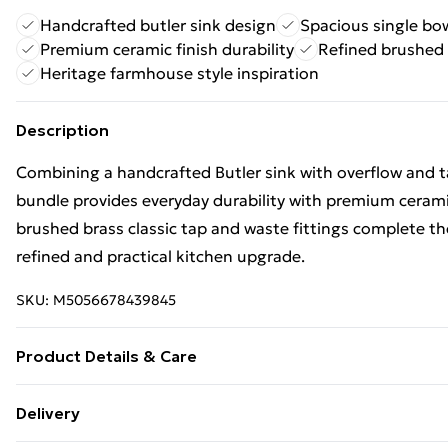
Handcrafted butler sink design
Spacious single bow
Premium ceramic finish durability
Refined brushed 
Heritage farmhouse style inspiration
Description
Combining a handcrafted Butler sink with overflow and ta
bundle provides everyday durability with premium ceramic
brushed brass classic tap and waste fittings complete th
refined and practical kitchen upgrade.
SKU:
M5056678439845
Product Details & Care
500 x 795 x 220mm
Delivery
material_brass,material_brass_abs,material_fireclay,mate