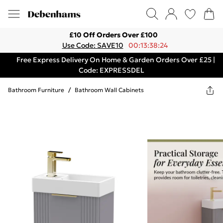
£10 Off Orders Over £100
Use Code: SAVE10
00:13:38:24
Free Express Delivery On Home & Garden Orders Over £25 |
Code: EXPRESSDEL
Bathroom Furniture
/
Bathroom Wall Cabinets