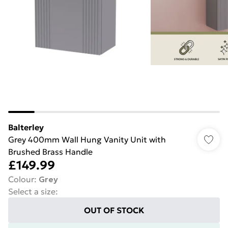
Balterley
Grey 400mm Wall Hung Vanity Unit with
Brushed Brass Handle
£149.99
Colour
:
Grey
Select a size
:
OUT OF STOCK