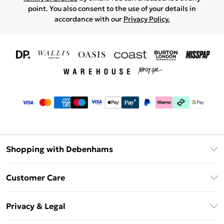
point. You also consent to the use of your details in
accordance with our
Privacy Policy.
Shopping with Debenhams
Download The App
Customer Care
Unlimited Delivery
About Us
Debenhams Deliver+
Privacy & Legal
Return or Track Your Order
Gift Card Balance