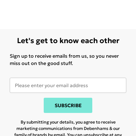
Let's get to know each other
Sign up to receive emails from us, so you never
miss out on the good stuff.
SUBSCRIBE
By submitting your details, you agree to receive
marketing communications from Debenhams & our
family of brands
by email. You can unsubscribe at any