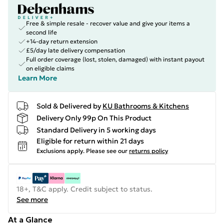
Free & simple resale - recover value and give your items a
second life
+14-day return extension
£5/day late delivery compensation
Full order coverage (lost, stolen, damaged) with instant payout
on eligible claims
Learn More
Sold & Delivered by
KU Bathrooms & Kitchens
Delivery Only 99p On This Product
Standard Delivery in 5 working days
Eligible for return within 21 days
Exclusions apply.
Please see our
returns policy
18+, T&C apply. Credit subject to status.
See more
At a Glance