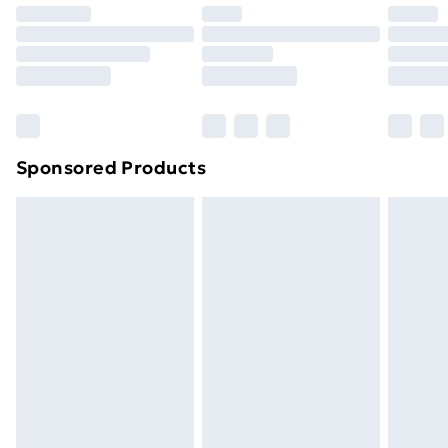
Premium DPD Next Day Delivery
£6.99
Order before 9pm Sunday - Friday and before
8pm Saturday
Bulky Item Delivery
£4.99
Northern Ireland Super Saver Delivery
£2.99
Sponsored Products
Northern Ireland Standard Delivery
£4.99
Northern Ireland Express Delivery
£5.99
Order before 7pm Sunday - Thursday (Delivery
Monday - Saturday)
Unlimited Delivery
£14.99
Free Delivery For A Year
Find Out More
Please note, some delivery methods are not available
for products delivered by our brand partners & they