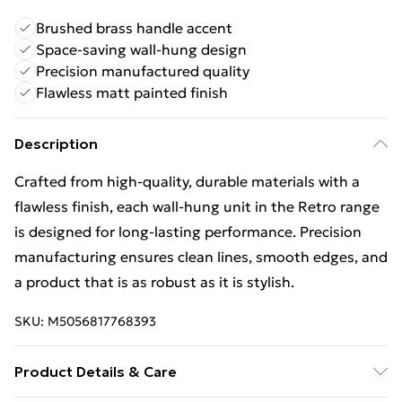
Brushed brass handle accent
Space-saving wall-hung design
Precision manufactured quality
Flawless matt painted finish
Description
Crafted from high-quality, durable materials with a
flawless finish, each wall-hung unit in the Retro range
is designed for long-lasting performance. Precision
manufacturing ensures clean lines, smooth edges, and
a product that is as robust as it is stylish.
SKU:
M5056817768393
Product Details & Care