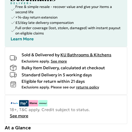
Free & simple resale - recover value and give your items a
second life
+14-day return extension
£5/day late delivery compensation
Full order coverage (lost, stolen, damaged) with instant payout
on eligible claims
Learn More
Sold & Delivered by
KU Bathrooms & Kitchens
Exclusions apply.
See more
Bulky Item Delivery, calculated at checkout
Standard Delivery in 5 working days
Eligible for return within 21 days
Exclusions apply.
Please see our
returns policy
18+, T&C apply. Credit subject to status.
See more
At a Glance