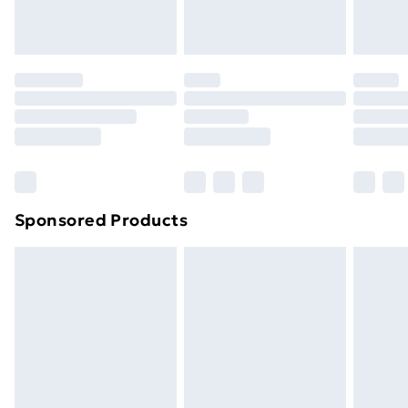
Evri ParcelShop
£3.99
Evri ParcelShop | Next Day Delivery
£5.99
Premium DPD Next Day Delivery
£6.99
Order before 9pm Sunday - Friday and before
8pm Saturday
Bulky Item Delivery
£4.99
Northern Ireland Super Saver Delivery
£2.99
Sponsored Products
Northern Ireland Standard Delivery
£4.99
Northern Ireland Express Delivery
£5.99
Order before 7pm Sunday - Thursday (Delivery
Monday - Saturday)
Unlimited Delivery
£14.99
Free Delivery For A Year