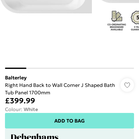
Balterley
Right Hand Back to Wall Corner J Shaped Bath
Tub Panel 1700mm
£399.99
Colour
:
White
ADD TO BAG