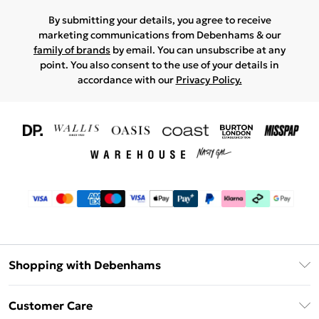
By submitting your details, you agree to receive
marketing communications from Debenhams & our
family of brands
by email. You can unsubscribe at any
point. You also consent to the use of your details in
accordance with our
Privacy Policy.
Shopping with Debenhams
Download The App
Customer Care