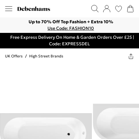
Up to 70% Off Top Fashion + Extra 10%
Use Code: FASHION10
Free Express Delivery On Home & Garden Orders Over £25 |
Code: EXPRESSDEL
UK Offers
/
High Street Brands