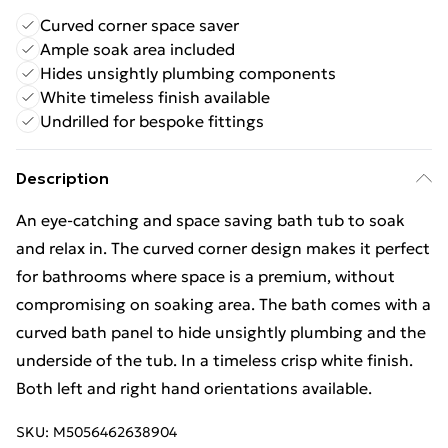
Curved corner space saver
Ample soak area included
Hides unsightly plumbing components
White timeless finish available
Undrilled for bespoke fittings
Description
An eye-catching and space saving bath tub to soak
and relax in. The curved corner design makes it perfect
for bathrooms where space is a premium, without
compromising on soaking area. The bath comes with a
curved bath panel to hide unsightly plumbing and the
underside of the tub. In a timeless crisp white finish.
Both left and right hand orientations available.
SKU:
M5056462638904