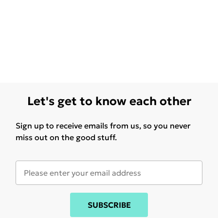
Let's get to know each other
Sign up to receive emails from us, so you never
miss out on the good stuff.
SUBSCRIBE