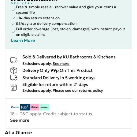
Free & simple resale - recover value and give your items a
second life
+14-day return extension
£5/day late delivery compensation
Full order coverage (lost, stolen, damaged) with instant payout
on eligible claims
Learn More
Sold & Delivered by
KU Bathrooms & Kitchens
Exclusions apply.
See more
Delivery Only 99p On This Product
Standard Delivery in 5 working days
Eligible for return within 21 days
Exclusions apply.
Please see our
returns policy
18+, T&C apply. Credit subject to status.
See more
At a Glance