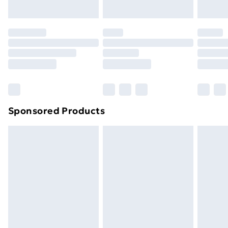
Evri ParcelShop | Next Day Delivery
£5.99
Premium DPD Next Day Delivery
£6.99
Order before 9pm Sunday - Friday and before
8pm Saturday
Bulky Item Delivery
£4.99
Northern Ireland Super Saver Delivery
£2.99
Sponsored Products
Northern Ireland Standard Delivery
£4.99
Northern Ireland Express Delivery
£5.99
Order before 7pm Sunday - Thursday (Delivery
Monday - Saturday)
Unlimited Delivery
£14.99
Free Delivery For A Year
Find Out More