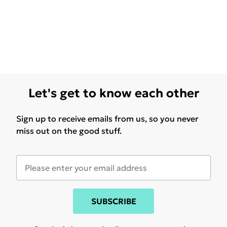
Let's get to know each other
Sign up to receive emails from us, so you never
miss out on the good stuff.
SUBSCRIBE