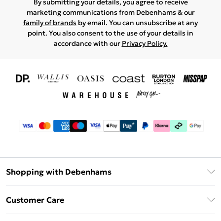
By submitting your details, you agree to receive
marketing communications from Debenhams & our
family of brands
by email. You can unsubscribe at any
point. You also consent to the use of your details in
accordance with our
Privacy Policy.
Shopping with Debenhams
Download The App
Customer Care
Unlimited Delivery