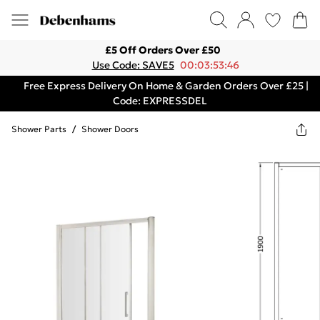
£5 Off Orders Over £50
Use Code: SAVE5
00:03:53:46
Free Express Delivery On Home & Garden Orders Over £25 |
Code: EXPRESSDEL
Shower Parts
/
Shower Doors