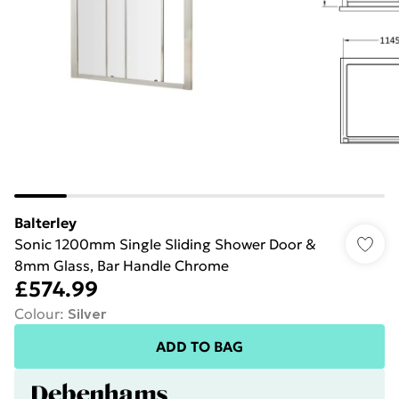
Balterley
Sonic 1200mm Single Sliding Shower Door &
8mm Glass, Bar Handle Chrome
£574.99
Colour
:
Silver
ADD TO BAG