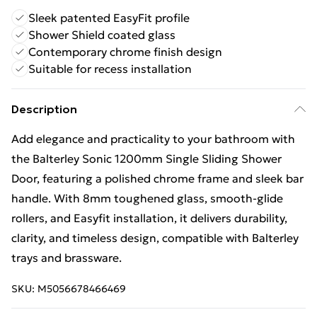
Sleek patented EasyFit profile
Shower Shield coated glass
Contemporary chrome finish design
Suitable for recess installation
Description
Add elegance and practicality to your bathroom with
the Balterley Sonic 1200mm Single Sliding Shower
Door, featuring a polished chrome frame and sleek bar
handle. With 8mm toughened glass, smooth-glide
rollers, and Easyfit installation, it delivers durability,
clarity, and timeless design, compatible with Balterley
trays and brassware.
SKU:
M5056678466469