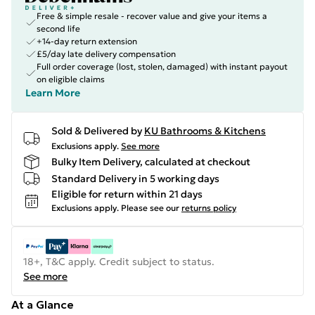
Free & simple resale - recover value and give your items a
second life
+14-day return extension
£5/day late delivery compensation
Full order coverage (lost, stolen, damaged) with instant payout
on eligible claims
Learn More
Sold & Delivered by
KU Bathrooms & Kitchens
Exclusions apply.
See more
Bulky Item Delivery, calculated at checkout
Standard Delivery in 5 working days
Eligible for return within 21 days
Exclusions apply.
Please see our
returns policy
18+, T&C apply. Credit subject to status.
See more
At a Glance