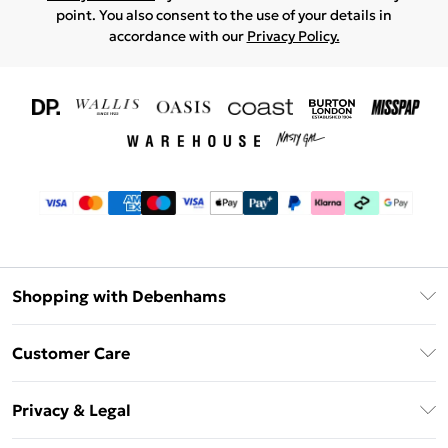
point. You also consent to the use of your details in
accordance with our
Privacy Policy.
Shopping with Debenhams
Download The App
Customer Care
Unlimited Delivery
About Us
Debenhams Deliver+
Privacy & Legal
Return or Track Your Order
Gift Card Balance