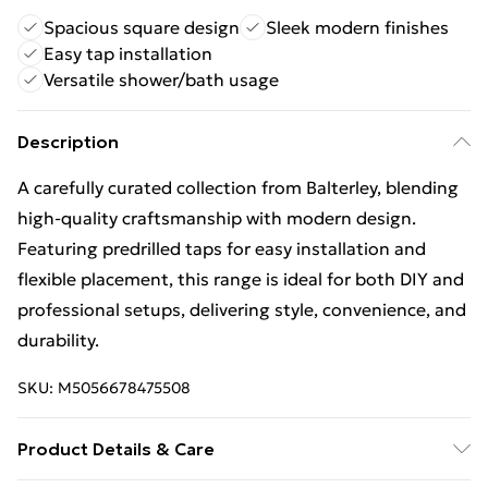
Spacious square design
Sleek modern finishes
Easy tap installation
Versatile shower/bath usage
Description
A carefully curated collection from Balterley, blending
high-quality craftsmanship with modern design.
Featuring predrilled taps for easy installation and
flexible placement, this range is ideal for both DIY and
professional setups, delivering style, convenience, and
durability.
SKU:
M5056678475508
Product Details & Care