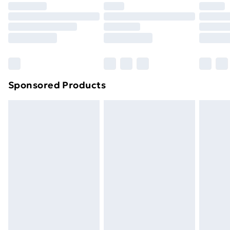
Premium DPD Next Day Delivery
£6.99
Order before 9pm Sunday - Friday and before
8pm Saturday
Bulky Item Delivery
£4.99
Northern Ireland Super Saver Delivery
£2.99
Sponsored Products
Northern Ireland Standard Delivery
£4.99
Northern Ireland Express Delivery
£5.99
Order before 7pm Sunday - Thursday (Delivery
Monday - Saturday)
Unlimited Delivery
£14.99
Free Delivery For A Year
Find Out More
Please note, some delivery methods are not available
for products delivered by our brand partners & they