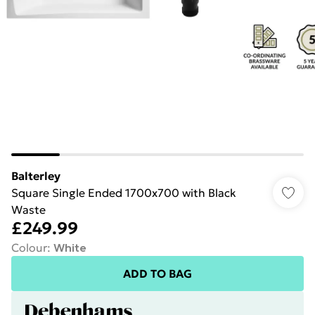
Balterley
Square Single Ended 1700x700 with Black
Waste
£249.99
Colour
:
White
ADD TO BAG