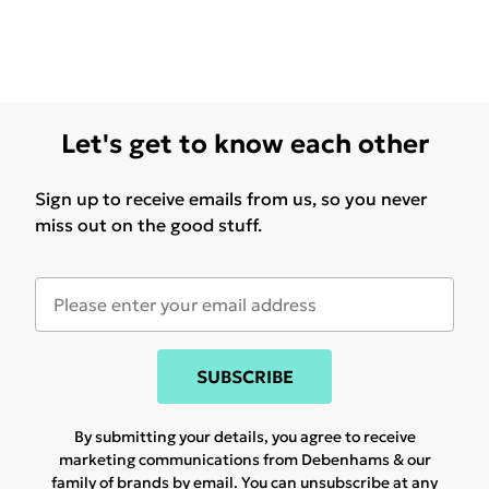
Let's get to know each other
Sign up to receive emails from us, so you never
miss out on the good stuff.
SUBSCRIBE
By submitting your details, you agree to receive
marketing communications from Debenhams & our
family of brands
by email. You can unsubscribe at any