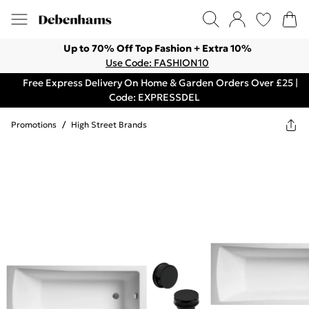
Up to 70% Off Top Fashion + Extra 10%
Use Code: FASHION10
Free Express Delivery On Home & Garden Orders Over £25 |
Code: EXPRESSDEL
Promotions
/
High Street Brands