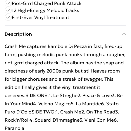
Riot-Grrrl Charged Punk Attack
12 High-Energy Melodic Tracks
First-Ever Vinyl Treatment
Description
Crash Me captures Bambole Di Pezza in fast, fired-up
form, pushing melodic punk hooks through a rougher,
riot-grrrl charged attack. The album has the snap and
directness of early 2000s punk but still leaves room
for bigger choruses and a streak of swagger. This
edition finally gives it the vinyl treatment it
deserves.SIDE ONE:1. Le Streghe2. Peace & Love3. Be
In Your Mind4. Veleno Magico5. La Mantide6. Stato
Puro D'OdioSIDE TWO:1. Crash Me2. On The Road3.
Rock'n'Roll4. Squarci D'Immagine5. Vieni Con Me6.
Paranoia