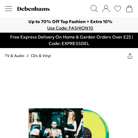
Up to 70% Off Top Fashion + Extra 10%
Use Code: FASHION10
Free Express Delivery On Home & Garden Orders Over £25 |
Code: EXPRESSDEL
TV & Audio
/
CDs & Vinyl