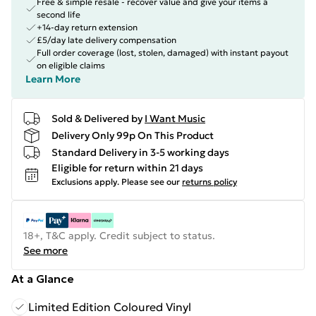
Free & simple resale - recover value and give your items a
second life
+14-day return extension
£5/day late delivery compensation
Full order coverage (lost, stolen, damaged) with instant payout
on eligible claims
Learn More
Sold & Delivered by
I Want Music
Delivery Only 99p On This Product
Standard Delivery in 3-5 working days
Eligible for return within 21 days
Exclusions apply.
Please see our
returns policy
18+, T&C apply. Credit subject to status.
See more
At a Glance
Limited Edition Coloured Vinyl