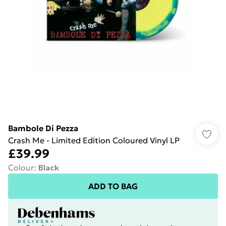
Bambole Di Pezza
Crash Me - Limited Edition Coloured Vinyl LP
£39.99
Colour
:
Black
ADD TO BAG