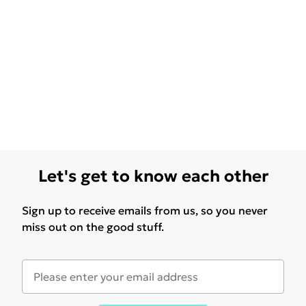
Let's get to know each other
Sign up to receive emails from us, so you never
miss out on the good stuff.