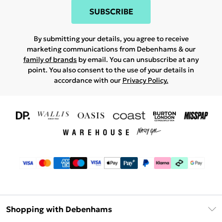
SUBSCRIBE
By submitting your details, you agree to receive
marketing communications from Debenhams & our
family of brands
by email. You can unsubscribe at any
point. You also consent to the use of your details in
accordance with our
Privacy Policy.
Shopping with Debenhams