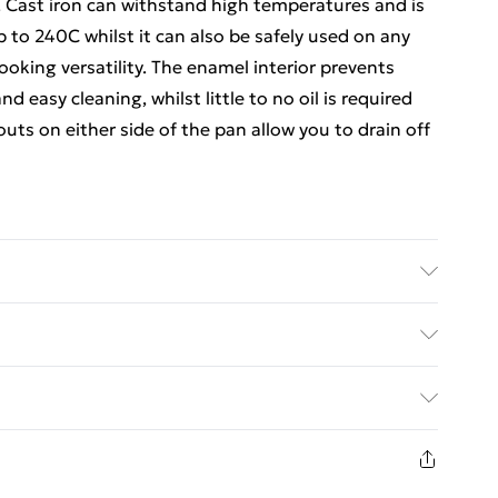
e. Cast iron can withstand high temperatures and is
up to 240C whilst it can also be safely used on any
cooking versatility. The enamel interior prevents
d easy cleaning, whilst little to no oil is required
uts on either side of the pan allow you to drain off
ed Delivery For £14.99
£2.99
1 days from the day you receive it, to send