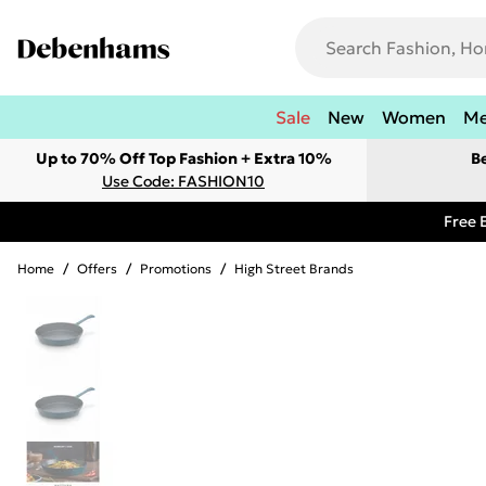
Sale
New
Women
M
Up to 70% Off Top Fashion + Extra 10%
B
Use Code: FASHION10
Free 
Home
/
Offers
/
Promotions
/
High Street Brands