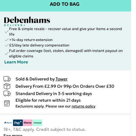
ADD TO BAG
Free & simple resale - recover value and give your items a second
life
+14-day return extension
£5/day late delivery compensation
Full order coverage (lost, stolen, damaged) with instant payout on
eligible claims
Learn More
Sold & Delivered by
Tower
Delivery From £2.99 Or 99p On Orders Over £30
Standard Delivery in 3-5 working days
Eligible for return within 21 days
Exclusions apply.
Please see our
returns policy
18+, T&C apply. Credit subject to status.
See more