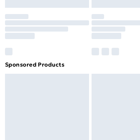
Northern Ireland Express Delivery
Order before 7pm Sunday - Thursday 
Unlimited Delivery
Free Delivery For A Year
Find Out More
Please note, some delivery methods ar
brand partners & they may have longe
Sponsored Products
Find out more