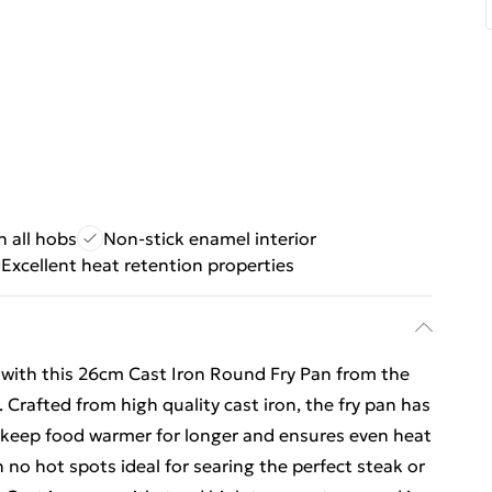
 all hobs
Non-stick enamel interior
Excellent heat retention properties
e with this 26cm Cast Iron Round Fry Pan from the
 Crafted from high quality cast iron, the fry pan has
o keep food warmer for longer and ensures even heat
 no hot spots ideal for searing the perfect steak or