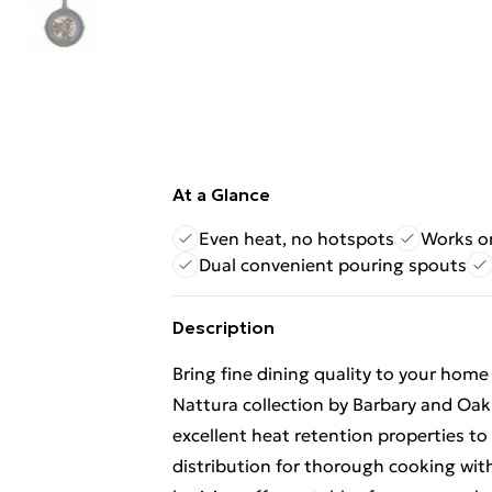
At a Glance
Even heat, no hotspots
Works on
Dual convenient pouring spouts
Description
Bring fine dining quality to your hom
Nattura collection by Barbary and Oak.
excellent heat retention properties t
distribution for thorough cooking with