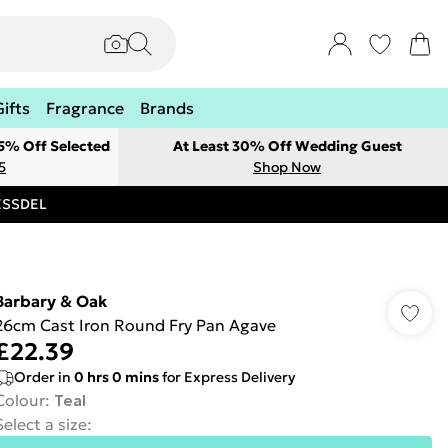
Gifts
Fragrance
Brands
 5% Off Selected
At Least 30% Off Wedding Guest
5
Shop Now
RESSDEL
Barbary & Oak
26cm Cast Iron Round Fry Pan Agave
£22.39
Order in
0
hrs
0
mins
for Express Delivery
Colour
:
Teal
Select a size
: