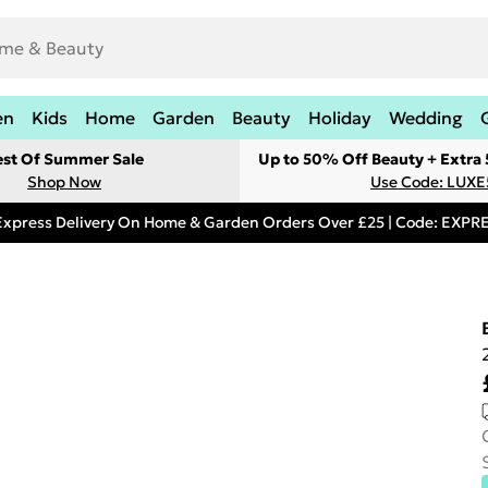
en
Kids
Home
Garden
Beauty
Holiday
Wedding
est Of Summer Sale
Up to 50% Off Beauty + Extra
Shop Now
Use Code: LUXE
Express Delivery On Home & Garden Orders Over £25 | Code: EXP