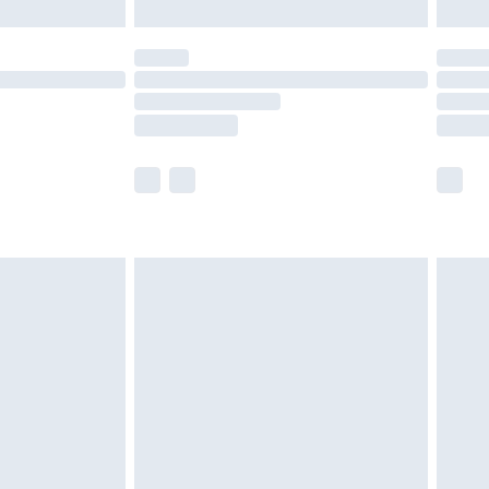
£5.99
(Delivery Monday - Saturday)
£14.99
e not available for products delivered by our
r delivery times.