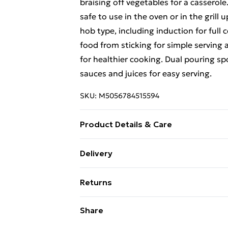
braising off vegetables for a casserol
safe to use in the oven or in the grill 
hob type, including induction for full 
food from sticking for simple serving an
for healthier cooking. Dual pouring spo
sauces and juices for easy serving.
SKU:
M5056784515594
Product Details & Care
Hand wash recommended
Delivery
Free Delivery For A Year With Unlimit
Returns
Super Saver Delivery
Something not quite right? You have 2
Share
99p on orders over £30
something back.