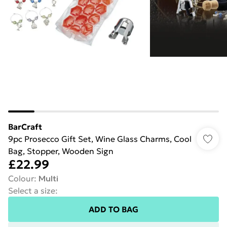
BarCraft
9pc Prosecco Gift Set, Wine Glass Charms, Cool
Bag, Stopper, Wooden Sign
£22.99
Colour
:
Multi
Select a size
:
ADD TO BAG