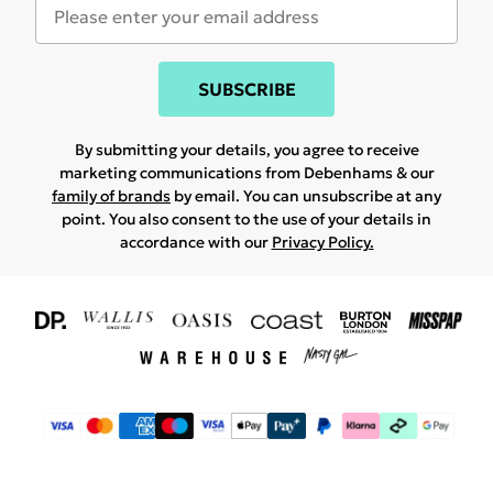
SUBSCRIBE
By submitting your details, you agree to receive
marketing communications from Debenhams & our
family of brands
by email. You can unsubscribe at any
point. You also consent to the use of your details in
accordance with our
Privacy Policy.