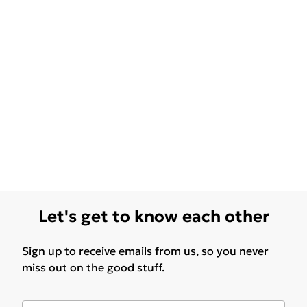
Let's get to know each other
Sign up to receive emails from us, so you never
miss out on the good stuff.