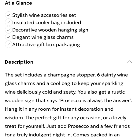
At a Glance
Stylish wine accessories set
Insulated cooler bag included
Decorative wooden hanging sign
Elegant wine glass charms
Attractive gift box packaging
Description
The set includes a champagne stopper, 6 dainty wine
glass charms and a cool bag to keep your sparkling
wine deliciously cold and zesty. You also get a rustic
wooden sign that says "Prosecco is always the answer".
Hang it in any room for instant decoration and
wisdom. The perfect gift for any occasion, or a lovely
treat for yourself. Just add Prosecco and a few friends
for a truly indulgent night in. Comes packed in an