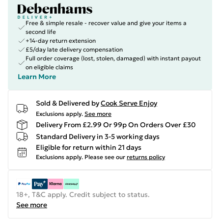
Free & simple resale - recover value and give your items a
second life
+14-day return extension
£5/day late delivery compensation
Full order coverage (lost, stolen, damaged) with instant payout
on eligible claims
Learn More
Sold & Delivered by
Cook Serve Enjoy
Exclusions apply.
See more
Delivery From £2.99 Or 99p On Orders Over £30
Standard Delivery in 3-5 working days
Eligible for return within 21 days
Exclusions apply.
Please see our
returns policy
18+, T&C apply. Credit subject to status.
See more