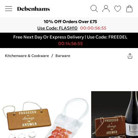
10% Off Orders Over £75
Use Code: FLASH10
00:00:56:55
Free Next Day Or Express Delivery | Use Code: FREEDEL
00:14:56:55
Kitchenware & Cookware
/
Barware