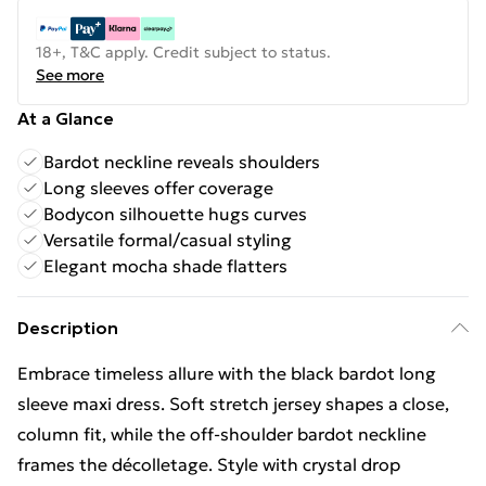
18+, T&C apply. Credit subject to status.
See more
At a Glance
Bardot neckline reveals shoulders
Long sleeves offer coverage
Bodycon silhouette hugs curves
Versatile formal/casual styling
Elegant mocha shade flatters
Description
Embrace timeless allure with the black bardot long
sleeve maxi dress. Soft stretch jersey shapes a close,
column fit, while the off-shoulder bardot neckline
frames the décolletage. Style with crystal drop