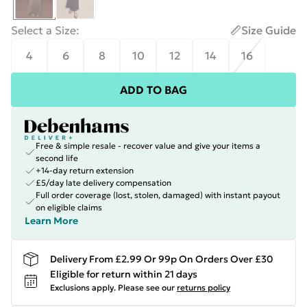
Select a Size
:
Size Guide
4
6
8
10
12
14
16
ADD TO BAG
Free & simple resale - recover value and give your items a
second life
+14-day return extension
£5/day late delivery compensation
Full order coverage (lost, stolen, damaged) with instant payout
on eligible claims
Learn More
Delivery From £2.99 Or 99p On Orders Over £30
Eligible for return within 21 days
Exclusions apply.
Please see our
returns policy