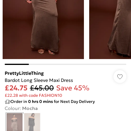
PrettyLittleThing
Bardot Long Sleeve Maxi Dress
£24.75
£45.00
Save 45%
£22.28 with code FASHION10
Order in
0
hrs
0
mins
for Next Day Delivery
Colour
:
Mocha