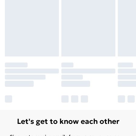
Unlimited Delivery
£14.99
Free Delivery For A Year
Find Out More
Please note, some delivery methods are not available
for products delivered by our brand partners & they
may have longer delivery times.
Find out more
Let's get to know each other