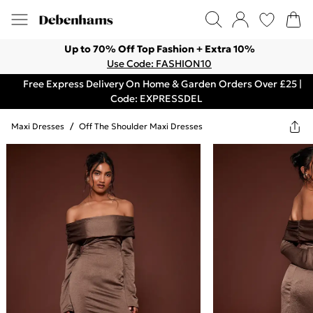
Up to 70% Off Top Fashion + Extra 10%
Use Code: FASHION10
Free Express Delivery On Home & Garden Orders Over £25 |
Code: EXPRESSDEL
Maxi Dresses
/
Off The Shoulder Maxi Dresses