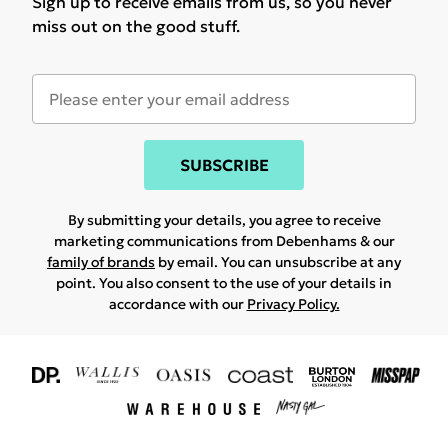
Sign up to receive emails from us, so you never
miss out on the good stuff.
SUBSCRIBE
By submitting your details, you agree to receive
marketing communications from Debenhams & our
family of brands
by email. You can unsubscribe at any
point. You also consent to the use of your details in
accordance with our
Privacy Policy.