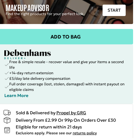
MAKEUP ADVISOR
START
Find the right products for your perfect look.
ADD TO BAG
Free & simple resale - recover value and give your items a second
life
+14-day return extension
£5/day late delivery compensation
Full order coverage (lost, stolen, damaged) with instant payout on
eligible claims
Learn More
Sold & Delivered by
Propel by GRG
Delivery From £2.99 Or 99p On Orders Over £30
Eligible for return within 21 days
Exclusions apply.
Please see our
returns policy