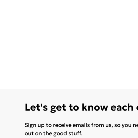
Let's get to know each
Sign up to receive emails from us, so you n
out on the good stuff.