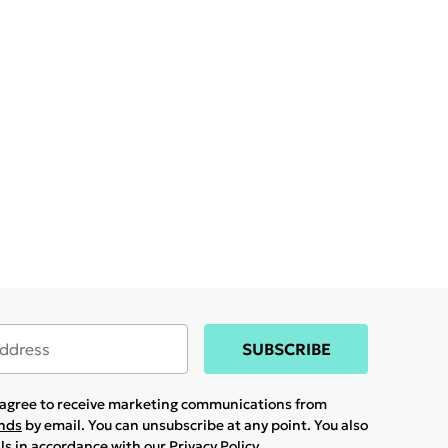
SUBSCRIBE
u agree to receive marketing communications from
ands
by email. You can unsubscribe at any point. You also
ils in accordance with our
Privacy Policy.