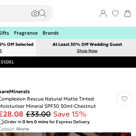
Gifts
Fragrance
Brands
 5% Off Selected
At Least 30% Off Wedding Guest
5
Shop Now
RESSDEL
bareMinerals
Complexion Rescue Natural Matte Tinted
Moisturiser Mineral SPF30 30ml-Chestnut
£28.08
£33.00
Save 15%
Order in
0
hrs
0
mins
for Express Delivery
Colour
:
None