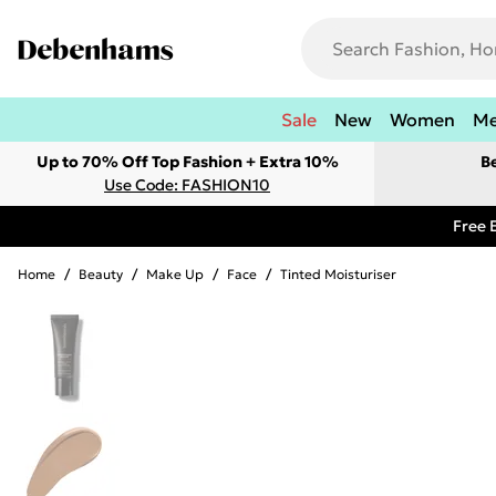
Sale
New
Women
M
Up to 70% Off Top Fashion + Extra 10%
B
Use Code: FASHION10
Free 
Home
/
Beauty
/
Make Up
/
Face
/
Tinted Moisturiser