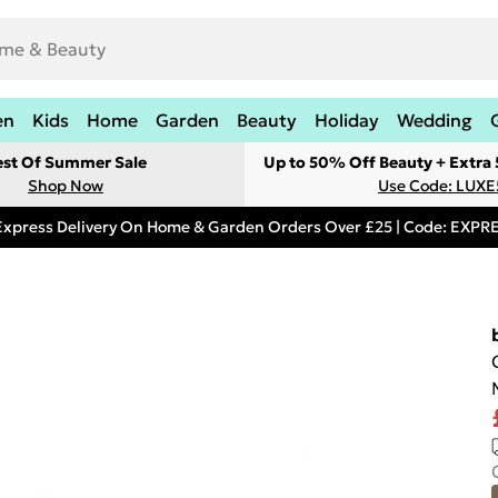
en
Kids
Home
Garden
Beauty
Holiday
Wedding
est Of Summer Sale
Up to 50% Off Beauty + Extra
Shop Now
Use Code: LUXE
Express Delivery On Home & Garden Orders Over £25 | Code: EXP