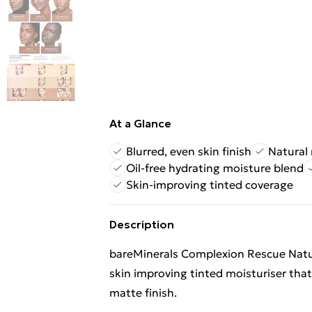
At a Glance
Blurred, even skin finish
Natural
Oil-free hydrating moisture blend
Skin-improving tinted coverage
Description
bareMinerals Complexion Rescue Natur
skin improving tinted moisturiser that 
matte finish.