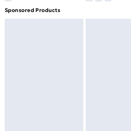
brand partners & they may have longe
Sponsored Products
Find out more