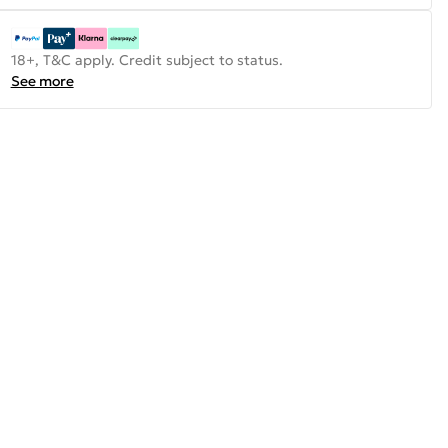
18+, T&C apply. Credit subject to status.
See more