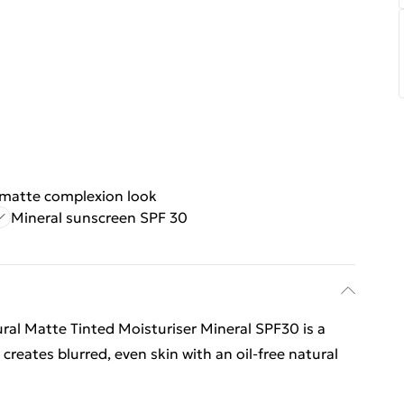
 matte complexion look
Mineral sunscreen SPF 30
al Matte Tinted Moisturiser Mineral SPF30 is a
creates blurred, even skin with an oil-free natural