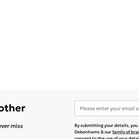
 other
ever miss
By submitting your details, yo
Debenhams & our
family of br
consent to the use of your deta