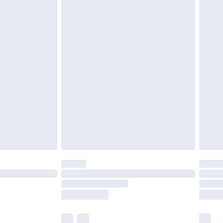
be tried on indoors.
£3.99
cy.
£5.99
£6.99
nd before 8pm Saturday
£4.99
ry
£2.99
£4.99
£5.99
(Delivery Monday - Saturday)
£14.99
e not available for products delivered by our