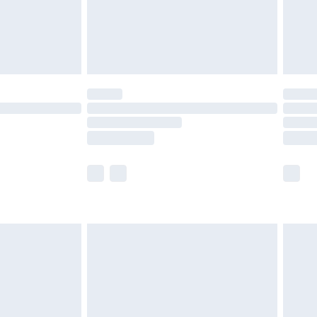
ry
£2.99
£4.99
£5.99
(Delivery Monday - Saturday)
£14.99
e not available for products delivered by our
r delivery times.