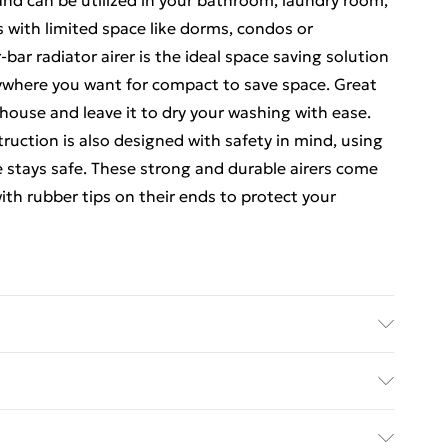
 and can be utilized in your bathroom, laundry room,
s with limited space like dorms, condos or
r radiator airer is the ideal space saving solution
nywhere you want for compact to save space. Great
 house and leave it to dry your washing with ease.
uction is also designed with safety in mind, using
e stays safe. These strong and durable airers come
with rubber tips on their ends to protect your
our-bar radiator airier is a great complement to
easy to install on radiators and works great for
ed Delivery For £14.99