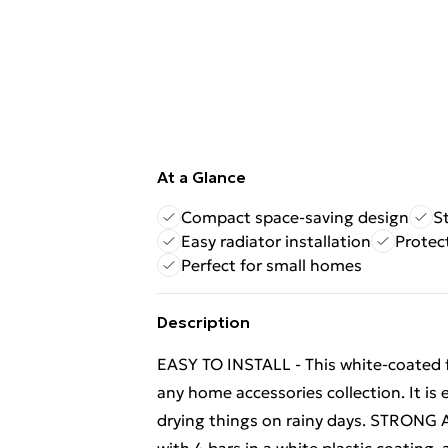
At a Glance
Compact space-saving design
S
Easy radiator installation
Protec
Perfect for small homes
Description
EASY TO INSTALL - This white-coated f
any home accessories collection. It is 
drying things on rainy days. STRONG 