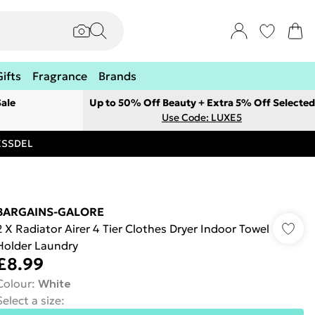
Gifts
Fragrance
Brands
ale
Up to 50% Off Beauty + Extra 5% Off Selected
Use Code: LUXE5
RESSDEL
BARGAINS-GALORE
2 X Radiator Airer 4 Tier Clothes Dryer Indoor Towel
Holder Laundry
£8.99
Colour
:
White
Select a size
: