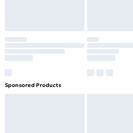
Northern Ireland Super Saver Delive
Northern Ireland Standard Delivery
Northern Ireland Express Delivery
Order before 7pm Sunday - Thursday 
Unlimited Delivery
Free Delivery For A Year
Find Out More
Please note, some delivery methods ar
brand partners & they may have longe
Sponsored Products
Find out more