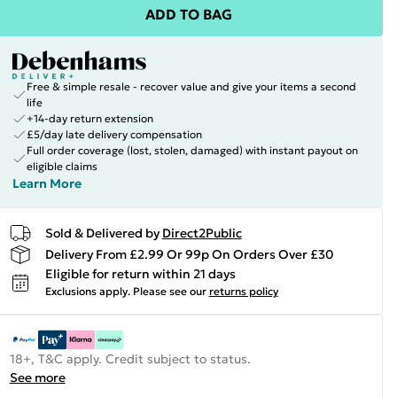
ADD TO BAG
Free & simple resale - recover value and give your items a second
life
+14-day return extension
£5/day late delivery compensation
Full order coverage (lost, stolen, damaged) with instant payout on
eligible claims
Learn More
Sold & Delivered by
Direct2Public
Delivery From £2.99 Or 99p On Orders Over £30
Eligible for return within 21 days
Exclusions apply.
Please see our
returns policy
18+, T&C apply. Credit subject to status.
See more