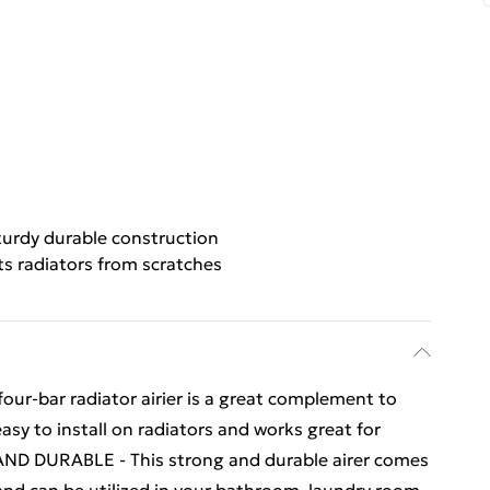
turdy durable construction
ts radiators from scratches
our-bar radiator airier is a great complement to
easy to install on radiators and works great for
AND DURABLE - This strong and durable airer comes