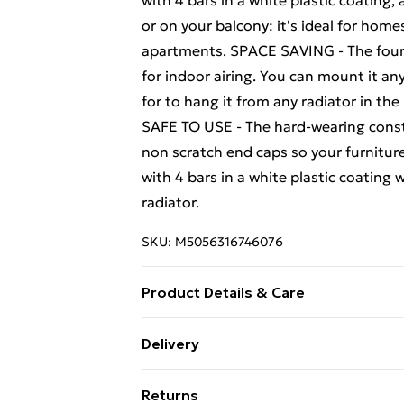
with 4 bars in a white plastic coating,
or on your balcony: it's ideal for home
apartments. SPACE SAVING - The four-ba
for indoor airing. You can mount it a
for to hang it from any radiator in the
SAFE TO USE - The hard-wearing constr
non scratch end caps so your furnitur
with 4 bars in a white plastic coating 
radiator.
SKU:
M5056316746076
Product Details & Care
EASY TO INSTALL - This white-coated f
Delivery
any home accessories collection. It is 
Free Delivery For A Year With Unlimit
drying things on rainy days.
Returns