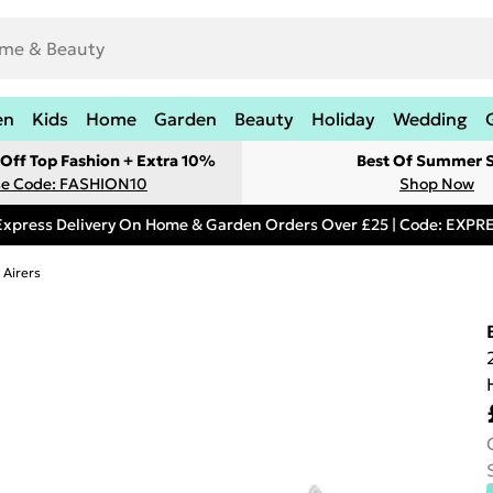
en
Kids
Home
Garden
Beauty
Holiday
Wedding
Off Top Fashion + Extra 10%
Best Of Summer S
e Code: FASHION10
Shop Now
Express Delivery On Home & Garden Orders Over £25 | Code: EXP
 Airers