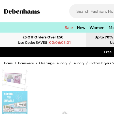
Sale
New
Women
M
£5 Off Orders Over £50
Up to 70% 
Use Code: SAVE5
00:06:03:01
Us
Free 
Home
/
Homeware
/
Cleaning & Laundry
/
Laundry
/
Clothes Dryers &