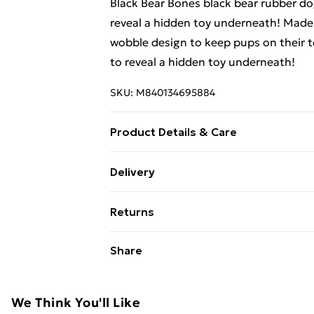
Black Bear Bones black bear rubber do
reveal a hidden toy underneath! Made
wobble design to keep pups on their t
to reveal a hidden toy underneath!
SKU:
M840134695884
Product Details & Care
Keep your pup’s toys fresh by tossing
Delivery
in a gentle vinegar-and-water solution
Free Delivery For A Year With Unlimit
Returns
Super Saver Delivery
Something not quite right? You have 2
Share
99p on orders over £30
something back.
Standard Delivery
Please note, we cannot offer refunds o
adult toys, and swimwear or lingerie if
We Think You'll Like
Express Delivery