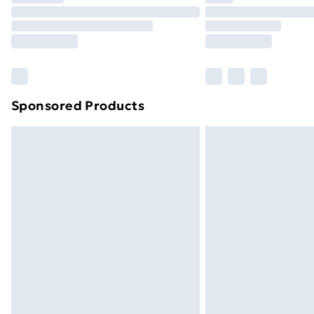
Unlimited Delivery
Free Delivery For A Year
Find Out More
Please note, some delivery methods ar
brand partners & they may have longe
Sponsored Products
Find out more