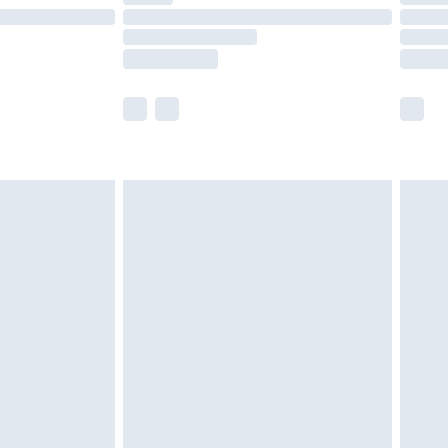
£14.99
e not available for products delivered by our
r delivery times.