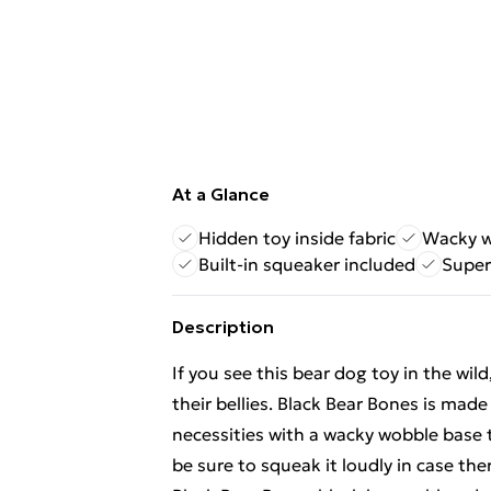
At a Glance
Hidden toy inside fabric
Wacky w
Built-in squeaker included
Super
Description
If you see this bear dog toy in the wil
their bellies. Black Bear Bones is made
necessities with a wacky wobble base 
be sure to squeak it loudly in case t