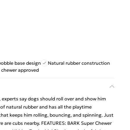
obble base design
Natural rubber construction
 chewer approved
d, experts say dogs should roll over and show him
 of natural rubber and has all the playtime
that keeps him rolling, bouncing, and spinning. Just
here are cubs nearby. FEATURES: BARK Super Chewer