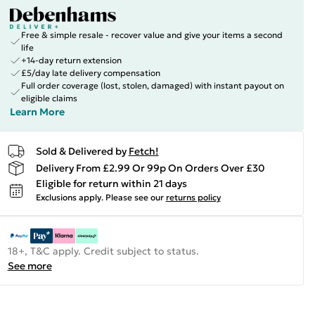
Free & simple resale - recover value and give your items a second
life
+14-day return extension
£5/day late delivery compensation
Full order coverage (lost, stolen, damaged) with instant payout on
eligible claims
Learn More
Sold & Delivered by
Fetch!
Delivery From £2.99 Or 99p On Orders Over £30
Eligible for return within 21 days
Exclusions apply.
Please see our
returns policy
18+, T&C apply. Credit subject to status.
See more