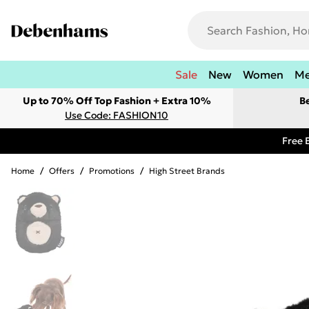
Sale
New
Women
M
Up to 70% Off Top Fashion + Extra 10%
B
Use Code: FASHION10
Free 
Home
/
Offers
/
Promotions
/
High Street Brands