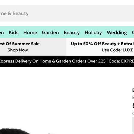
en
Kids
Home
Garden
Beauty
Holiday
Wedding
est Of Summer Sale
Up to 50% Off Beauty + Extra
Shop Now
Use Code: LUXE
Express Delivery On Home & Garden Orders Over £25 | Code: EXP