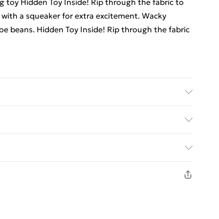
g toy Hidden Toy Inside! Rip through the fabric to
 with a squeaker for extra excitement. Wacky
oe beans. Hidden Toy Inside! Rip through the fabric
 plush toys in the washing machine or soaking them
.
ed Delivery For £14.99
£2.99
1 days from the day you receive it, to send
£3.99
n fashion face masks, cosmetics, pierced jewellery,
 the hygiene seal is not in place or has been broken.
£5.99