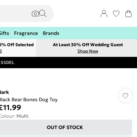
Gifts
Fragrance
Brands
 5% Off Selected
At Least 30% Off Wedding Guest
5
Shop Now
RESSDEL
Bark
Black Bear Bones Dog Toy
£11.99
Colour
:
Multi
OUT OF STOCK