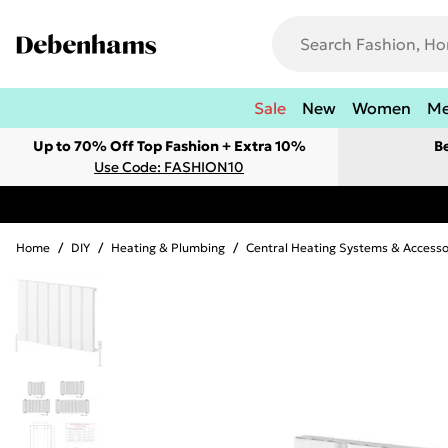
Sale
New
Women
M
Up to 70% Off Top Fashion + Extra 10%
B
Use Code: FASHION10
Home
/
DIY
/
Heating & Plumbing
/
Central Heating Systems & Accesso