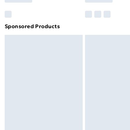
Find Out More
Please note, some delivery methods ar
brand partners & they may have longe
Sponsored Products
Find out more