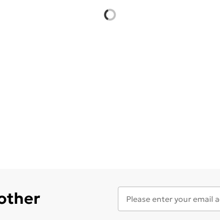
 other