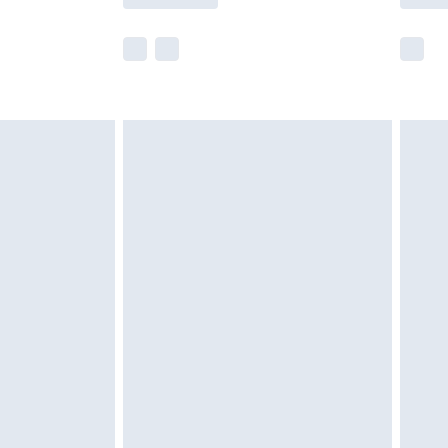
e not available for products delivered by our
r delivery times.