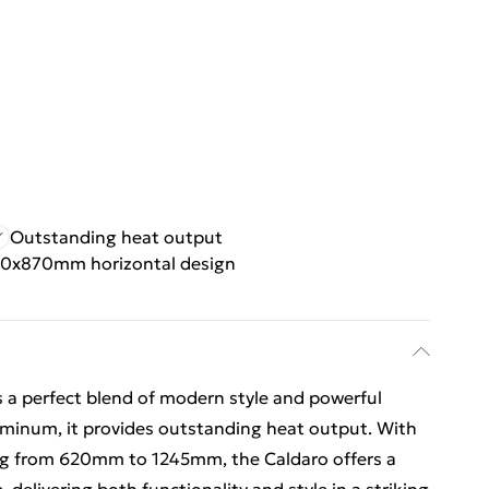
Outstanding heat output
0x870mm horizontal design
s a perfect blend of modern style and powerful
inum, it provides outstanding heat output. With
g from 620mm to 1245mm, the Caldaro offers a