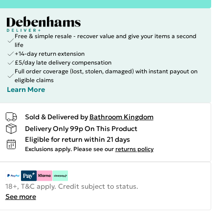
Free & simple resale - recover value and give your items a second
life
+14-day return extension
£5/day late delivery compensation
Full order coverage (lost, stolen, damaged) with instant payout on
eligible claims
Learn More
Sold & Delivered by
Bathroom Kingdom
Delivery Only 99p On This Product
Eligible for return within 21 days
Exclusions apply.
Please see our
returns policy
18+, T&C apply. Credit subject to status.
See more