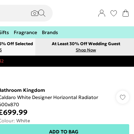
Gifts
Fragrance
Brands
 5% Off Selected
At Least 30% Off Wedding Guest
5
Shop Now
32
Bathroom Kingdom
Caldaro White Designer Horizontal Radiator
600x870
£699.99
Colour
:
White
ADD TO BAG