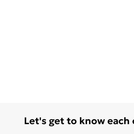
Let's get to know each