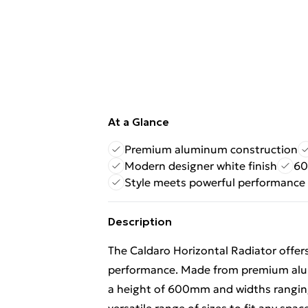
At a Glance
Premium aluminum construction
Modern designer white finish
60
Style meets powerful performance
Description
The Caldaro Horizontal Radiator offer
performance. Made from premium alum
a height of 600mm and widths rangin