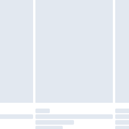
must be unused and in their original unopened
tatutory rights.
£2.49
cy.
£3.99
£5.99
£6.99
nd before 8pm Saturday
£4.99
ry
£2.99
£4.99
£5.99
(Delivery Monday - Saturday)
£14.99