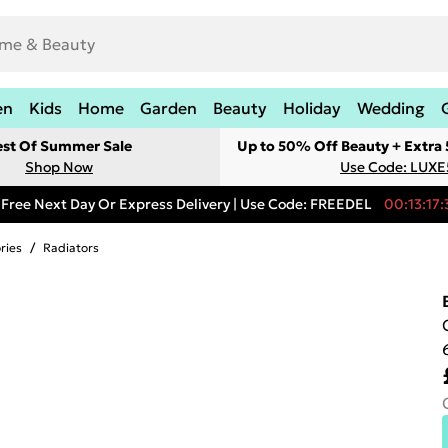
en
Kids
Home
Garden
Beauty
Holiday
Wedding
est Of Summer Sale
Up to 50% Off Beauty + Extra
Shop Now
Use Code: LUXE
Free Next Day Or Express Delivery | Use Code: FREEDEL
00:13:17:
ries
/
Radiators