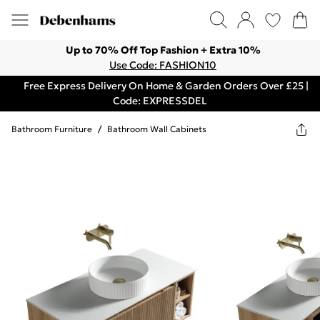
Up to 70% Off Top Fashion + Extra 10%
Use Code: FASHION10
Free Express Delivery On Home & Garden Orders Over £25 |
Code: EXPRESSDEL
Bathroom Furniture
/
Bathroom Wall Cabinets