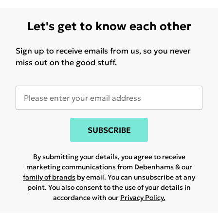
Let's get to know each other
Sign up to receive emails from us, so you never
miss out on the good stuff.
SUBSCRIBE
By submitting your details, you agree to receive
marketing communications from Debenhams & our
family of brands
by email. You can unsubscribe at any
point. You also consent to the use of your details in
accordance with our
Privacy Policy.