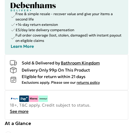
Free & simple resale - recover value and give your items a
second life
+14-day return extension
£5/day late delivery compensation
Full order coverage (lost, stolen, damaged) with instant payout
on eligible claims
Learn More
Sold & Delivered by
Bathroom Kingdom
Delivery Only 99p On This Product
Eligible for return within 21 days
Exclusions apply.
Please see our
returns policy
18+, T&C apply. Credit subject to status.
See more
At a Glance