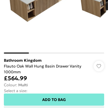
Bathroom Kingdom
Flauto Oak Wall Hung Basin Drawer Vanity
1000mm
£564.99
Colour
:
Multi
Select a size
:
ADD TO BAG