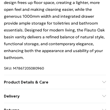
design frees up floor space, creating a lighter, more
open feel and making cleaning easier, while the
generous 1000mm width and integrated drawer
provide ample storage for toiletries and bathroom
essentials. Designed for modern living, the Flauto Oak
basin vanity delivers a refined balance of natural style,
functional storage, and contemporary elegance,
enhancing both the appearance and usability of your
bathroom.
SKU:
M7867205080960
Product Details & Care
Create a spacious and contemporary bathroom
Delivery
centrepiece with the Flauto Oak Wall Hung Basin
Free Delivery For A Year With Unlimited Delivery For
Drawer Vanity 1000mm, a modern wall-mounted unit