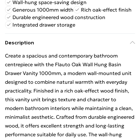
Wall-hung space-saving design
Generous 1000mm width
Rich oak-effect finish
Durable engineered wood construction
Integrated drawer storage
Description
Create a spacious and contemporary bathroom
centrepiece with the Flauto Oak Wall Hung Basin
Drawer Vanity 1000mm, a modern wall-mounted unit
designed to combine natural warmth with everyday
practicality. Finished in a rich oak-effect wood finish,
this vanity unit brings texture and character to
modern bathroom interiors while maintaining a clean,
minimalist aesthetic. Crafted from durable engineered
wood, it offers excellent strength and long-lasting
performance suitable for daily use. The wall-hung