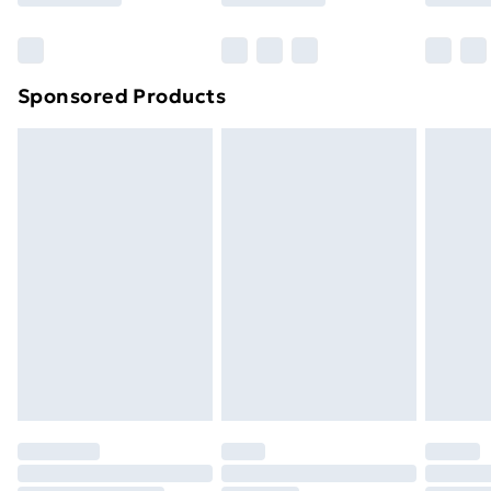
Bulky Item Delivery
£4.99
Northern Ireland Super Saver Delivery
£2.99
Sponsored Products
Northern Ireland Standard Delivery
£4.99
Northern Ireland Express Delivery
£5.99
Order before 7pm Sunday - Thursday (Delivery
Monday - Saturday)
Unlimited Delivery
£14.99
Free Delivery For A Year
Find Out More
Please note, some delivery methods are not available
for products delivered by our brand partners & they
may have longer delivery times.
Find out more