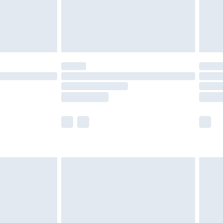
ry
£2.99
£4.99
£5.99
(Delivery Monday - Saturday)
£14.99
e not available for products delivered by our
r delivery times.