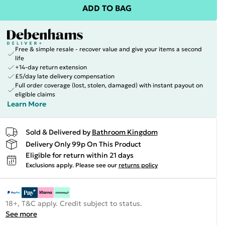
ADD TO BAG
Free & simple resale - recover value and give your items a second
life
+14-day return extension
£5/day late delivery compensation
Full order coverage (lost, stolen, damaged) with instant payout on
eligible claims
Learn More
Sold & Delivered by
Bathroom Kingdom
Delivery Only 99p On This Product
Eligible for return within 21 days
Exclusions apply.
Please see our
returns policy
18+, T&C apply. Credit subject to status.
See more