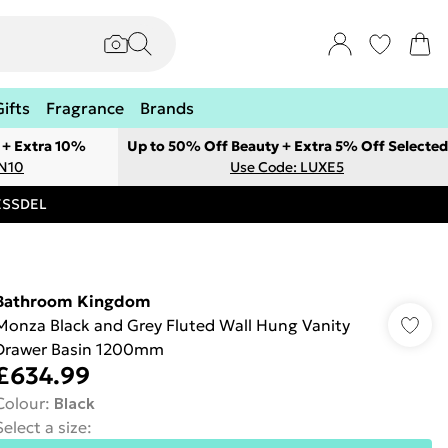
Gifts
Fragrance
Brands
 + Extra 10%
Up to 50% Off Beauty + Extra 5% Off Selected
ON10
Use Code: LUXE5
RESSDEL
Bathroom Kingdom
Monza Black and Grey Fluted Wall Hung Vanity
Drawer Basin 1200mm
£634.99
Colour
:
Black
Select a size
: