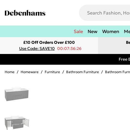
Sale
New
Women
M
£10 Off Orders Over £100
B
Use Code: SAVE10
00:07:36:26
Free 
Home
/
Homeware
/
Furniture
/
Bathroom Furniture
/
Bathroom Furn