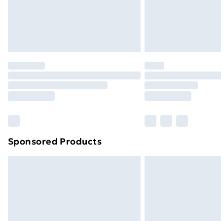
Northern Ireland Super Saver Delive
Northern Ireland Standard Delivery
Northern Ireland Express Delivery
Order before 7pm Sunday - Thursday 
Unlimited Delivery
Free Delivery For A Year
Find Out More
Please note, some delivery methods ar
brand partners & they may have longe
Sponsored Products
Find out more