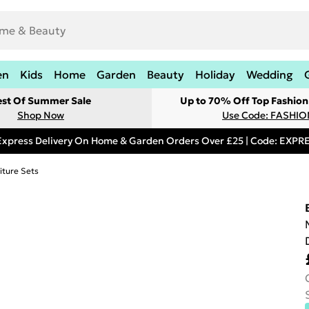
en
Kids
Home
Garden
Beauty
Holiday
Wedding
est Of Summer Sale
Up to 70% Off Top Fashion
Shop Now
Use Code: FASHI
Express Delivery On Home & Garden Orders Over £25 | Code: EXP
iture Sets