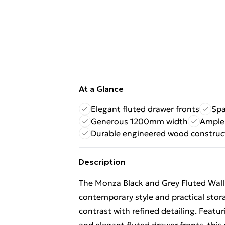
At a Glance
Elegant fluted drawer fronts
Spa
Generous 1200mm width
Ample 
Durable engineered wood construc
Description
The Monza Black and Grey Fluted Wal
contemporary style and practical sto
contrast with refined detailing. Featur