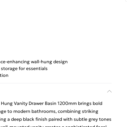
ce-enhancing wall-hung design
storage for essentials
tion
l Hung Vanity Drawer Basin 1200mm brings bold
rage to modern bathrooms, combining striking
ing a deep black finish paired with subtle grey tones