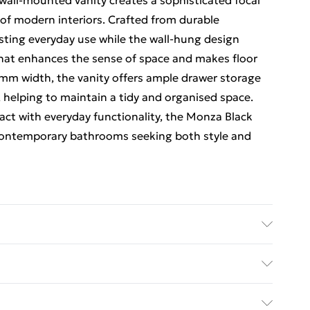
 wall-mounted vanity creates a sophisticated focal
of modern interiors. Crafted from durable
lasting everyday use while the wall-hung design
 that enhances the sense of space and makes floor
mm width, the vanity offers ample drawer storage
, helping to maintain a tidy and organised space.
act with everyday functionality, the Monza Black
r contemporary bathrooms seeking both style and
l Hung Vanity Drawer Basin 1200mm brings bold
rage to modern bathrooms, combining striking
ed Delivery For £14.99
ing a deep black finish paired with subtle grey tones