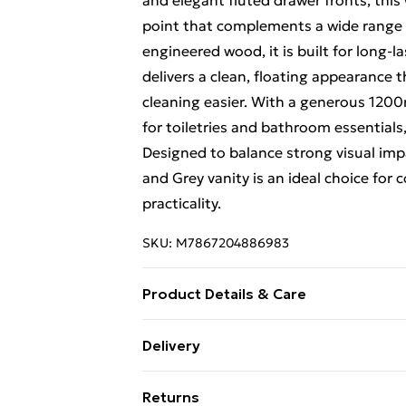
and elegant fluted drawer fronts, this
point that complements a wide range 
engineered wood, it is built for long-
delivers a clean, floating appearance
cleaning easier. With a generous 1200
for toiletries and bathroom essentials
Designed to balance strong visual imp
and Grey vanity is an ideal choice fo
practicality.
SKU:
M7867204886983
Product Details & Care
The Monza Black and Grey Fluted Wal
Delivery
contemporary style and practical sto
Free Delivery For A Year With Unlimit
contrast with refined detailing. Featur
Returns